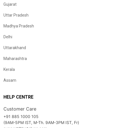
Gujarat
Uttar Pradesh
Madhya Pradesh
Delhi
Uttarakhand
Maharashtra
Kerala
Assam
HELP CENTRE
Customer Care
+91 885 1000 105
(9AM-5PM IST, M-Th. 9AM-3PM IST, Fr)