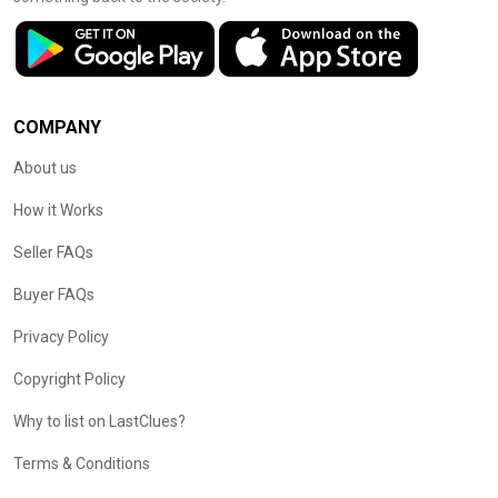
COMPANY
About us
How it Works
Seller FAQs
Buyer FAQs
Privacy Policy
Copyright Policy
Why to list on LastClues?
Terms & Conditions