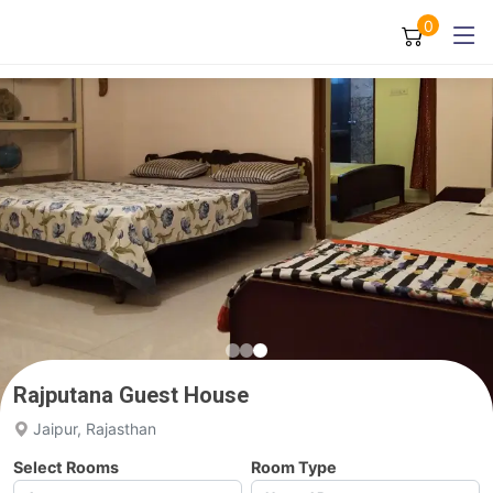
0
Rajputana Guest House
Jaipur, Rajasthan
Select Rooms
Room Type