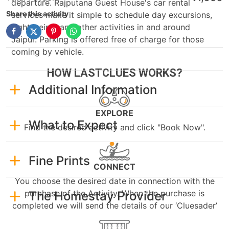
departure. Rajputana Guest House's car rental
Share this activity
services make it simple to schedule day excursions,
sightseeing, and other activities in and around
Jaipur. Parking is offered free of charge for those
coming by vehicle.
HOW LASTCLUES WORKS?
Additional Information
EXPLORE
What to Expect
Find the desired activity and click "Book Now".
Fine Prints
CONNECT
You choose the desired date in connection with the
purchase of the Activity. When the purchase is
The Homestay Provider
completed we will send the details of our ‘Cluesader’