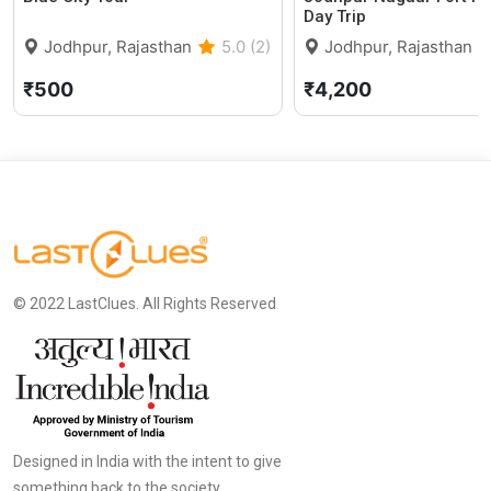
Day Trip
Jodhpur, Rajasthan
5.0 (2)
Jodhpur, Rajasthan
₹500
₹4,200
© 2022 LastClues. All Rights Reserved
Designed in India with the intent to give
something back to the society.