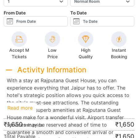
From Date
To Date
Accept M
Low
High
Instant
Tickets
Price
Quality
Booking
Activity Information
With a stay at Rajputana Guest House, you can
experience everything that Jaipur has to offer. The
hotel's strategic position allows you quick access to
the city's must-see attractions. The outstanding
Read more
service and superb amenities at Rajputana Guest
House make for a wonderful visit. Airport transfer
₹
1,650
₹
1,650
services may be reserved ahead of time to
min.price
guarantee a smooth and convenient arrival or
₹
1,650
Total Payable