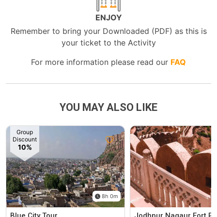
ENJOY
Remember to bring your Downloaded (PDF) as this is
your ticket to the Activity
For more information please read our
FAQ
YOU MAY ALSO LIKE
Group
Discount
10%
8h 0m
Blue City Tour
Jodhpur Nagaur Fort Pr