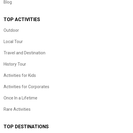
Blog
TOP ACTIVITIES
Outdoor
Local Tour
Travel and Destination
History Tour
Activities for Kids
Activities for Corporates
Once In a Lifetime
Rare Activities
TOP DESTINATIONS