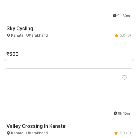
0h 30m
Sky Cycling
Kanatal, Uttarakhand
5.0 (6)
₹500
0h 15m
Valley Crossing In Kanatal
Kanatal, Uttarakhand
5.0 (3)