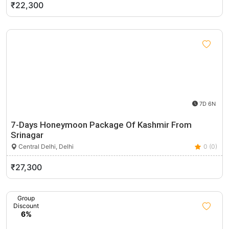
₹22,300
7D 6N
7-Days Honeymoon Package Of Kashmir From
Srinagar
Central Delhi, Delhi
0 (0)
₹27,300
Group
Discount
6%