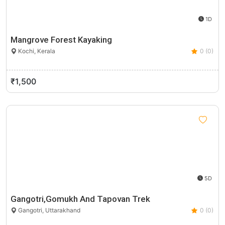
1D
Mangrove Forest Kayaking
Kochi, Kerala
0 (0)
₹1,500
5D
Gangotri,Gomukh And Tapovan Trek
Gangotri, Uttarakhand
0 (0)