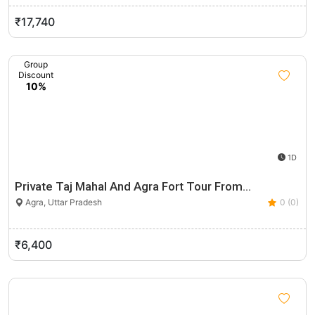
₹17,740
Group
Discount
10%
1D
Private Taj Mahal And Agra Fort Tour From…
Agra, Uttar Pradesh
0 (0)
₹6,400