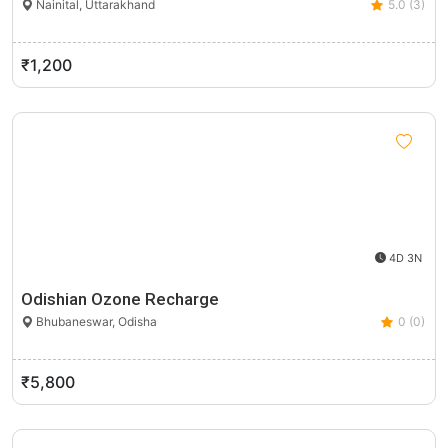
Nainital, Uttarakhand
5.0 (3)
₹1,200
4D 3N
Odishian Ozone Recharge
Bhubaneswar, Odisha
0 (0)
₹5,800