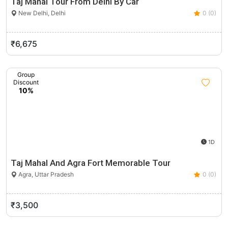
Taj Mahal Tour From Delhi By Car
New Delhi, Delhi
0 (0)
₹6,675
Group
Discount
10%
1D
Taj Mahal And Agra Fort Memorable Tour
Agra, Uttar Pradesh
0 (0)
₹3,500