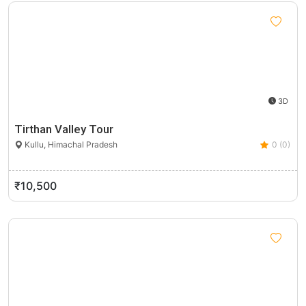
3D
Tirthan Valley Tour
Kullu, Himachal Pradesh
0 (0)
₹10,500