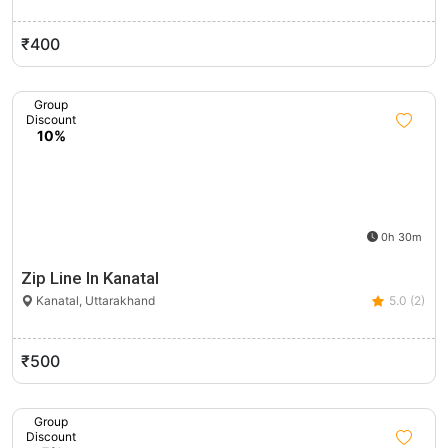
₹400
Group
Discount
10%
0h 30m
Zip Line In Kanatal
Kanatal, Uttarakhand
5.0 (2)
₹500
Group
Discount