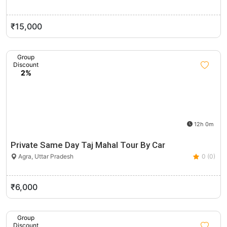
₹15,000
Group
Discount
2%
12h 0m
Private Same Day Taj Mahal Tour By Car
Agra, Uttar Pradesh
0 (0)
₹6,000
Group
Discount