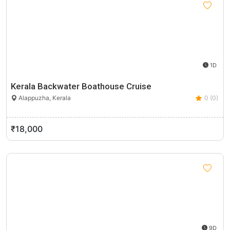
1D
Kerala Backwater Boathouse Cruise
Alappuzha, Kerala
0 (0)
₹18,000
9D