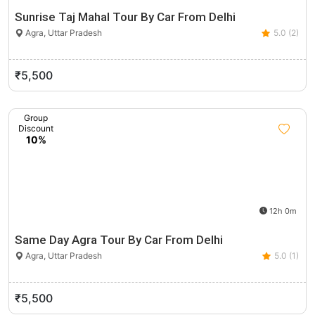
Sunrise Taj Mahal Tour By Car From Delhi
Agra, Uttar Pradesh
5.0 (2)
₹5,500
Group
Discount
10%
12h 0m
Same Day Agra Tour By Car From Delhi
Agra, Uttar Pradesh
5.0 (1)
₹5,500