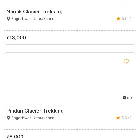
Namik Glacier Trekking
Bageshwar, Uttarakhand
5.0 (1)
₹13,000
6D
Pindari Glacier Trekking
Bageshwar, Uttarakhand
5.0 (2)
₹8,000