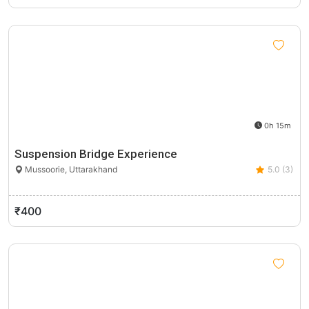
0h 15m
Suspension Bridge Experience
Mussoorie, Uttarakhand
5.0 (3)
₹400