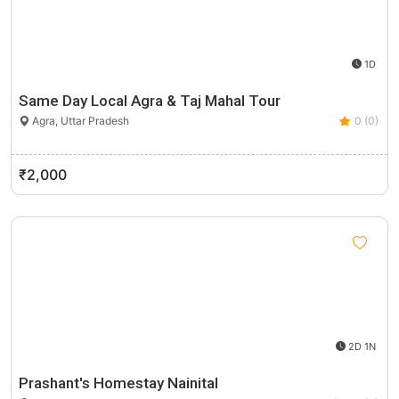
1D
Same Day Local Agra & Taj Mahal Tour
Agra, Uttar Pradesh
0 (0)
₹2,000
2D 1N
Prashant's Homestay Nainital