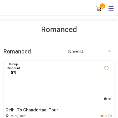
0
Romanced
Romanced
Newest
Group
Discount
5%
7D
Delhi To Chandertaal Tour
Delhi, Delhi
0 (0)