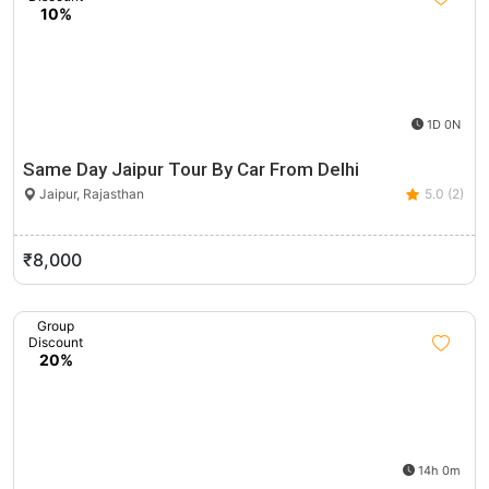
10%
1D 0N
Same Day Jaipur Tour By Car From Delhi
Jaipur, Rajasthan
5.0 (2)
₹8,000
Group
Discount
20%
14h 0m