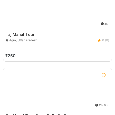
4D
Taj Mahal Tour
Agra, Uttar Pradesh
0 (0)
₹250
11h 0m