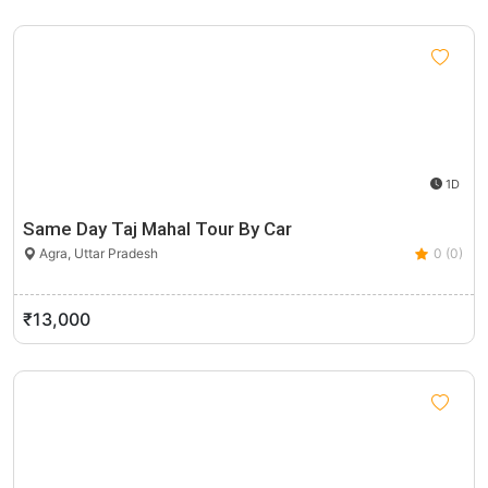
1D
Same Day Taj Mahal Tour By Car
Agra, Uttar Pradesh
0 (0)
₹13,000