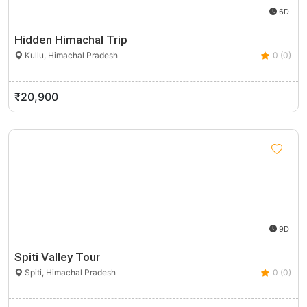
6D
Hidden Himachal Trip
Kullu, Himachal Pradesh
0 (0)
₹20,900
9D
Spiti Valley Tour
Spiti, Himachal Pradesh
0 (0)