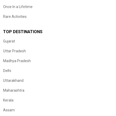
Once In a Lifetime
Rare Activities
TOP DESTINATIONS
Gujarat
Uttar Pradesh
Madhya Pradesh
Delhi
Uttarakhand
Maharashtra
Kerala
Assam