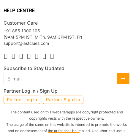
HELP CENTRE
Customer Care
+91 885 1000 105
(9AM-5PM IST, M-Th. 9AM-3PM IST, Fr)
support@lastclues.com
Subscribe to Stay Updated
Partner Log In / Sign Up
Partner Log In
Partner Sign Up
The content used on this website/apps are copyright protected and
copyrights vests with the respective owners.
The usage of the same on this website is intended to promote the works
and no endorsement of the artist shall be implied. Unauthorized use is