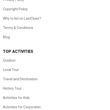
Copyright Policy
Why to list on LastClues?
Terms & Conditions
Blog
TOP ACTIVITIES
Outdoor
Local Tour
Travel and Destination
History Tour
Activities for Kids
Activities for Corporates