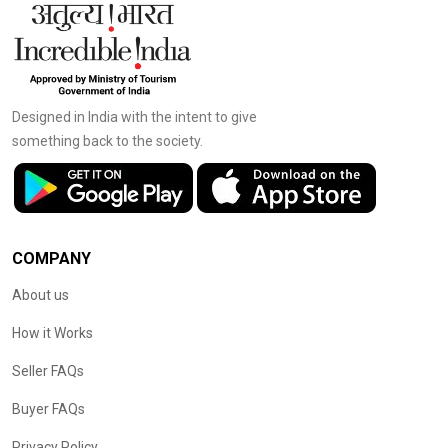
Designed in India with the intent to give
something back to the society.
COMPANY
About us
How it Works
Seller FAQs
Buyer FAQs
Privacy Policy