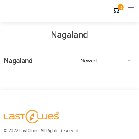
0
Nagaland
Nagaland
Newest
© 2022 LastClues. All Rights Reserved