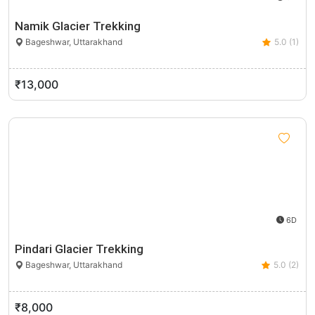
Namik Glacier Trekking
Bageshwar, Uttarakhand
5.0 (1)
₹13,000
6D
Pindari Glacier Trekking
Bageshwar, Uttarakhand
5.0 (2)
₹8,000