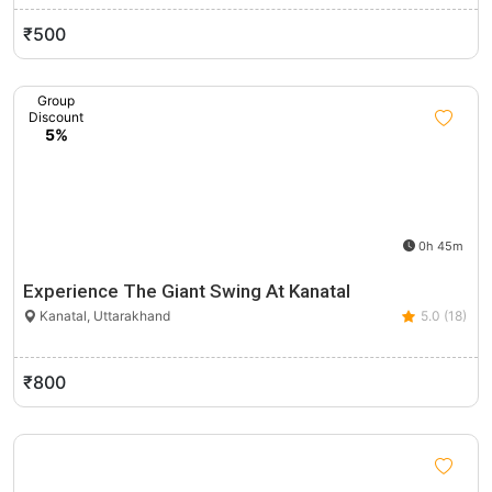
₹500
Group
Discount
5%
0h 45m
Experience The Giant Swing At Kanatal
Kanatal, Uttarakhand
5.0 (18)
₹800