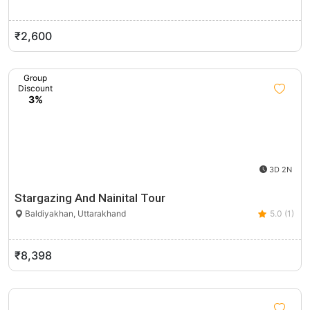
₹2,600
Group
Discount
3%
3D 2N
Stargazing And Nainital Tour
Baldiyakhan, Uttarakhand
5.0 (1)
₹8,398