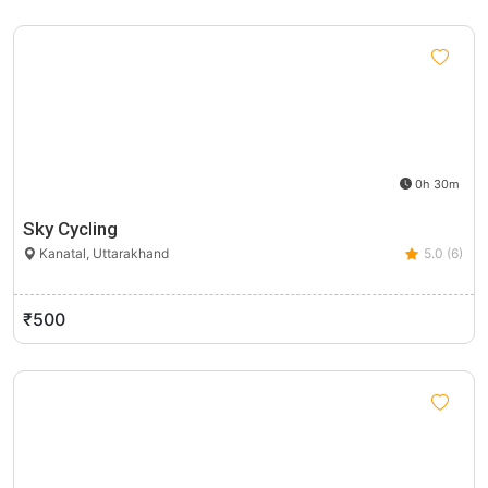
0h 30m
Sky Cycling
Kanatal, Uttarakhand
5.0 (6)
₹500