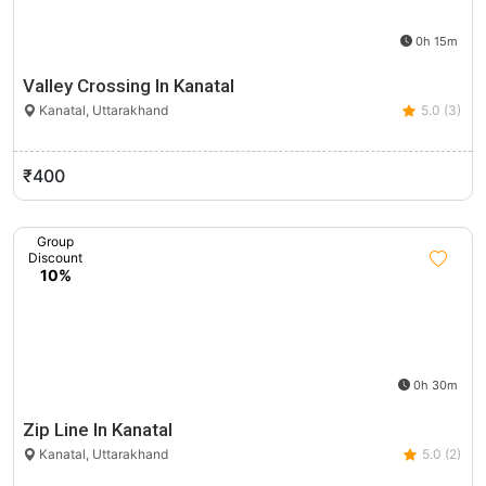
0h 15m
Valley Crossing In Kanatal
Kanatal, Uttarakhand
5.0 (3)
₹400
Group
Discount
10%
0h 30m
Zip Line In Kanatal
Kanatal, Uttarakhand
5.0 (2)