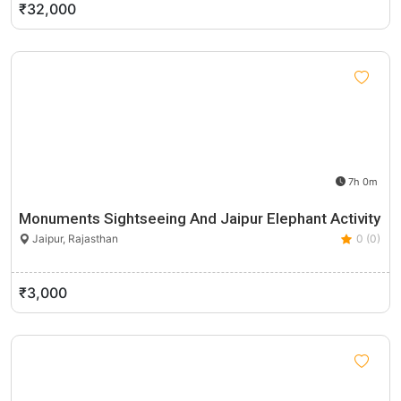
₹32,000
7h 0m
Monuments Sightseeing And Jaipur Elephant Activity
Jaipur, Rajasthan
0 (0)
₹3,000