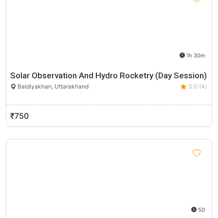
1h 30m
Solar Observation And Hydro Rocketry (Day Session)
Baldiyakhan, Uttarakhand
5.0 (4)
₹750
5D