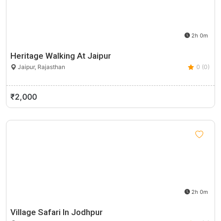
2h 0m
Heritage Walking At Jaipur
Jaipur, Rajasthan
0 (0)
₹2,000
2h 0m
Village Safari In Jodhpur