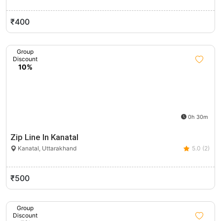
₹400
Group
Discount
10%
0h 30m
Zip Line In Kanatal
Kanatal, Uttarakhand
5.0 (2)
₹500
Group
Discount