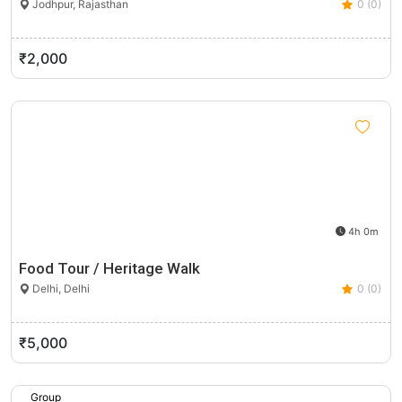
Jodhpur, Rajasthan
0 (0)
₹2,000
4h 0m
Food Tour / Heritage Walk
Delhi, Delhi
0 (0)
₹5,000
Group