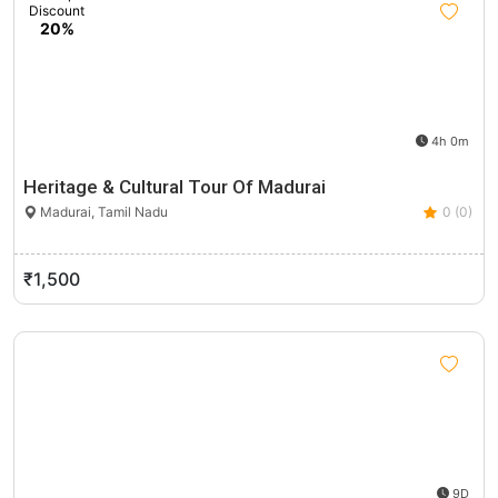
Discount
20%
4h 0m
Heritage & Cultural Tour Of Madurai
Madurai, Tamil Nadu
0 (0)
₹1,500
9D