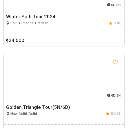
9D 8N
Winter Spiti Tour 2024
Spiti, Himachal Pradesh
0 (0)
₹24,500
6D 5N
Golden Triangle Tour(5N/6D)
New Delhi, Delhi
5.0 (4)