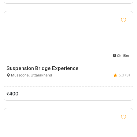
0h 15m
Suspension Bridge Experience
Mussoorie, Uttarakhand
5.0 (3)
₹400