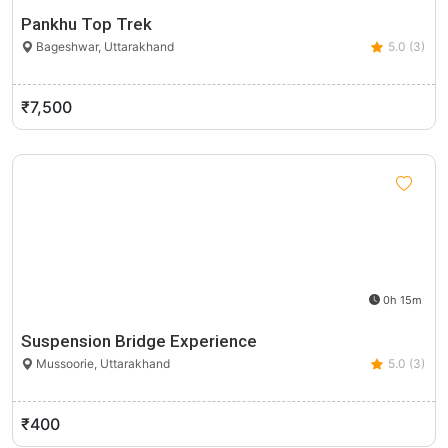
Pankhu Top Trek
Bageshwar, Uttarakhand
5.0 (3)
₹7,500
0h 15m
Suspension Bridge Experience
Mussoorie, Uttarakhand
5.0 (3)
₹400