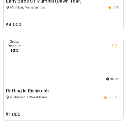
Early Birds Of Mumbai (Dawn Tour)
Mumbai, Maharashtra
0 (0)
₹4,000
Group
Discount
10%
3h 0m
Rafting In Rishikesh
Rishikesh, Uttarakhand
5.0 (16)
₹1,000