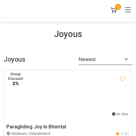
0
Joyous
Joyous
Newest
Group
Discount
2%
0h 15m
Paragliding Joy In Bhimtal
Haldwani, Uttarakhand
0 (0)