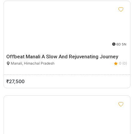
6D 5N
Offbeat Manali A Slow And Rejuvenating Journey
Manali, Himachal Pradesh
0 (0)
₹27,500