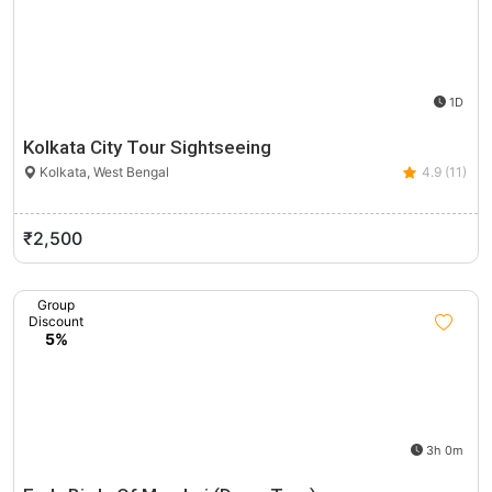
1D
Kolkata City Tour Sightseeing
Kolkata, West Bengal
4.9 (11)
₹2,500
Group
Discount
5%
3h 0m