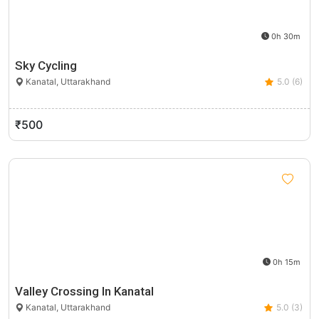
0h 30m
Sky Cycling
Kanatal, Uttarakhand
5.0 (6)
₹500
0h 15m
Valley Crossing In Kanatal
Kanatal, Uttarakhand
5.0 (3)