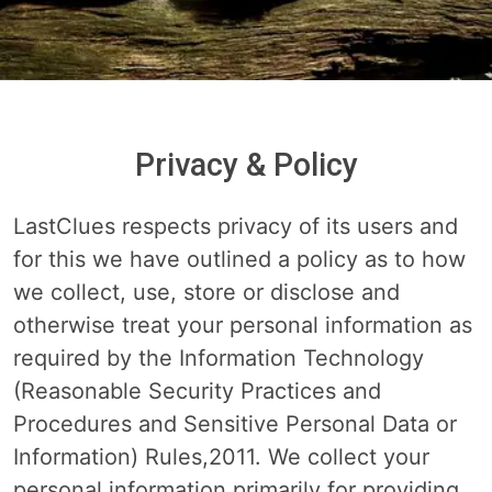
Privacy & Policy
LastClues respects privacy of its users and
for this we have outlined a policy as to how
we collect, use, store or disclose and
otherwise treat your personal information as
required by the Information Technology
(Reasonable Security Practices and
Procedures and Sensitive Personal Data or
Information) Rules,2011. We collect your
personal information primarily for providing