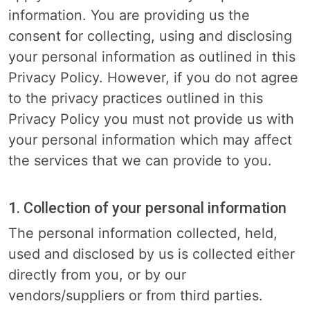
information. You are providing us the
consent for collecting, using and disclosing
your personal information as outlined in this
Privacy Policy. However, if you do not agree
to the privacy practices outlined in this
Privacy Policy you must not provide us with
your personal information which may affect
the services that we can provide to you.
1. Collection of your personal information
The personal information collected, held,
used and disclosed by us is collected either
directly from you, or by our
vendors/suppliers or from third parties.