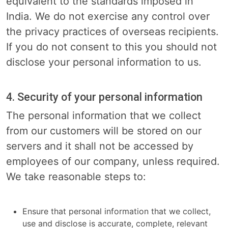
equivalent to the standards imposed in
India. We do not exercise any control over
the privacy practices of overseas recipients.
If you do not consent to this you should not
disclose your personal information to us.
4. Security of your personal information
The personal information that we collect
from our customers will be stored on our
servers and it shall not be accessed by
employees of our company, unless required.
We take reasonable steps to:
Ensure that personal information that we collect,
use and disclose is accurate, complete, relevant