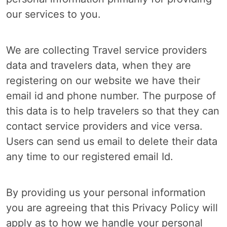
our services to you.
We are collecting Travel service providers
data and travelers data, when they are
registering on our website we have their
email id and phone number. The purpose of
this data is to help travelers so that they can
contact service providers and vice versa.
Users can send us email to delete their data
any time to our registered email Id.
By providing us your personal information
you are agreeing that this Privacy Policy will
apply as to how we handle your personal