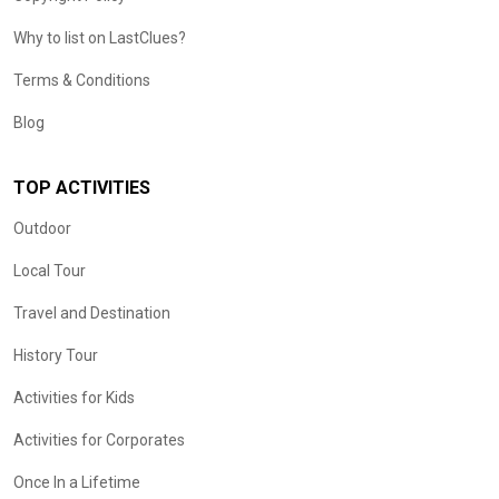
Why to list on LastClues?
Terms & Conditions
Blog
TOP ACTIVITIES
Outdoor
Local Tour
Travel and Destination
History Tour
Activities for Kids
Activities for Corporates
Once In a Lifetime