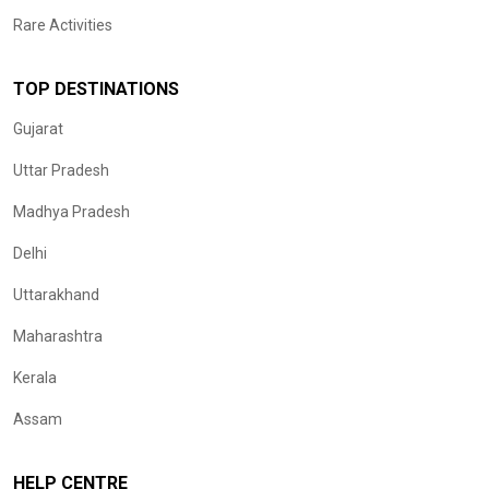
Rare Activities
TOP DESTINATIONS
Gujarat
Uttar Pradesh
Madhya Pradesh
Delhi
Uttarakhand
Maharashtra
Kerala
Assam
HELP CENTRE