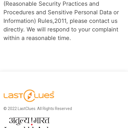
(Reasonable Security Practices and
Procedures and Sensitive Personal Data or
Information) Rules,2011, please contact us
directly. We will respond to your complaint
within a reasonable time.
© 2022 LastClues. All Rights Reserved