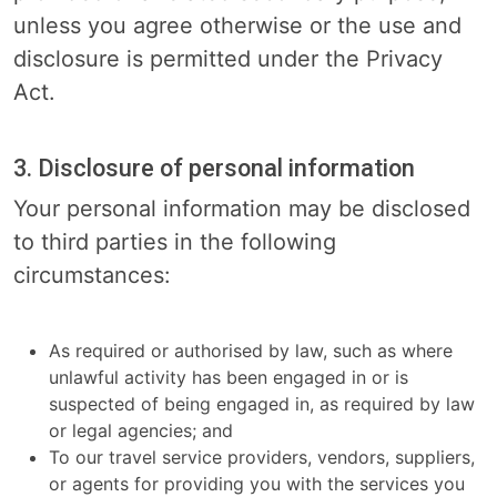
unless you agree otherwise or the use and
disclosure is permitted under the Privacy
Act.
3. Disclosure of personal information
Your personal information may be disclosed
to third parties in the following
circumstances:
As required or authorised by law, such as where
unlawful activity has been engaged in or is
suspected of being engaged in, as required by law
or legal agencies; and
To our travel service providers, vendors, suppliers,
or agents for providing you with the services you