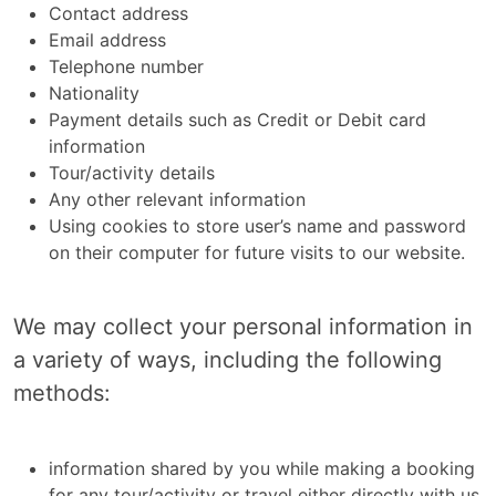
Contact address
Email address
Telephone number
Nationality
Payment details such as Credit or Debit card
information
Tour/activity details
Any other relevant information
Using cookies to store user’s name and password
on their computer for future visits to our website.
We may collect your personal information in
a variety of ways, including the following
methods:
information shared by you while making a booking
for any tour/activity or travel either directly with us