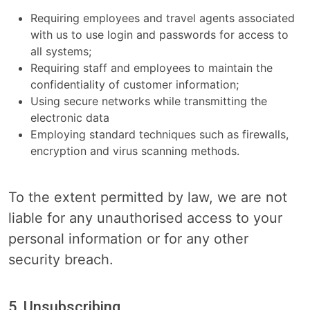
Requiring employees and travel agents associated
with us to use login and passwords for access to
all systems;
Requiring staff and employees to maintain the
confidentiality of customer information;
Using secure networks while transmitting the
electronic data
Employing standard techniques such as firewalls,
encryption and virus scanning methods.
To the extent permitted by law, we are not
liable for any unauthorised access to your
personal information or for any other
security breach.
5. Unsubscribing