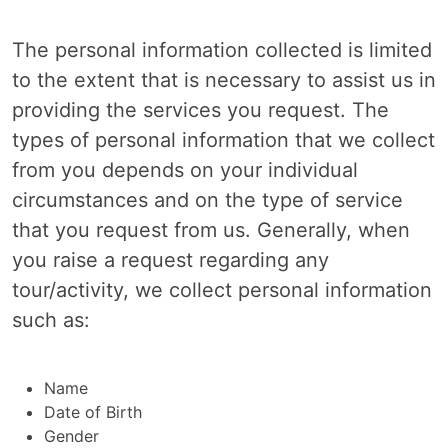
The personal information collected is limited
to the extent that is necessary to assist us in
providing the services you request. The
types of personal information that we collect
from you depends on your individual
circumstances and on the type of service
that you request from us. Generally, when
you raise a request regarding any
tour/activity, we collect personal information
such as:
Name
Date of Birth
Gender