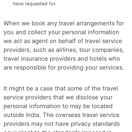
have requested for.
When we book any travel arrangements for
you and collect your personal information
we act as agent on behalf of travel service
providers, such as airlines, tour companies,
travel insurance providers and hotels who
are responsible for providing your services.
It might be a case that some of the travel
service providers that we disclose your
personal information to may be located
outside India. The overseas travel service
providers may not have privacy standards