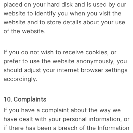
placed on your hard disk and is used by our
website to identify you when you visit the
website and to store details about your use
of the website.
If you do not wish to receive cookies, or
prefer to use the website anonymously, you
should adjust your internet browser settings
accordingly.
10. Complaints
If you have a complaint about the way we
have dealt with your personal information, or
if there has been a breach of the Information