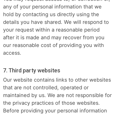
any of your personal information that we
hold by contacting us directly using the
details you have shared. We will respond to
your request within a reasonable period
after it is made and may recover from you
our reasonable cost of providing you with
access.
7. Third party websites
Our website contains links to other websites
that are not controlled, operated or
maintained by us. We are not responsible for
the privacy practices of those websites.
Before providing your personal information