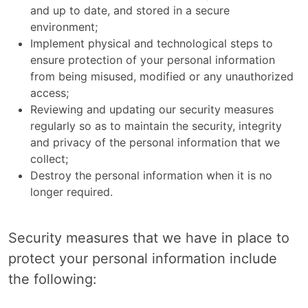
and up to date, and stored in a secure
environment;
Implement physical and technological steps to
ensure protection of your personal information
from being misused, modified or any unauthorized
access;
Reviewing and updating our security measures
regularly so as to maintain the security, integrity
and privacy of the personal information that we
collect;
Destroy the personal information when it is no
longer required.
Security measures that we have in place to
protect your personal information include
the following: