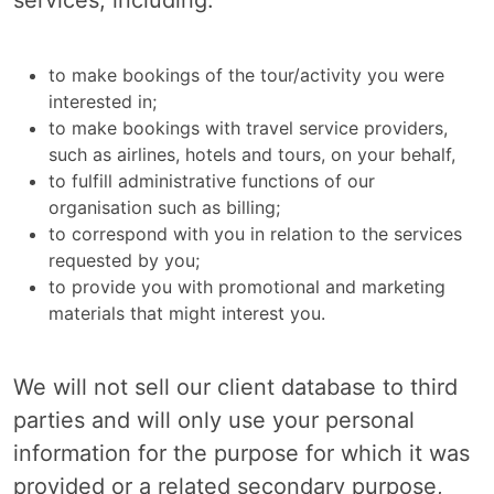
services, including:
to make bookings of the tour/activity you were
interested in;
to make bookings with travel service providers,
such as airlines, hotels and tours, on your behalf,
to fulfill administrative functions of our
organisation such as billing;
to correspond with you in relation to the services
requested by you;
to provide you with promotional and marketing
materials that might interest you.
We will not sell our client database to third
parties and will only use your personal
information for the purpose for which it was
provided or a related secondary purpose,