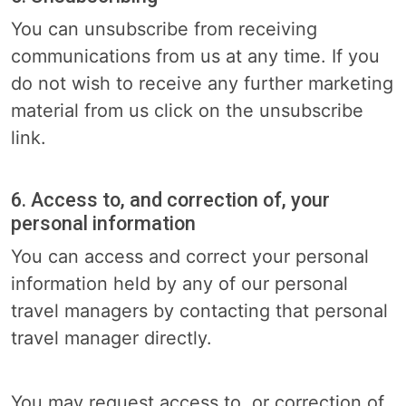
You can unsubscribe from receiving
communications from us at any time. If you
do not wish to receive any further marketing
material from us click on the unsubscribe
link.
6. Access to, and correction of, your
personal information
You can access and correct your personal
information held by any of our personal
travel managers by contacting that personal
travel manager directly.
You may request access to, or correction of,