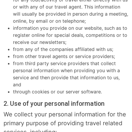
or with any of our travel agent. This information
will usually be provided in person during a meeting,
online, by email or on telephone;
information you provide on our website, such as to
register online for special deals, competitions or to
receive our newsletters;
from any of the companies affiliated with us;
from other travel agents or service providers;
from third party service providers that collect
personal information when providing you with a
service and then provide that information to us,
and
through cookies or our server software.
2. Use of your personal information
We collect your personal information for the
primary purpose of providing travel related