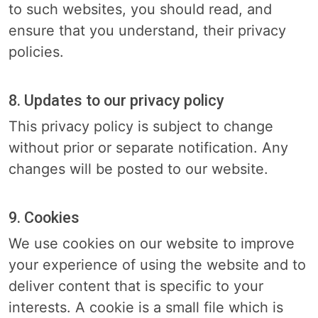
to such websites, you should read, and
ensure that you understand, their privacy
policies.
8. Updates to our privacy policy
This privacy policy is subject to change
without prior or separate notification. Any
changes will be posted to our website.
9. Cookies
We use cookies on our website to improve
your experience of using the website and to
deliver content that is specific to your
interests. A cookie is a small file which is