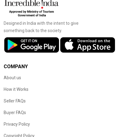
Designed in India with the intent to give
something back to the society.
COMPANY
About us
How it Works
Seller FAQs
Buyer FAQs
Privacy Policy
Copyright Policy