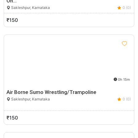
On…
Sakleshpur, Karnataka
0 (0)
₹150
0h 15m
Air Borne Sumo Wrestling/Trampoline
Sakleshpur, Karnataka
0 (0)
₹150