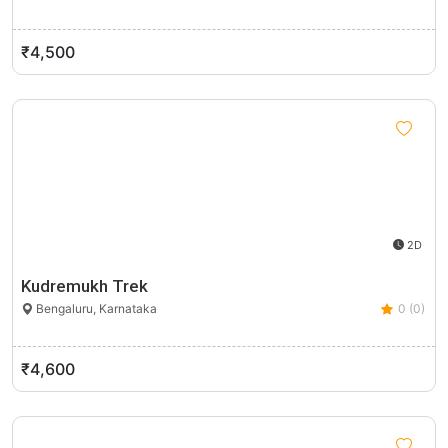
₹4,500
2D
Kudremukh Trek
Bengaluru, Karnataka
0 (0)
₹4,600