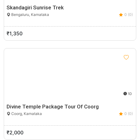
Skandagiri Sunrise Trek
Bengaluru, Karnataka
0 (0)
₹1,350
1D
Divine Temple Package Tour Of Coorg
Coorg, Karnataka
0 (0)
₹2,000