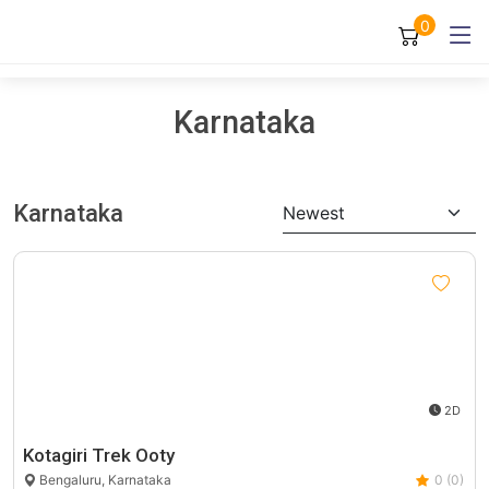
0
Karnataka
Karnataka
Newest
2D
Kotagiri Trek Ooty
Bengaluru, Karnataka
0 (0)