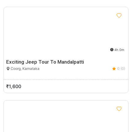
4h 0m
Exciting Jeep Tour To Mandalpatti
Coorg, Karnataka
0 (0)
₹1,600