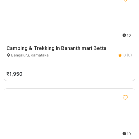
1D
Camping & Trekking In Bananthimari Betta
Bengaluru, Karnataka
0 (0)
₹1,950
1D