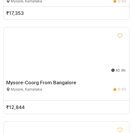
Mysore, Karnataka
0 (0)
₹17,353
4D 3N
Mysore-Coorg From Bangalore
Mysore, Karnataka
0 (0)
₹12,844