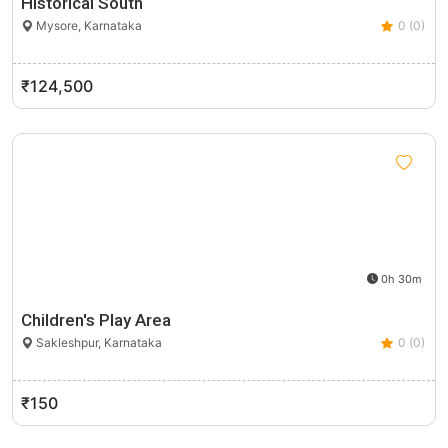
Historical South
Mysore, Karnataka
0 (0)
₹124,500
0h 30m
Children's Play Area
Sakleshpur, Karnataka
0 (0)
₹150