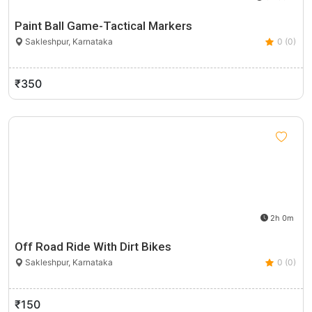
Paint Ball Game-Tactical Markers
Sakleshpur, Karnataka
0 (0)
₹350
2h 0m
Off Road Ride With Dirt Bikes
Sakleshpur, Karnataka
0 (0)
₹150