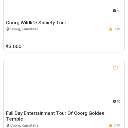
1D
Coorg Wildlife Society Tour
Coorg, Karnataka
0 (0)
₹3,000
1D
Full Day Entertainment Tour Of Coorg Golden
Temple
Coorg, Karnataka
0 (0)