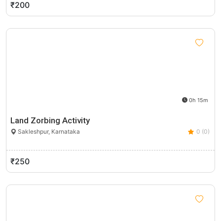
₹200
0h 15m
Land Zorbing Activity
Sakleshpur, Karnataka
0 (0)
₹250