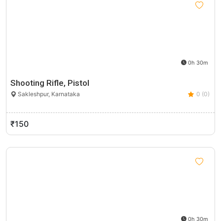
0h 30m
Shooting Rifle, Pistol
Sakleshpur, Karnataka
0 (0)
₹150
0h 30m