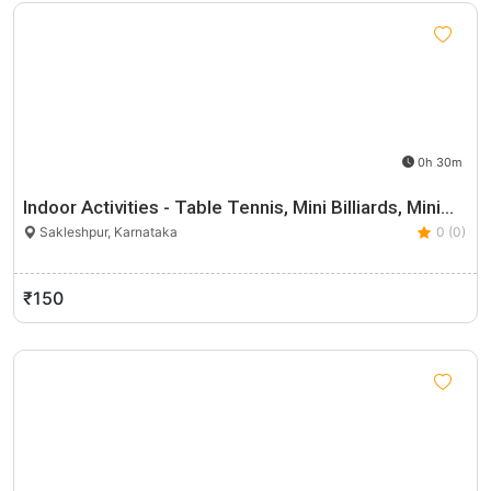
0h 30m
Indoor Activities - Table Tennis, Mini Billiards, Mini…
Sakleshpur, Karnataka
0 (0)
₹150