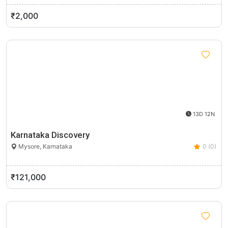
₹2,000
13D 12N
Karnataka Discovery
Mysore, Karnataka
0 (0)
₹121,000