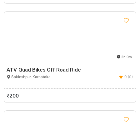
2h 0m
ATV-Quad Bikes Off Road Ride
Sakleshpur, Karnataka
0 (0)
₹200