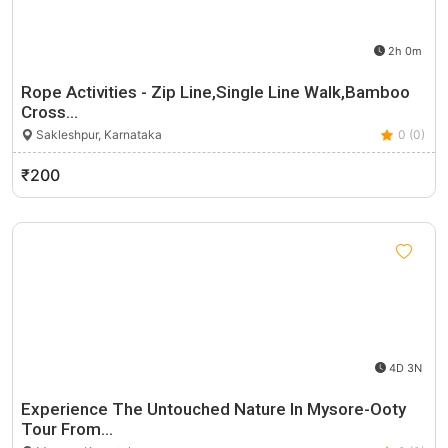
2h 0m
Rope Activities - Zip Line,Single Line Walk,Bamboo
Cross…
Sakleshpur, Karnataka
0 (0)
₹200
4D 3N
Experience The Untouched Nature In Mysore-Ooty
Tour From…