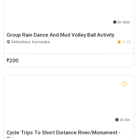
0h 30m
Group Rain Dance And Mud Volley Ball Activity
Sakleshpur, Karnataka
0 (0)
₹200
2h 0m
Cycle Trips To Short Distance River/Monument -