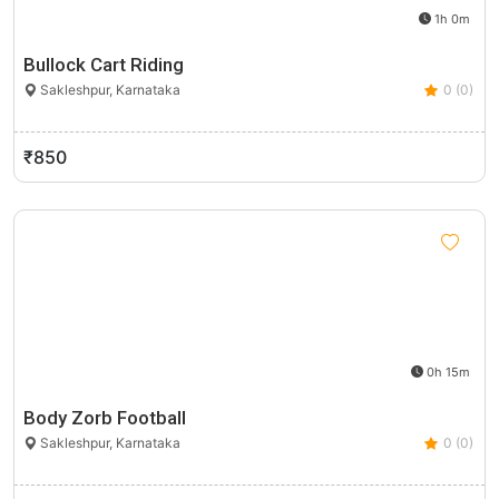
1h 0m
Bullock Cart Riding
Sakleshpur, Karnataka
0 (0)
₹850
0h 15m
Body Zorb Football
Sakleshpur, Karnataka
0 (0)