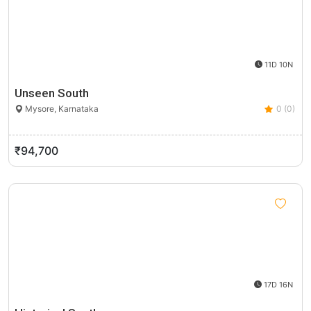
11D 10N
Unseen South
Mysore, Karnataka
0 (0)
₹94,700
17D 16N