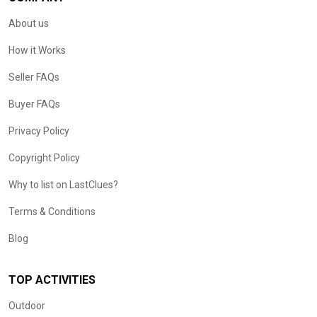
About us
How it Works
Seller FAQs
Buyer FAQs
Privacy Policy
Copyright Policy
Why to list on LastClues?
Terms & Conditions
Blog
TOP ACTIVITIES
Outdoor