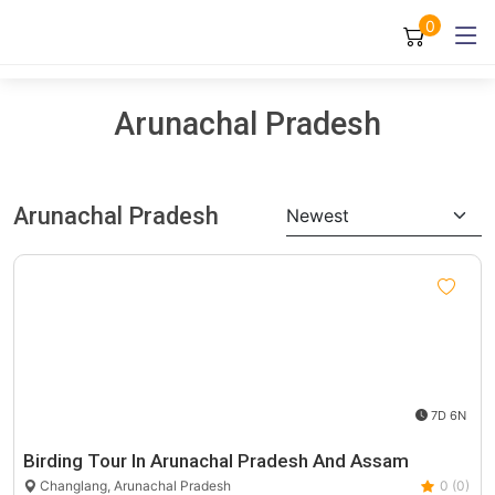
0
Arunachal Pradesh
Arunachal Pradesh
Newest
7D 6N
Birding Tour In Arunachal Pradesh And Assam
Changlang, Arunachal Pradesh
0 (0)