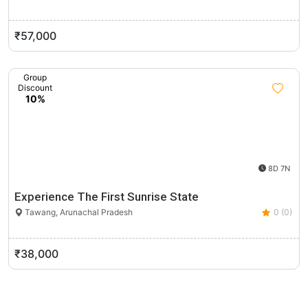
₹57,000
Group
Discount
10%
8D 7N
Experience The First Sunrise State
Tawang, Arunachal Pradesh
0 (0)
₹38,000