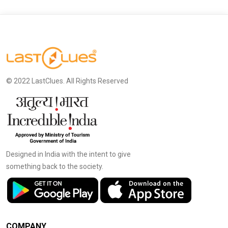
© 2022 LastClues. All Rights Reserved
Designed in India with the intent to give
something back to the society.
COMPANY