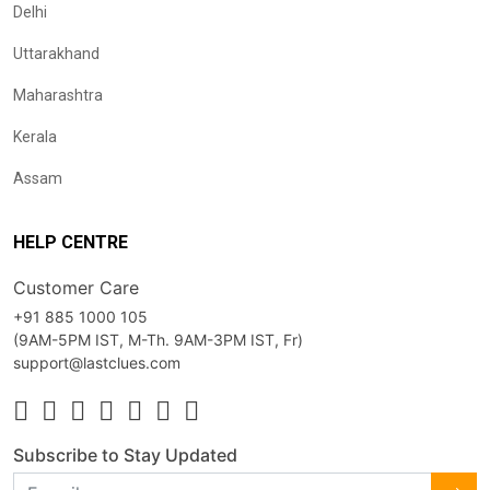
Delhi
Uttarakhand
Maharashtra
Kerala
Assam
HELP CENTRE
Customer Care
+91 885 1000 105
(9AM-5PM IST, M-Th. 9AM-3PM IST, Fr)
support@lastclues.com
Subscribe to Stay Updated