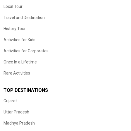
Local Tour
Travel and Destination
History Tour
Activities for Kids
Activities for Corporates
Once In a Lifetime
Rare Activities
TOP DESTINATIONS
Gujarat
Uttar Pradesh
Madhya Pradesh