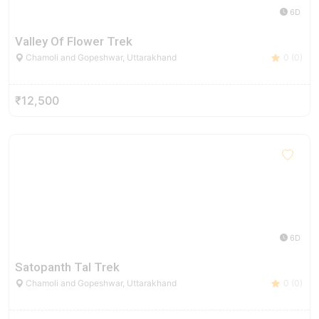
6D
Valley Of Flower Trek
Chamoli and Gopeshwar, Uttarakhand
0 (0)
₹12,500
6D
Satopanth Tal Trek
Chamoli and Gopeshwar, Uttarakhand
0 (0)