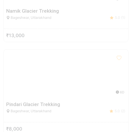
Namik Glacier Trekking
Bageshwar, Uttarakhand
5.0 (1)
₹13,000
6D
Pindari Glacier Trekking
Bageshwar, Uttarakhand
5.0 (2)
₹8,000