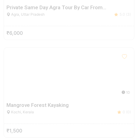
Private Same Day Agra Tour By Car From…
Agra, Uttar Pradesh
5.0 (3)
₹6,000
1D
Mangrove Forest Kayaking
Kochi, Kerala
0 (0)
₹1,500