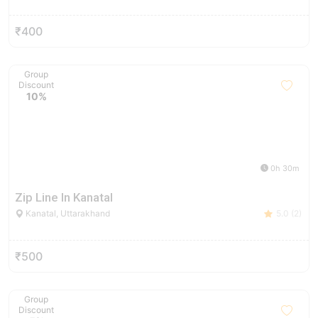
₹400
Group
Discount
10%
0h 30m
Zip Line In Kanatal
Kanatal, Uttarakhand
5.0 (2)
₹500
Group
Discount