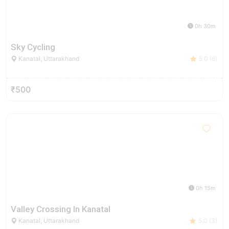
0h 30m
Sky Cycling
Kanatal, Uttarakhand
5.0 (6)
₹500
0h 15m
Valley Crossing In Kanatal
Kanatal, Uttarakhand
5.0 (3)