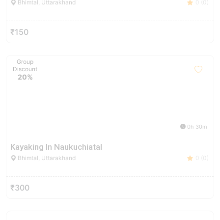
Bhimtal, Uttarakhand
0 (0)
₹150
Group
Discount
20%
0h 30m
Kayaking In Naukuchiatal
Bhimtal, Uttarakhand
0 (0)
₹300