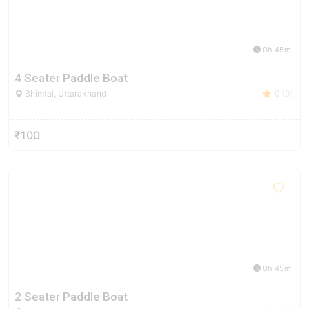
0h 45m
4 Seater Paddle Boat
Bhimtal, Uttarakhand
0 (0)
₹100
0h 45m
2 Seater Paddle Boat