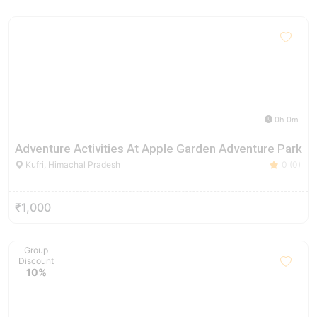
0h 0m
Adventure Activities At Apple Garden Adventure Park
Kufri, Himachal Pradesh
0 (0)
₹1,000
Group
Discount
10%