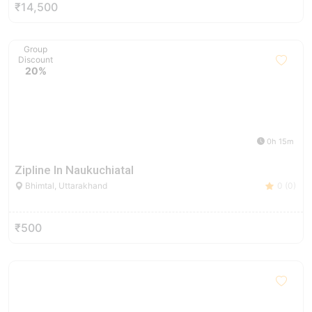
₹14,500
Group
Discount
20%
0h 15m
Zipline In Naukuchiatal
Bhimtal, Uttarakhand
0 (0)
₹500