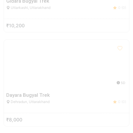
Gidara Bugyal Trek
Uttarkashi, Uttarakhand
0 (0)
₹10,200
5D
Dayara Bugyal Trek
Dehradun, Uttarakhand
0 (0)
₹8,000