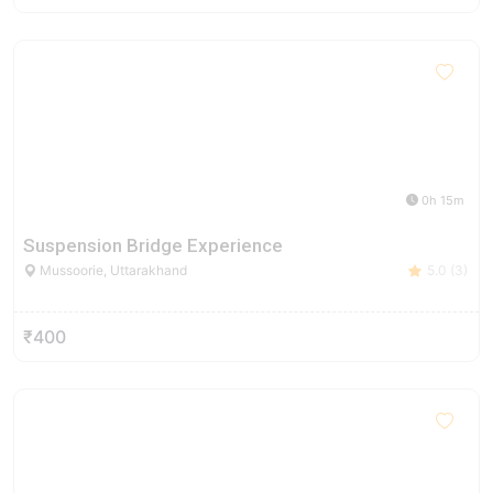
0h 15m
Suspension Bridge Experience
Mussoorie, Uttarakhand
5.0 (3)
₹400