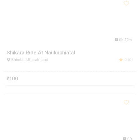
0h 30m
Shikara Ride At Naukuchiatal
Bhimtal, Uttarakhand
0 (0)
₹100
9D