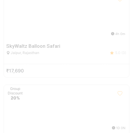
4h 0m
SkyWaltz Balloon Safari
Jaipur, Rajasthan
5.0 (3)
₹17,690
Group
Discount
20%
1D 0N