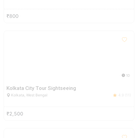
₹800
1D
Kolkata City Tour Sightseeing
Kolkata, West Bengal
4.9 (11)
₹2,500