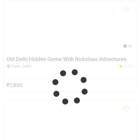
1D
Old Delhi Hidden Gems With Rickshaw Adventures
Delhi, Delhi
0 (0)
₹1,950