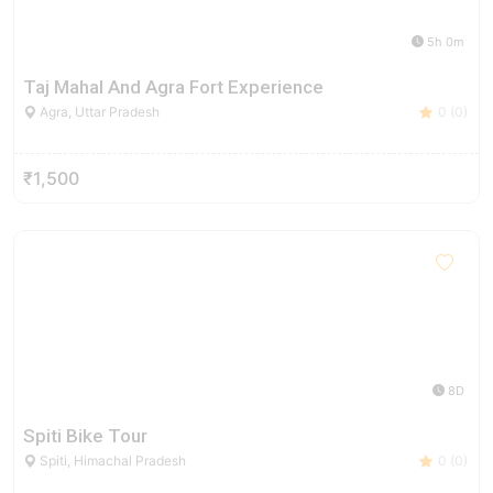
5h 0m
Taj Mahal And Agra Fort Experience
Agra, Uttar Pradesh
0 (0)
₹1,500
8D
Spiti Bike Tour
Spiti, Himachal Pradesh
0 (0)