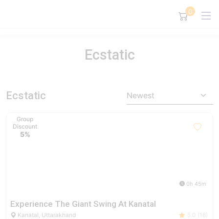
0
Ecstatic
Ecstatic
Newest
Group
Discount
5%
0h 45m
Experience The Giant Swing At Kanatal
Kanatal, Uttarakhand
5.0 (18)