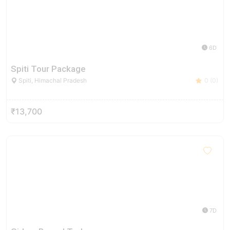
6D
Spiti Tour Package
Spiti, Himachal Pradesh
0 (0)
₹13,700
7D