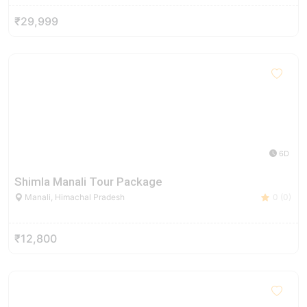
₹29,999
6D
Shimla Manali Tour Package
Manali, Himachal Pradesh
0 (0)
₹12,800