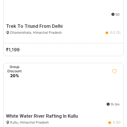
5D
Trek To Triund From Delhi
Dharamshala, Himachal Pradesh
5.0 (3)
₹1,199
Group
Discount
20%
1h 0m
White Water River Rafting In Kullu
Kullu, Himachal Pradesh
0 (0)