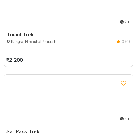
2D
Triund Trek
Kangra, Himachal Pradesh
0 (0)
₹2,200
5D
Sar Pass Trek