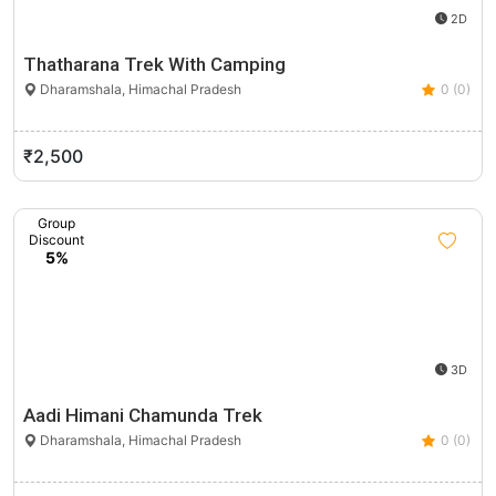
2D
Thatharana Trek With Camping
Dharamshala, Himachal Pradesh
0 (0)
₹2,500
Group
Discount
5%
3D
Aadi Himani Chamunda Trek
Dharamshala, Himachal Pradesh
0 (0)