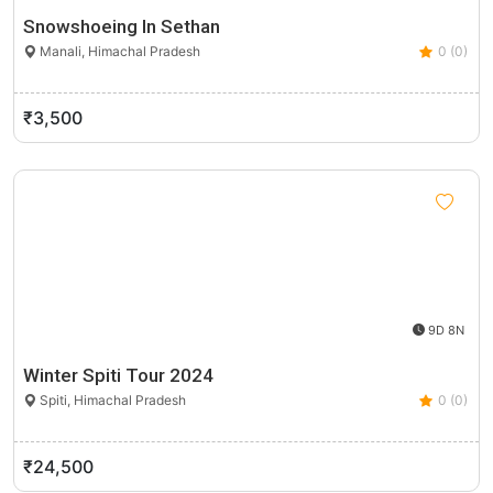
Snowshoeing In Sethan
Manali, Himachal Pradesh
0 (0)
₹3,500
9D 8N
Winter Spiti Tour 2024
Spiti, Himachal Pradesh
0 (0)
₹24,500