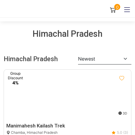
0
Himachal Pradesh
Himachal Pradesh
Newest
Group
Discount
4%
3D
Manimahesh Kailash Trek
Chamba, Himachal Pradesh
5.0 (3)