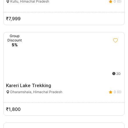
Kullu, Himachal Pradesh
0 (0)
₹7,999
Group
Discount
5%
2D
Kareri Lake Trekking
Dharamshala, Himachal Pradesh
0 (0)
₹1,800