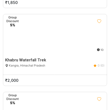
₹1,850
Group
Discount
5%
1D
Khabru Waterfall Trek
Kangra, Himachal Pradesh
0 (0)
₹2,000
Group
Discount
5%