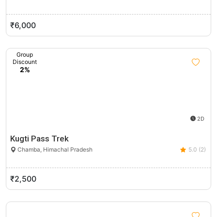
₹6,000
Group
Discount
2%
2D
Kugti Pass Trek
Chamba, Himachal Pradesh
5.0 (2)
₹2,500