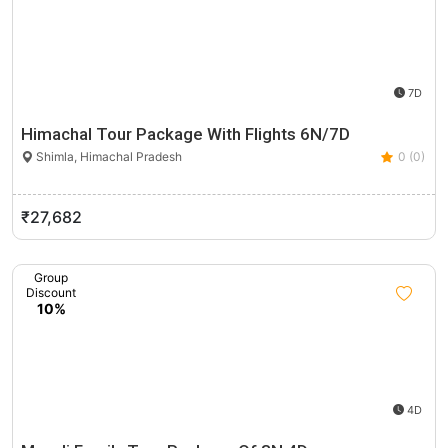
7D
Himachal Tour Package With Flights 6N/7D
Shimla, Himachal Pradesh
0 (0)
₹27,682
Group
Discount
10%
4D