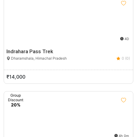
4D
Indrahara Pass Trek
Dharamshala, Himachal Pradesh
0 (0)
₹14,000
Group
Discount
20%
4h 0m