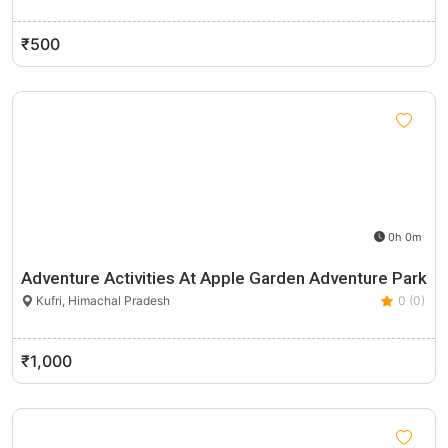
₹500
0h 0m
Adventure Activities At Apple Garden Adventure Park
Kufri, Himachal Pradesh
0 (0)
₹1,000