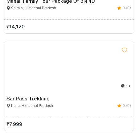
Manali Family Tour Package Of 3N 4D
Shimla, Himachal Pradesh
0 (0)
₹14,120
5D
Sar Pass Trekking
Kullu, Himachal Pradesh
0 (0)
₹7,999