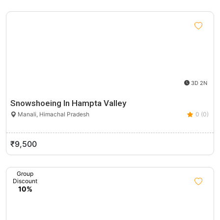
3D 2N
Snowshoeing In Hampta Valley
Manali, Himachal Pradesh
0 (0)
₹9,500
Group
Discount
10%