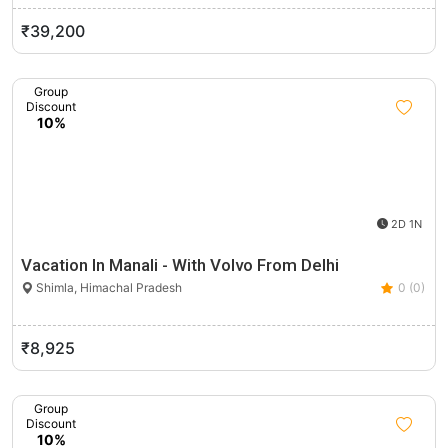
₹39,200
Group
Discount
10%
2D 1N
Vacation In Manali - With Volvo From Delhi
Shimla, Himachal Pradesh
0 (0)
₹8,925
Group
Discount
10%