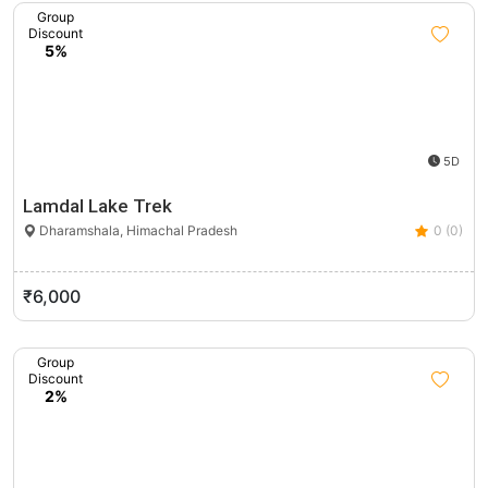
Group
Discount
5%
5D
Lamdal Lake Trek
Dharamshala, Himachal Pradesh
0 (0)
₹6,000
Group
Discount
2%