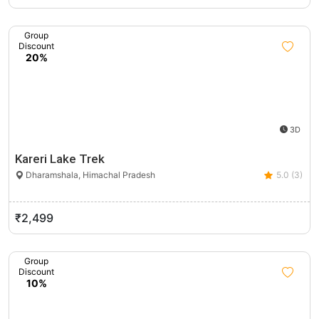
Group
Discount
20%
3D
Kareri Lake Trek
Dharamshala, Himachal Pradesh
5.0 (3)
₹2,499
Group
Discount
10%