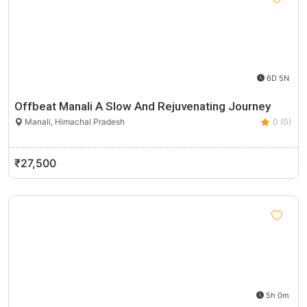
6D 5N
Offbeat Manali A Slow And Rejuvenating Journey
Manali, Himachal Pradesh
0 (0)
₹27,500
5h 0m