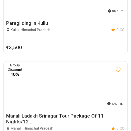
0h 15m
Paragliding In Kullu
Kullu, Himachal Pradesh
0 (0)
₹3,500
Group
Discount
10%
12D 11N
Manali Ladakh Srinagar Tour Package Of 11
Nights/12…
Manali, Himachal Pradesh
0 (0)