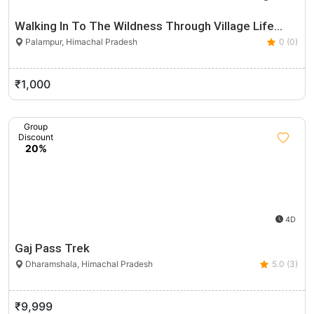
Walking In To The Wildness Through Village Life…
Palampur, Himachal Pradesh
0 (0)
₹1,000
Group
Discount
20%
4D
Gaj Pass Trek
Dharamshala, Himachal Pradesh
5.0 (3)
₹9,999