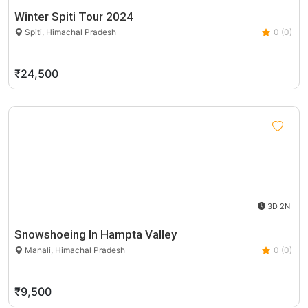
Winter Spiti Tour 2024
Spiti, Himachal Pradesh
0 (0)
₹24,500
3D 2N
Snowshoeing In Hampta Valley
Manali, Himachal Pradesh
0 (0)
₹9,500