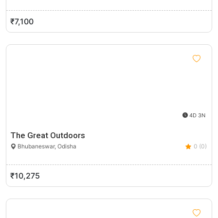
₹7,100
4D 3N
The Great Outdoors
Bhubaneswar, Odisha
0 (0)
₹10,275