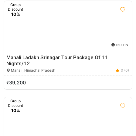
Group
Discount
10%
12D 11N
Manali Ladakh Srinagar Tour Package Of 11
Nights/12…
Manali, Himachal Pradesh
0 (0)
₹39,200
Group
Discount
10%