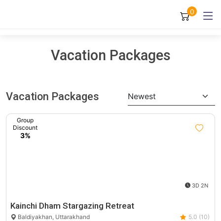
0
Vacation Packages
Vacation Packages
Newest
Group
Discount
3%
3D 2N
Kainchi Dham Stargazing Retreat
Baldiyakhan, Uttarakhand
5.0 (10)