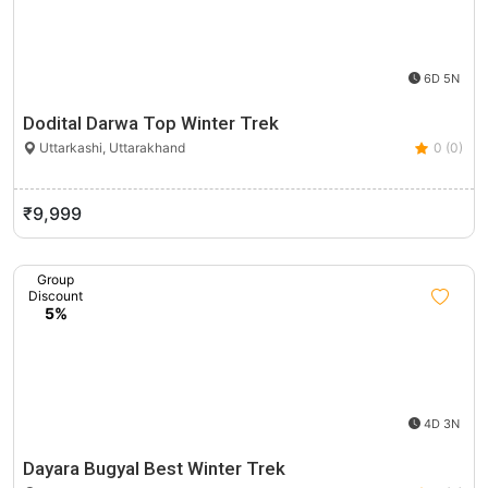
6D 5N
Dodital Darwa Top Winter Trek
Uttarkashi, Uttarakhand
0 (0)
₹9,999
Group
Discount
5%
4D 3N
Dayara Bugyal Best Winter Trek