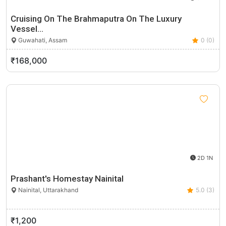
Cruising On The Brahmaputra On The Luxury
Vessel…
Guwahati, Assam
0 (0)
₹168,000
2D 1N
Prashant's Homestay Nainital
Nainital, Uttarakhand
5.0 (3)
₹1,200