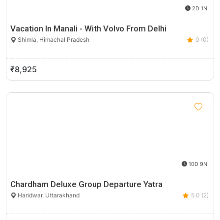
2D 1N
Vacation In Manali - With Volvo From Delhi
Shimla, Himachal Pradesh
0 (0)
₹8,925
10D 9N
Chardham Deluxe Group Departure Yatra
Haridwar, Uttarakhand
5.0 (2)