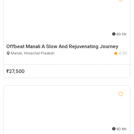
6D 5N
Offbeat Manali A Slow And Rejuvenating Journey
Manali, Himachal Pradesh
0 (0)
₹27,500
9D 8N