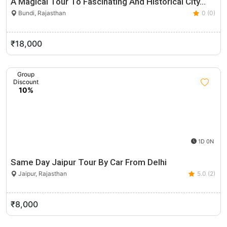
A Magical Tour To Fascinating And Historical City…
Bundi, Rajasthan
0 (0)
₹18,000
Group
Discount
10%
1D 0N
Same Day Jaipur Tour By Car From Delhi
Jaipur, Rajasthan
5.0 (2)
₹8,000