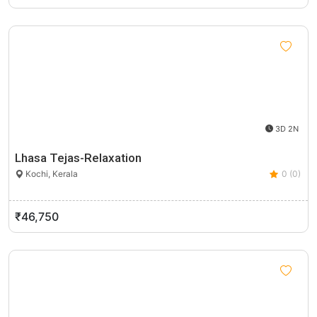
3D 2N
Lhasa Tejas-Relaxation
Kochi, Kerala
0 (0)
₹46,750