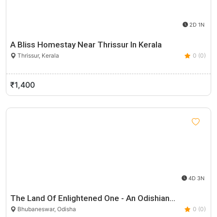
2D 1N
A Bliss Homestay Near Thrissur In Kerala
Thrissur, Kerala
0 (0)
₹1,400
4D 3N
The Land Of Enlightened One - An Odishian…
Bhubaneswar, Odisha
0 (0)