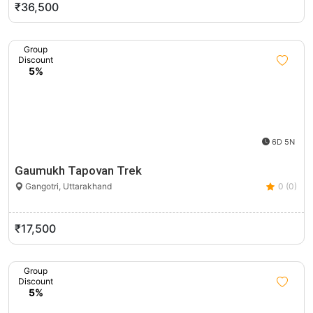
₹36,500
Group
Discount
5%
6D 5N
Gaumukh Tapovan Trek
Gangotri, Uttarakhand
0 (0)
₹17,500
Group
Discount
5%