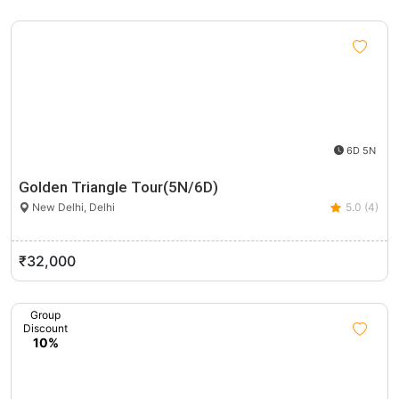
6D 5N
Golden Triangle Tour(5N/6D)
New Delhi, Delhi
5.0 (4)
₹32,000
Group
Discount
10%