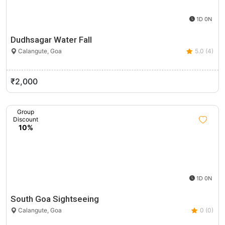
1D 0N
Dudhsagar Water Fall
Calangute, Goa
5.0 (4)
₹2,000
Group
Discount
10%
1D 0N
South Goa Sightseeing
Calangute, Goa
0 (0)