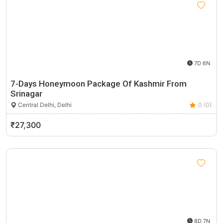
7D 6N
7-Days Honeymoon Package Of Kashmir From
Srinagar
Central Delhi, Delhi
0 (0)
₹27,300
8D 7N