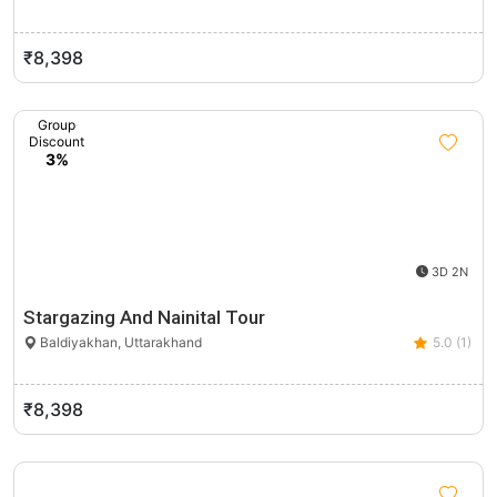
₹8,398
Group
Discount
3%
3D 2N
Stargazing And Nainital Tour
Baldiyakhan, Uttarakhand
5.0 (1)
₹8,398