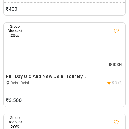
₹400
Group
Discount
25%
1D 0N
Full Day Old And New Delhi Tour By…
Delhi, Delhi
5.0 (2)
₹3,500
Group
Discount
20%