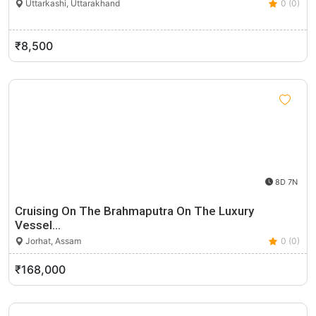
Uttarkashi, Uttarakhand
0 (0)
₹8,500
8D 7N
Cruising On The Brahmaputra On The Luxury
Vessel…
Jorhat, Assam
0 (0)
₹168,000