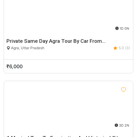
1D 0N
Private Same Day Agra Tour By Car From…
Agra, Uttar Pradesh
5.0 (3)
₹6,000
3D 2N