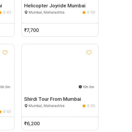
i
Helicopter Joyride Mumbai
0 (0)
Mumbai, Maharashtra
0 (0)
₹7,700
0h 0m
10h 0m
Shirdi Tour From Mumbai
Mumbai, Maharashtra
0 (0)
0 (0)
₹6,200