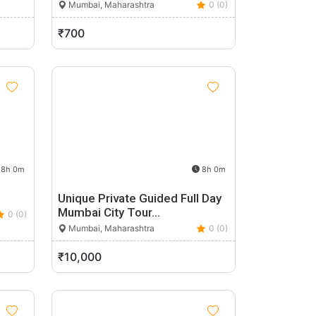
Mumbai, Maharashtra
0 (0)
₹700
8h 0m
8h 0m
Unique Private Guided Full Day
Mumbai City Tour…
0 (0)
Mumbai, Maharashtra
0 (0)
₹10,000