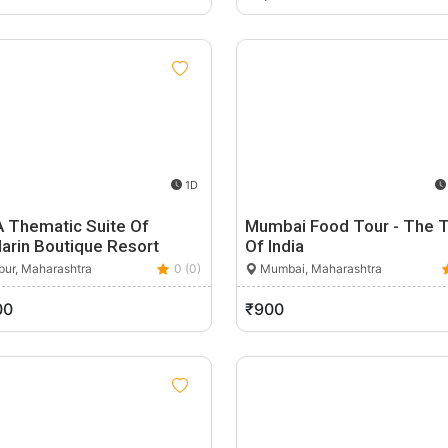
1D
A Thematic Suite Of
Mumbai Food Tour - The 
arin Boutique Resort
Of India
ur, Maharashtra
0 (0)
Mumbai, Maharashtra
00
₹900