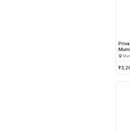
Dahance
Dahanu
Daharu
Dapoli Camp
Darwa
Daryapur
Priva
Dattapur
Mumb
Daund
Mumb
Davlameti
₹3,2
Deglur
Dehu Road
Deolali
Deolali Pravara
Deoli
Desaiganj
Deulgaon Raja
Dewhadi