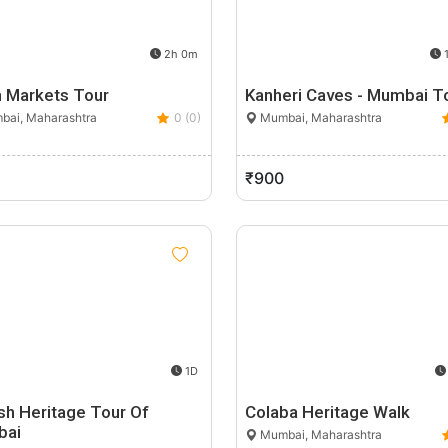
2h 0m
1
 Markets Tour
Kanheri Caves - Mumbai T
ai, Maharashtra
0 (0)
Mumbai, Maharashtra
₹900
1D
sh Heritage Tour Of
Colaba Heritage Walk
bai
Mumbai, Maharashtra