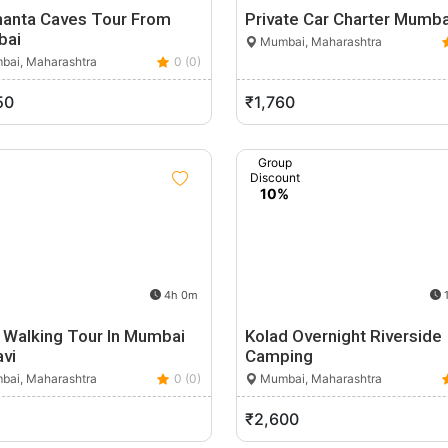
hanta Caves Tour From
Private Car Charter Mumba
bai
Mumbai, Maharashtra
ai, Maharashtra
0 (0)
50
₹1,760
Group
Discount
10%
4h 0m
1
 Walking Tour In Mumbai
Kolad Overnight Riverside
vi
Camping
ai, Maharashtra
0 (0)
Mumbai, Maharashtra
₹2,600