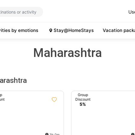
Us
vities by emotions
Stay@HomeStays
Vacation pack
Maharashtra
arashtra
up
Group
unt
Discount
%
5%
3h 0m