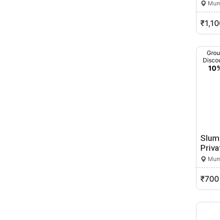
Mumb
Buldhana
Butibori
₹1,10
Chakan
Chalisgaon
Gro
Chandrapur
Disco
10
Chandur
Chandur Bazar
Chandvad
Chicholi
Chikhala
Chikhaldara
Slum
Chikhli
Priva
Chinchani
Mumb
Chinchwad
₹700
Chiplun
Chopda
Dabhol