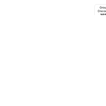
Gadhinghaj
Gro
Gandhi Nagar
Disco
10
Ganeshpur
Gangakher
Gangapur
Gevrai
Ghatanji
Ghoti
Premi
In M
Ghugus
Mumb
Ghulewadi
Godoli
₹3,7
Gondia
Guhagar
Hadgaon
Harnai Beach
Hinganghat
Hingoli