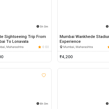
5h 0m
te Sightseeing Trip From
Mumbai Wankhede Stadi
ai To Lonavala
Experience
ai, Maharashtra
0 (0)
Mumbai, Maharashtra
00
₹4,200
6h 0m