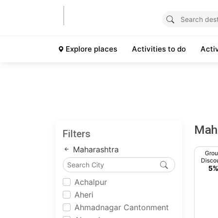
Explore places
Activities to do
Acti
Mah
Filters
Maharashtra
Gro
Disco
5
Achalpur
Aheri
Ahmadnagar Cantonment