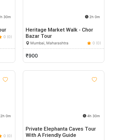
h 30m
2h 0m
our
Heritage Market Walk - Chor
Bazar Tour
0 (0)
Mumbai, Maharashtra
0 (0)
₹900
2h 0m
4h 30m
Private Elephanta Caves Tour
With A Friendly Guide
0 (0)