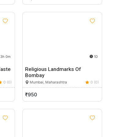
3h 0m
1D
Taste
Religious Landmarks Of
Bombay
0 (0)
Mumbai, Maharashtra
0 (0)
₹950