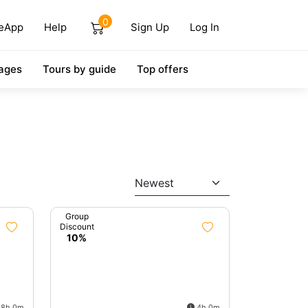
0
eApp
Help
Sign Up
Log In
ages
Tours by guide
Top offers
Newest
Group
Discount
10%
8h 0m
4h 0m