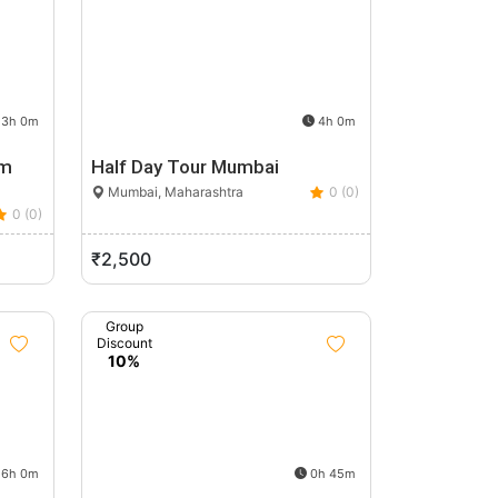
3h 0m
4h 0m
um
Half Day Tour Mumbai
Mumbai, Maharashtra
0 (0)
0 (0)
₹2,500
Group
Discount
10%
6h 0m
0h 45m