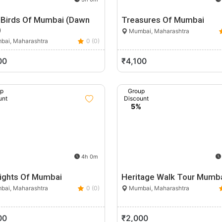
y Birds Of Mumbai (Dawn
Treasures Of Mumbai
)
Mumbai, Maharashtra
ai, Maharashtra
0 (0)
00
₹4,100
up
Group
unt
Discount
%
5%
4h 0m
lights Of Mumbai
Heritage Walk Tour Mumb
ai, Maharashtra
0 (0)
Mumbai, Maharashtra
00
₹2,000