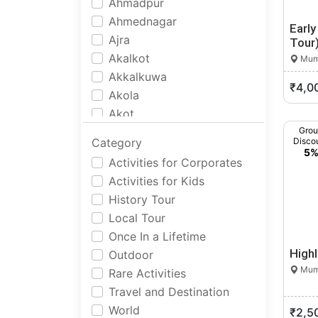
Ahmadpur
Ahmednagar
Earl
Ajra
Tour
Akalkot
Mumb
Akkalkuwa
₹4,0
Akola
Akot
Alandi
Gro
Category
Disco
Alibag
5
Activities for Corporates
Allapalli
Activities for Kids
Alore
History Tour
Amalner
Local Tour
Ambad
Once In a Lifetime
Ambajogai
High
Outdoor
Ambernath
Mumb
Rare Activities
Ambivali Tarf Wankhal
Travel and Destination
Amgaon
World
₹2,5
Amravati