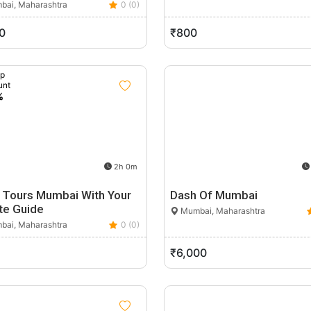
ai, Maharashtra
0 (0)
0
₹800
up
unt
%
2h 0m
 Tours Mumbai With Your
Dash Of Mumbai
te Guide
Mumbai, Maharashtra
ai, Maharashtra
0 (0)
₹6,000