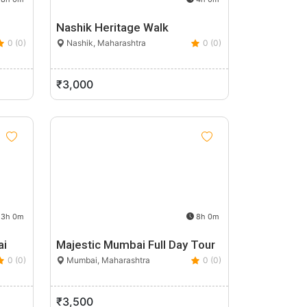
Nashik Heritage Walk
0 (0)
Nashik, Maharashtra
0 (0)
₹3,000
3h 0m
8h 0m
ai
Majestic Mumbai Full Day Tour
0 (0)
Mumbai, Maharashtra
0 (0)
₹3,500