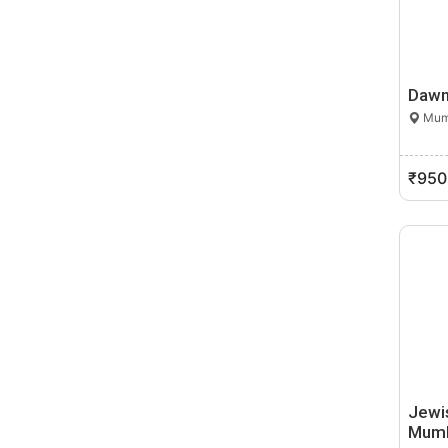
Bhandara
Bhigvan
Bhingar
Dawn
Bhiwandi
Mumb
Bhokhardan
Bhor
Bhosari
₹950
Bhum
Bhusawal
Bid
Biloli
Birwadi
Boisar
Bop Khel
Brahmapuri
Budhgaon
Jewi
Mum
Buldana