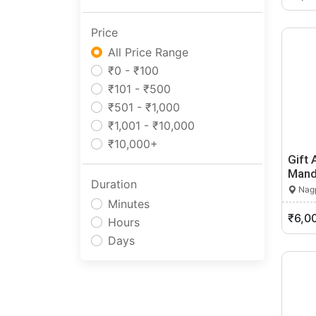
Anjangaon
Price
Arvi
All Price Range
Ashta
₹0 - ₹100
Ashti
₹101 - ₹500
Aurangabad
₹501 - ₹1,000
Aurangabad Cantonment
₹1,001 - ₹10,000
Ausa
₹10,000+
Babhulgaon
Gift 
Badlapur
Mand
Balapur
Duration
Nagp
Ballarpur
Minutes
₹6,0
Baramati
Hours
Barshi
Days
Basmat
Beed
Bhadravati
Bhagur