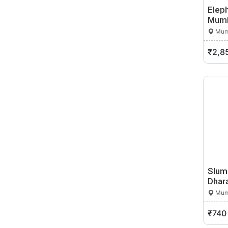
Dharangaon
Elep
Dharmabad
Mum
Dharur
Mumb
Dhatau
₹2,8
Dhule
Digdoh
Diglur
Digras
Dombivli
Dondaicha
Dudhani
Durgapur
Dyane
Slum
Edandol
Dhara
Eklahare
Mumb
Faizpur
Fekari
₹740
Gadchiroli