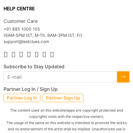
HELP CENTRE
Customer Care
+91 885 1000 105
(9AM-5PM IST, M-Th. 9AM-3PM IST, Fr)
support@lastclues.com
Subscribe to Stay Updated
Partner Log In / Sign Up
Partner Log In
Partner Sign Up
The content used on this website/apps are copyright protected and
copyrights vests with the respective owners.
The usage of the same on this website is intended to promote the works
and no endorsement of the artist shall be implied. Unauthorized use is