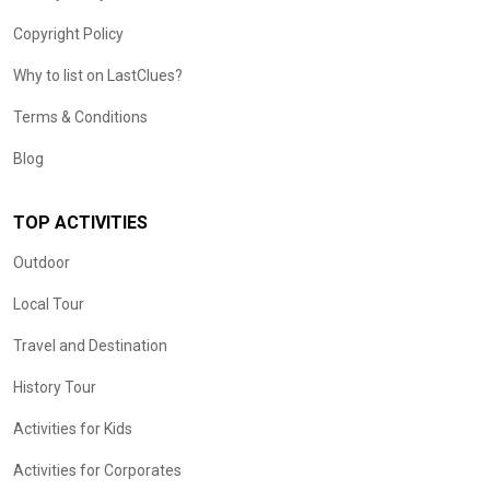
Copyright Policy
Why to list on LastClues?
Terms & Conditions
Blog
TOP ACTIVITIES
Outdoor
Local Tour
Travel and Destination
History Tour
Activities for Kids
Activities for Corporates