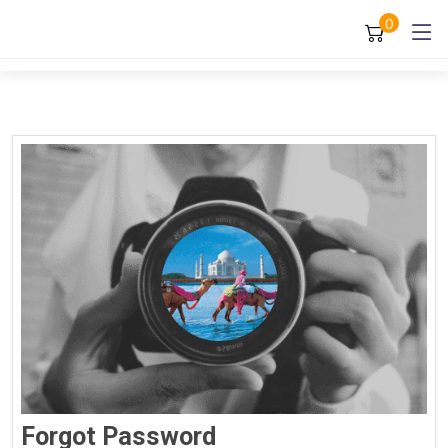
0
Forgot Password