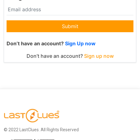
Submit
Don’t have an account?
Sign Up now
Don’t have an account?
Sign up now
© 2022 LastClues. All Rights Reserved