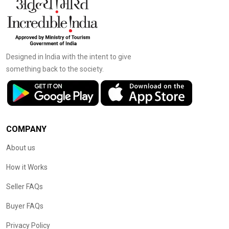
Designed in India with the intent to give
something back to the society.
COMPANY
About us
How it Works
Seller FAQs
Buyer FAQs
Privacy Policy