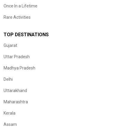
Once In a Lifetime
Rare Activities
TOP DESTINATIONS
Gujarat
Uttar Pradesh
Madhya Pradesh
Delhi
Uttarakhand
Maharashtra
Kerala
Assam