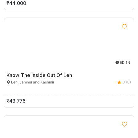
₹44,000
6D 5N
Know The Inside Out Of Leh
Leh, Jammu and Kashmir
0 (0)
₹43,776