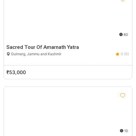
8D
Sacred Tour Of Amarnath Yatra
Gulmarg, Jammu and Kashmir
0 (0)
₹53,000
1D