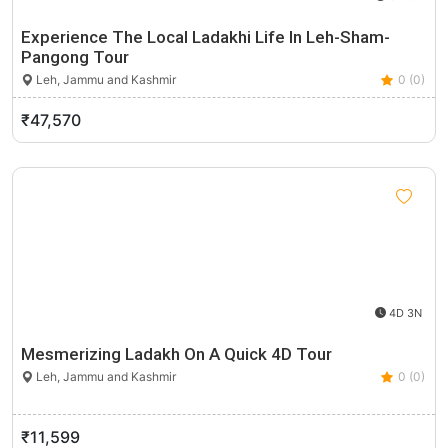
Experience The Local Ladakhi Life In Leh-Sham-
Pangong Tour
Leh, Jammu and Kashmir
0 (0)
₹47,570
4D 3N
Mesmerizing Ladakh On A Quick 4D Tour
Leh, Jammu and Kashmir
0 (0)
₹11,599