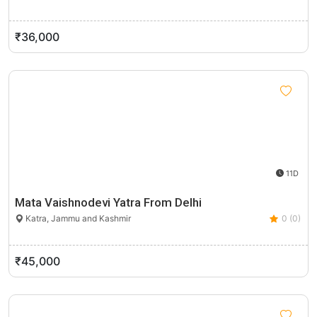
₹36,000
11D
Mata Vaishnodevi Yatra From Delhi
Katra, Jammu and Kashmir
0 (0)
₹45,000