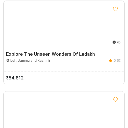
7D
Explore The Unseen Wonders Of Ladakh
Leh, Jammu and Kashmir
0 (0)
₹54,812