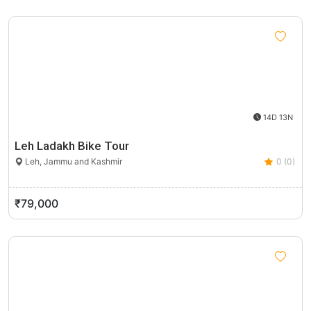
14D 13N
Leh Ladakh Bike Tour
Leh, Jammu and Kashmir
0 (0)
₹79,000