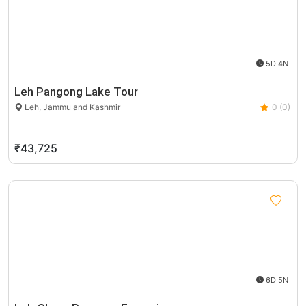
5D 4N
Leh Pangong Lake Tour
Leh, Jammu and Kashmir
0 (0)
₹43,725
6D 5N