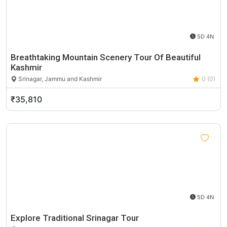
5D 4N
Breathtaking Mountain Scenery Tour Of Beautiful
Kashmir
Srinagar, Jammu and Kashmir
0 (0)
₹35,810
5D 4N
Explore Traditional Srinagar Tour