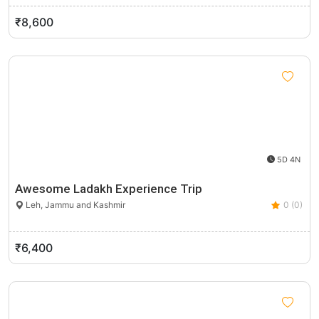
₹8,600
5D 4N
Awesome Ladakh Experience Trip
Leh, Jammu and Kashmir
0 (0)
₹6,400