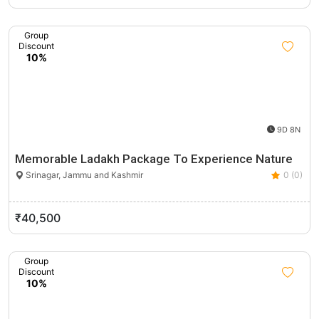
Group
Discount
10%
9D 8N
Memorable Ladakh Package To Experience Nature
Srinagar, Jammu and Kashmir
0 (0)
₹40,500
Group
Discount
10%