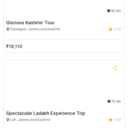
9D 8N
Glorious Kashmir Tour
Pahalgam, Jammu and Kashmir
0 (0)
₹19,110
7D 6N
Spectacular Ladakh Experience Trip
Leh, Jammu and Kashmir
0 (0)