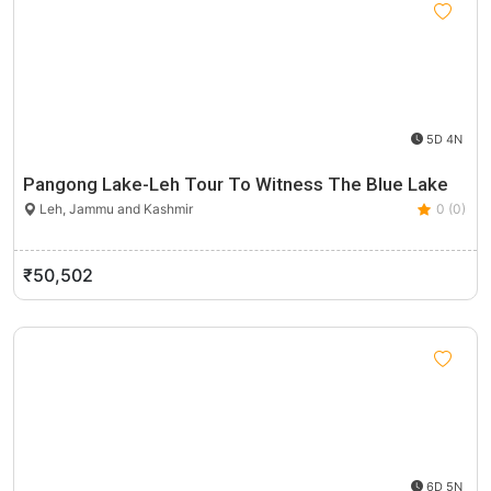
5D 4N
Pangong Lake-Leh Tour To Witness The Blue Lake
Leh, Jammu and Kashmir
0 (0)
₹50,502
6D 5N