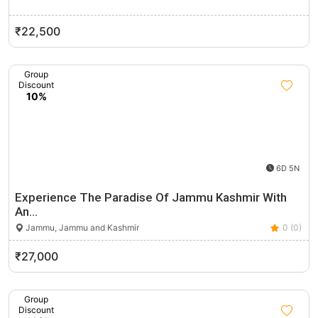
₹22,500
Group
Discount
10%
6D 5N
Experience The Paradise Of Jammu Kashmir With
An…
Jammu, Jammu and Kashmir
0 (0)
₹27,000
Group
Discount