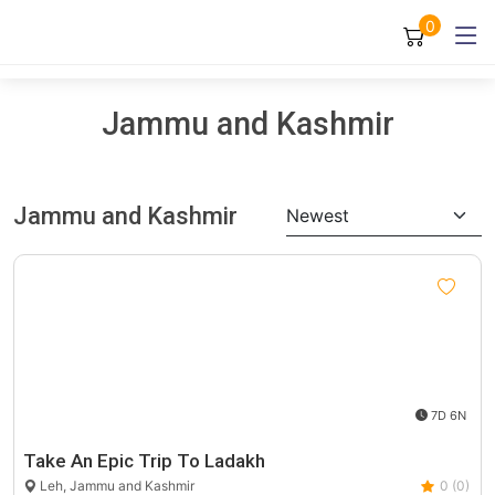
0
Jammu and Kashmir
Jammu and Kashmir
Newest
7D 6N
Take An Epic Trip To Ladakh
Leh, Jammu and Kashmir
0 (0)