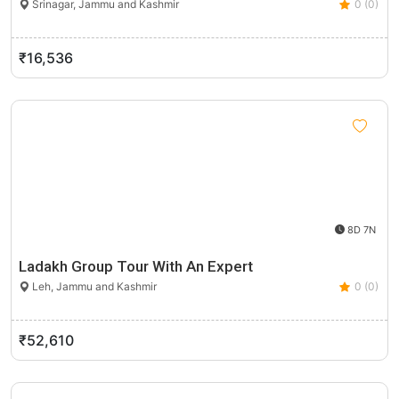
Srinagar, Jammu and Kashmir
0 (0)
₹16,536
8D 7N
Ladakh Group Tour With An Expert
Leh, Jammu and Kashmir
0 (0)
₹52,610