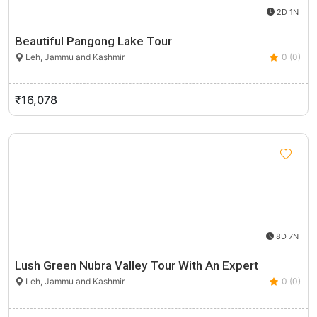
2D 1N
Beautiful Pangong Lake Tour
Leh, Jammu and Kashmir
0 (0)
₹16,078
8D 7N
Lush Green Nubra Valley Tour With An Expert
Leh, Jammu and Kashmir
0 (0)