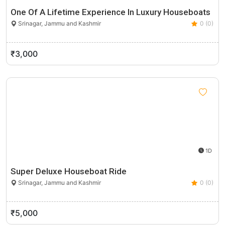
One Of A Lifetime Experience In Luxury Houseboats
Srinagar, Jammu and Kashmir
0 (0)
₹3,000
1D
Super Deluxe Houseboat Ride
Srinagar, Jammu and Kashmir
0 (0)
₹5,000