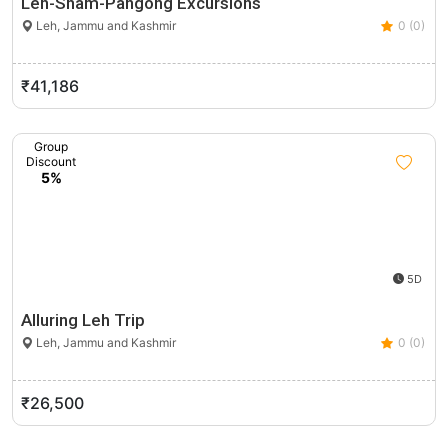
Leh-Sham-Pangong Excursions
Leh, Jammu and Kashmir
0 (0)
₹41,186
Group
Discount
5%
5D
Alluring Leh Trip
Leh, Jammu and Kashmir
0 (0)
₹26,500