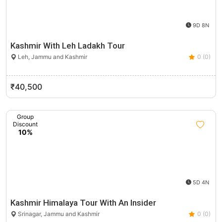
9D 8N
Kashmir With Leh Ladakh Tour
Leh, Jammu and Kashmir
0 (0)
₹40,500
Group
Discount
10%
5D 4N
Kashmir Himalaya Tour With An Insider
Srinagar, Jammu and Kashmir
0 (0)