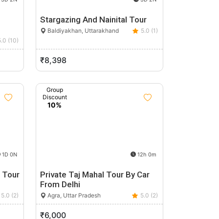
Stargazing And Nainital Tour
Baldiyakhan, Uttarakhand
5.0 (1)
5.0 (10)
₹8,398
Group
Discount
10%
1D 0N
12h 0m
i Tour
Private Taj Mahal Tour By Car
From Delhi
5.0 (2)
Agra, Uttar Pradesh
5.0 (2)
₹6,000