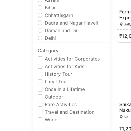
Assam
Bihar
Farm
Chhattisgarh
Expe
Dadra and Nagar Haveli
Salt
Daman and Diu
₹12,
Delhi
Goa
Category
Gujarat
Activities for Corporates
Haryana
Activities for Kids
Himachal Pradesh
History Tour
Jammu and Kashmir
Local Tour
Jharkhand
Once In a Lifetime
Karnataka
Outdoor
Kerala
Rare Activities
Shika
Ladakh
Naku
Travel and Destination
Lakshadweep
Nauk
World
Madhya Pradesh
₹1,2
Maharashtra