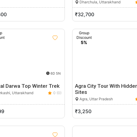
Dharchula, Uttarakhand
600
₹32,700
up
Group
unt
Discount
%
5%
6D 5N
tal Darwa Top Winter Trek
Agra City Tour With Hidde
Sites
rkashi, Uttarakhand
0 (0)
Agra, Uttar Pradesh
99
₹3,250