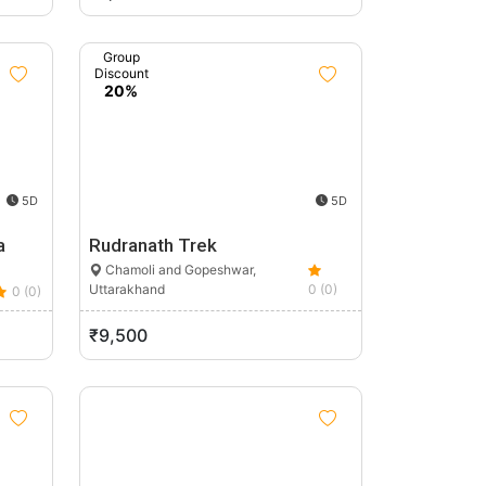
Group
Discount
20%
5D
5D
a
Rudranath Trek
Chamoli and Gopeshwar,
Uttarakhand
0 (0)
0 (0)
₹9,500