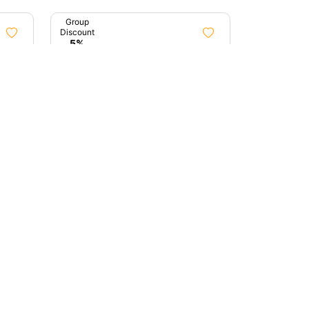
Group
Discount
5%
3h 0m
8h 0m
awn
Treasures Of Mumbai
Mumbai, Maharashtra
0 (0)
0 (0)
₹4,100