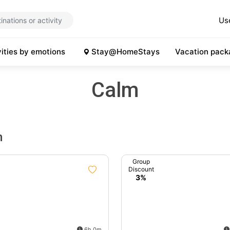
Us
vities by emotions
Stay@HomeStays
Vacation pack
Calm
m
Group
Discount
3%
6h 0m