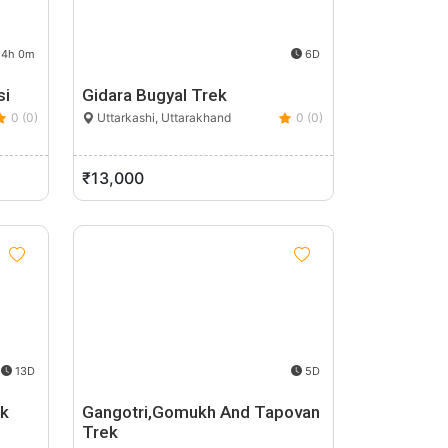
4h 0m
6D
si
Gidara Bugyal Trek
0 (0)
Uttarkashi, Uttarakhand
0 (0)
₹13,000
13D
5D
ek
Gangotri,Gomukh And Tapovan
Trek