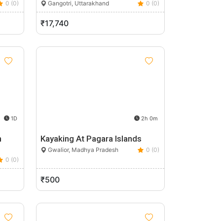
0 (0)
Gangotri, Uttarakhand
0 (0)
₹17,740
1D
2h 0m
n
Kayaking At Pagara Islands
Gwalior, Madhya Pradesh
0 (0)
0 (0)
₹500