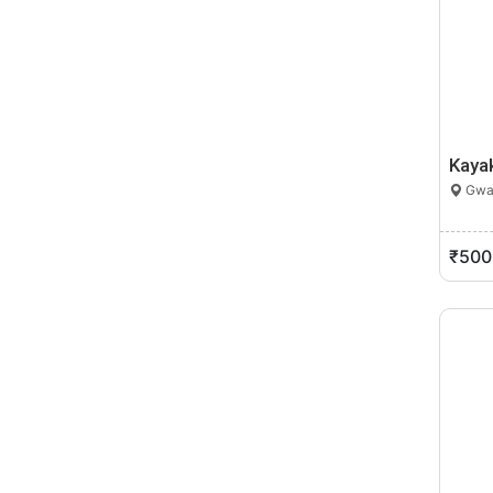
Kaya
Gwal
₹500