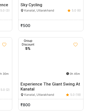
ence
Sky Cycling
5.0 (3)
Kanatal, Uttarakhand
5.0 (6)
₹500
Group
Discount
5%
h 30m
0h 45m
Experience The Giant Swing At
Kanatal
5.0 (2)
Kanatal, Uttarakhand
5.0 (18)
₹800