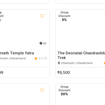
up
Group
unt
Discount
%
5%
4D
rnath Temple Yatra
The Deoriatal-Chandrashil
Trek
rkashi, Uttarakhand
5.0 (3)
Uttarkashi, Uttarakhand
99
₹6,500
Group
Discount
20%