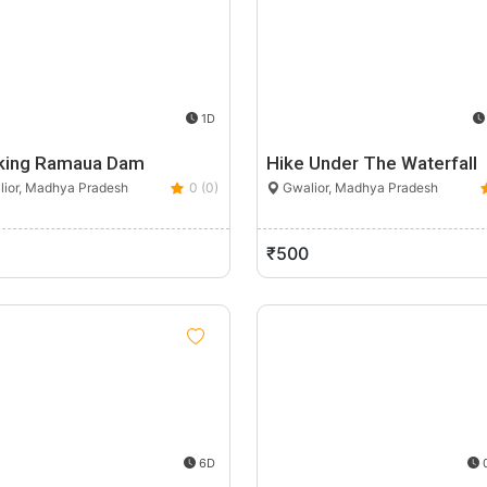
1D
king Ramaua Dam
Hike Under The Waterfall
ior, Madhya Pradesh
0 (0)
Gwalior, Madhya Pradesh
₹500
6D
0