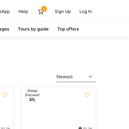
0
eApp
Help
Sign Up
Log In
ages
Tours by guide
Top offers
Newest
Group
Discount
3%
3D 2N
3D 2N