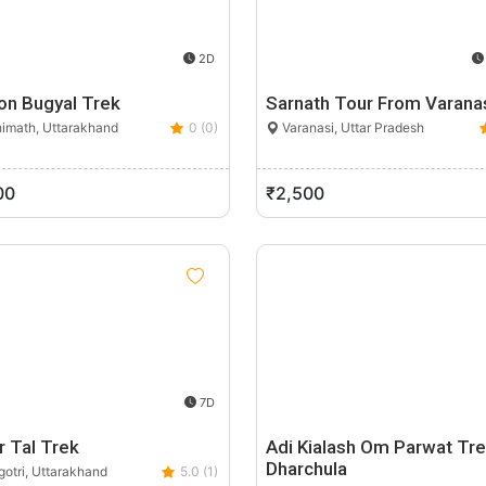
2D
on Bugyal Trek
Sarnath Tour From Varana
imath, Uttarakhand
0 (0)
Varanasi, Uttar Pradesh
00
₹2,500
7D
r Tal Trek
Adi Kialash Om Parwat Tr
Dharchula
otri, Uttarakhand
5.0 (1)