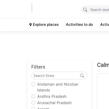
Explore places
Activities to do
Acti
Cal
Filters
Andaman and Nicobar
Islands
Andhra Pradesh
Arunachal Pradesh