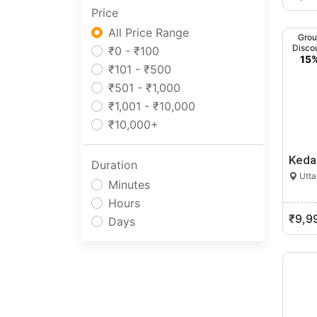
Price
Manipur
Meghalaya
All Price Range
Gro
Disco
Mizoram
₹0 - ₹100
15
Nagaland
₹101 - ₹500
Odisha
₹501 - ₹1,000
Pondicherry
₹1,001 - ₹10,000
Punjab
₹10,000+
Rajasthan
Keda
Sikkim
Duration
Utta
Tamil Nadu
Minutes
Telangana
Hours
Tripura
₹9,9
Days
Uttar Pradesh
Uttarakhand
West Bengal