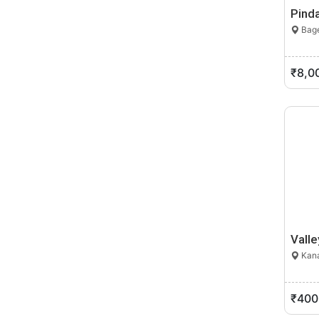
Pinda
Bage
₹8,0
Valle
Kana
₹400