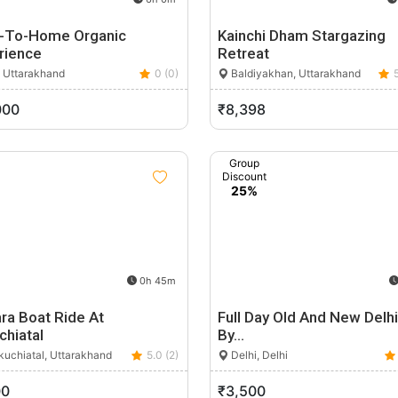
-To-Home Organic
Kainchi Dham Stargazing
rience
Retreat
, Uttarakhand
0 (0)
Baldiyakhan, Uttarakhand
000
₹8,398
Group
Discount
25%
0h 45m
ra Boat Ride At
Full Day Old And New Delh
chiatal
By…
uchiatal, Uttarakhand
5.0 (2)
Delhi, Delhi
00
₹3,500