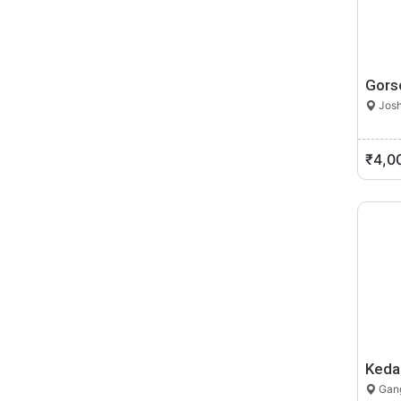
Gors
Josh
₹4,0
Keda
Gang