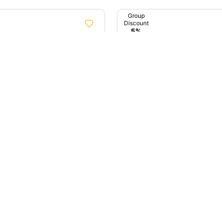
Group
Discount
5%
1D
ta City Tour Sightseeing
Early Birds Of Mumbai (D
Tour)
ata, West Bengal
4.9 (11)
Mumbai, Maharashtra
00
₹4,000
up
unt
%