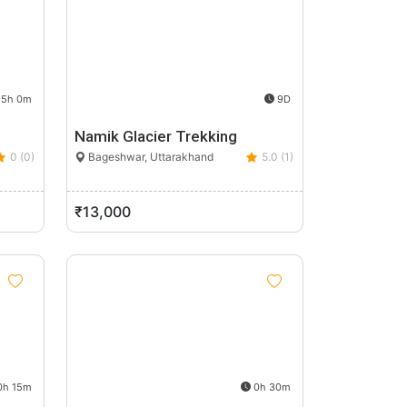
5h 0m
9D
Namik Glacier Trekking
0 (0)
Bageshwar, Uttarakhand
5.0 (1)
₹13,000
h 15m
0h 30m