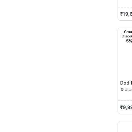
₹19,
Gro
Disco
5
Dodi
Utta
₹9,9