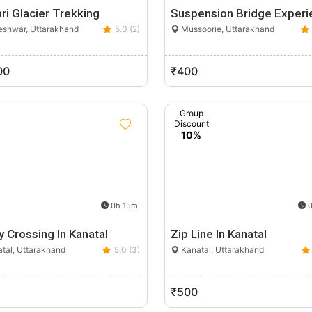
ri Glacier Trekking
Suspension Bridge Experi
shwar, Uttarakhand
5.0 (2)
Mussoorie, Uttarakhand
00
₹400
Group
Discount
10%
0h 15m
0
y Crossing In Kanatal
Zip Line In Kanatal
tal, Uttarakhand
5.0 (3)
Kanatal, Uttarakhand
₹500