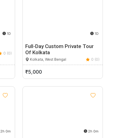
1D
1D
Full-Day Custom Private Tour
Of Kolkata
0 (0)
Kolkata, West Bengal
0 (0)
₹5,000
2h 0m
2h 0m