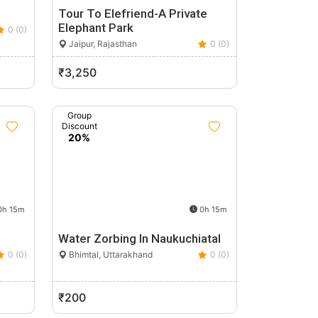
Tour To Elefriend-A Private
Elephant Park
0 (0)
Jaipur, Rajasthan
0 (0)
₹3,250
Group
Discount
20%
h 15m
0h 15m
Water Zorbing In Naukuchiatal
0 (0)
Bhimtal, Uttarakhand
0 (0)
₹200