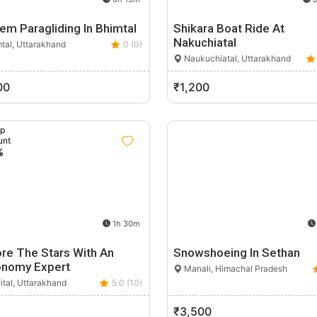
em Paragliding In Bhimtal
Shikara Boat Ride At
Nakuchiatal
tal, Uttarakhand
0 (0)
Naukuchiatal, Uttarakhand
00
₹1,200
up
unt
%
1h 30m
ore The Stars With An
Snowshoeing In Sethan
onomy Expert
Manali, Himachal Pradesh
ital, Uttarakhand
5.0 (10)
₹3,500