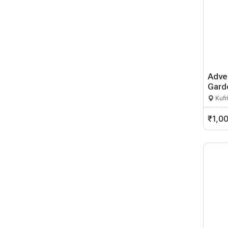
Adven
Gard
Kufr
₹1,0