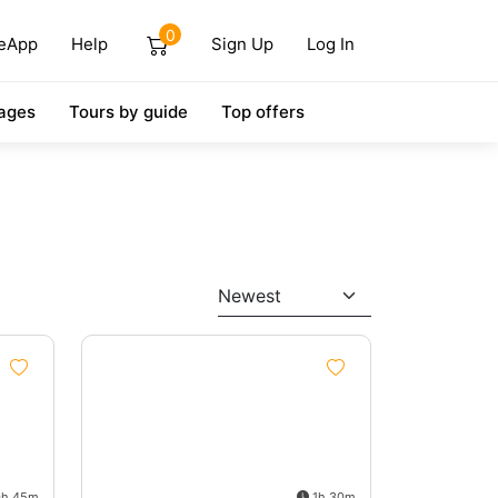
0
eApp
Help
Sign Up
Log In
ages
Tours by guide
Top offers
Newest
h 45m
1h 30m