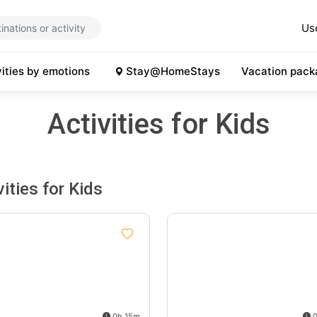
Us
vities by emotions
Stay@HomeStays
Vacation pack
Activities for Kids
vities for Kids
0h 15m
0