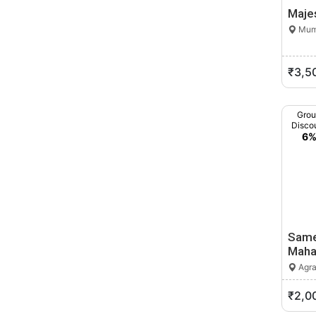
Majes
Mumb
₹3,5
Gro
Disco
6
Same
Maha
Agra
₹2,0