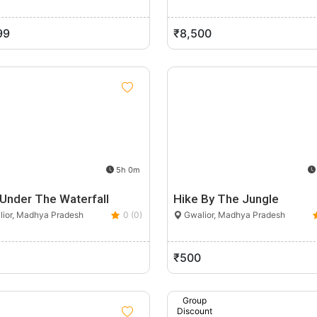
99
₹8,500
5h 0m
 Under The Waterfall
Hike By The Jungle
ior, Madhya Pradesh
0 (0)
Gwalior, Madhya Pradesh
₹500
Group
Discount