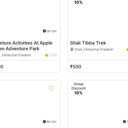
10%
0h 0m
ture Activities At Apple
Shali Tibba Trek
en Adventure Park
Shali, Himachal Pradesh
i, Himachal Pradesh
0 (0)
00
₹500
Group
Discount
10%
8h 0m
1