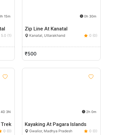
h 15m
0h 30m
tal
Zip Line At Kanatal
5.0 (1)
Kanatal, Uttarakhand
0 (0)
₹500
4D 3N
2h 0m
 Trek
Kayaking At Pagara Islands
0 (0)
Gwalior, Madhya Pradesh
0 (0)