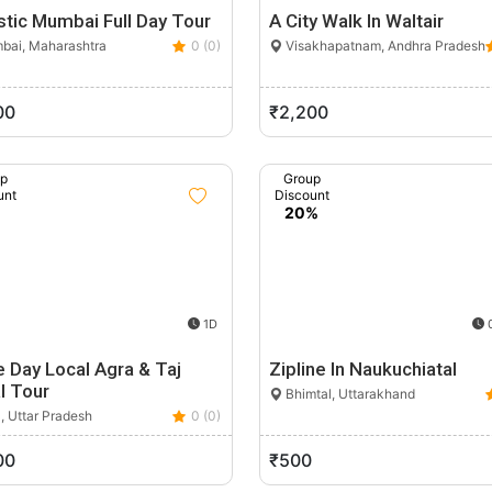
tic Mumbai Full Day Tour
A City Walk In Waltair
ai, Maharashtra
0 (0)
Visakhapatnam, Andhra Pradesh
00
₹2,200
up
Group
unt
Discount
%
20%
1D
0
 Day Local Agra & Taj
Zipline In Naukuchiatal
l Tour
Bhimtal, Uttarakhand
, Uttar Pradesh
0 (0)
00
₹500