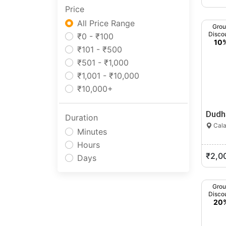
Price
Manipur
Meghalaya
All Price Range
Gro
Disco
Mizoram
₹0 - ₹100
10
Nagaland
₹101 - ₹500
Odisha
₹501 - ₹1,000
Pondicherry
₹1,001 - ₹10,000
Punjab
₹10,000+
Rajasthan
Dudh
Sikkim
Duration
Cala
Tamil Nadu
Minutes
Telangana
Hours
Tripura
₹2,0
Days
Uttar Pradesh
Uttarakhand
Gro
West Bengal
Disco
20