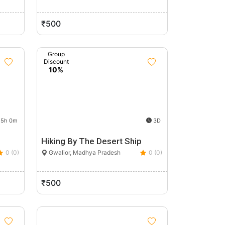
₹500
Group
Discount
10%
5h 0m
3D
Hiking By The Desert Ship
0 (0)
Gwalior, Madhya Pradesh
0 (0)
₹500