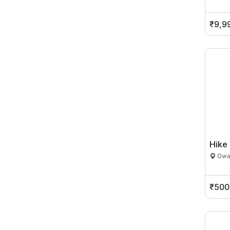
₹9,9
Hike
Gwal
₹500