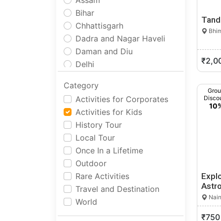
Assam
Bihar
Tand
Chhattisgarh
Bhim
Dadra and Nagar Haveli
Daman and Diu
₹2,0
Delhi
Goa
Category
Gujarat
Gro
Activities for Corporates
Disco
Haryana
10
Activities for Kids
Himachal Pradesh
History Tour
Jammu and Kashmir
Local Tour
Jharkhand
Once In a Lifetime
Karnataka
Outdoor
Kerala
Rare Activities
Expl
Ladakh
Astr
Travel and Destination
Lakshadweep
Nain
World
Madhya Pradesh
₹750
Maharashtra