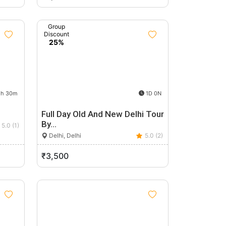
Group
Discount
25%
h 30m
1D 0N
Full Day Old And New Delhi Tour
By…
5.0 (1)
Delhi, Delhi
5.0 (2)
₹3,500