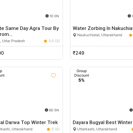
1D 0N
0
ate Same Day Agra Tour By
Water Zorbing In Nakuchia
From…
Naukuchiatal, Uttarakhand
, Uttar Pradesh
5.0 (3)
00
₹249
up
Group
unt
Discount
%
5%
6D 5N
tal Darwa Top Winter Trek
Dayara Bugyal Best Winter
rkashi, Uttarakhand
0 (0)
Uttarkashi, Uttarakhand