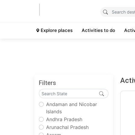
Explore places
Activities to do
Acti
Acti
Filters
Andaman and Nicobar
Islands
Andhra Pradesh
Arunachal Pradesh