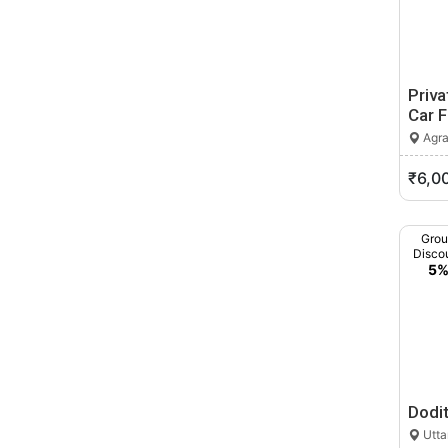
Priv
Car 
Agra
₹6,0
Gro
Disco
5
Dodi
Utta