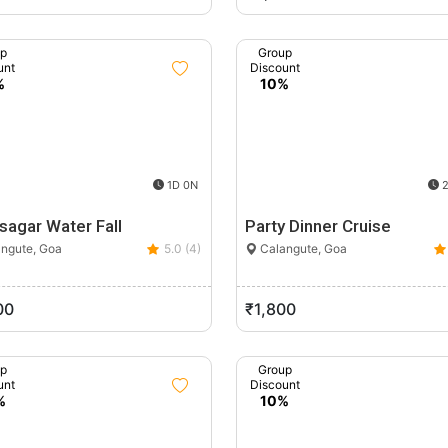
up
Group
unt
Discount
%
10%
1D 0N
2
sagar Water Fall
Party Dinner Cruise
ngute, Goa
5.0 (4)
Calangute, Goa
00
₹1,800
up
Group
unt
Discount
%
10%