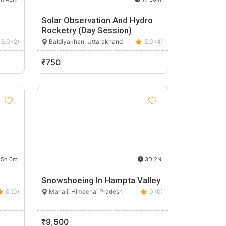
Solar Observation And Hydro
Rocketry (Day Session)
5.0 (2)
Baldiyakhan, Uttarakhand
5.0 (4)
₹750
5h 0m
3D 2N
Snowshoeing In Hampta Valley
0 (0)
Manali, Himachal Pradesh
0 (0)
₹9,500