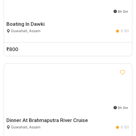
8h 0m
Boating In Dawki
Guwahati, Assam
0 (0)
₹800
6h 0m
Dinner At Brahmaputra River Cruise
Guwahati, Assam
0 (0)