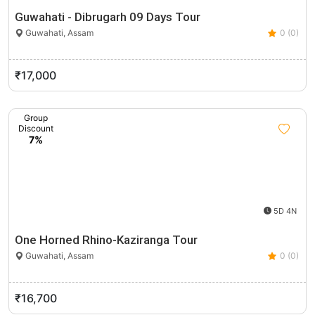
Guwahati - Dibrugarh 09 Days Tour
Guwahati, Assam
0 (0)
₹17,000
Group
Discount
7%
5D 4N
One Horned Rhino-Kaziranga Tour
Guwahati, Assam
0 (0)
₹16,700