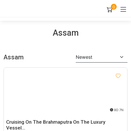
0
Assam
Assam
Newest
8D 7N
Cruising On The Brahmaputra On The Luxury
Vessel…