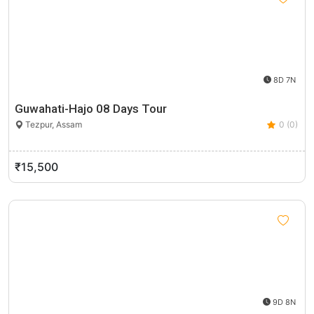
8D 7N
Guwahati-Hajo 08 Days Tour
Tezpur, Assam
0 (0)
₹15,500
9D 8N