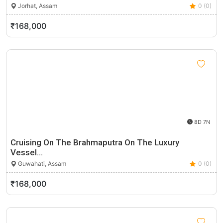
Jorhat, Assam
0 (0)
₹168,000
8D 7N
Cruising On The Brahmaputra On The Luxury
Vessel…
Guwahati, Assam
0 (0)
₹168,000