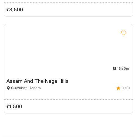
₹3,500
16h 0m
Assam And The Naga Hills
Guwahati, Assam
0 (0)
₹1,500