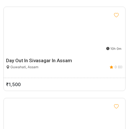
10h 0m
Day Out In Sivasagar In Assam
Guwahati, Assam
0 (0)
₹1,500