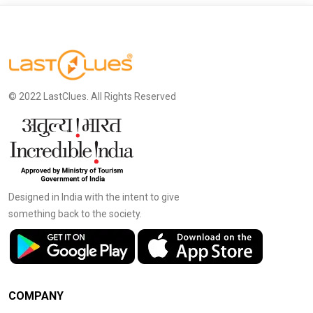
© 2022 LastClues. All Rights Reserved
Designed in India with the intent to give
something back to the society.
COMPANY