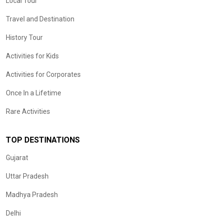
Local Tour
Travel and Destination
History Tour
Activities for Kids
Activities for Corporates
Once In a Lifetime
Rare Activities
TOP DESTINATIONS
Gujarat
Uttar Pradesh
Madhya Pradesh
Delhi