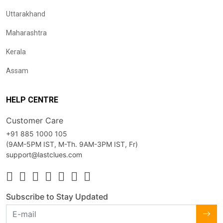
Uttarakhand
Maharashtra
Kerala
Assam
HELP CENTRE
Customer Care
+91 885 1000 105
(9AM-5PM IST, M-Th. 9AM-3PM IST, Fr)
support@lastclues.com
Subscribe to Stay Updated