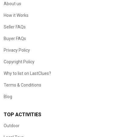
About us
How it Works
Seller FAQs
Buyer FAQs
Privacy Policy
Copyright Policy
Why to list on LastClues?
Terms & Conditions
Blog
TOP ACTIVITIES
Outdoor