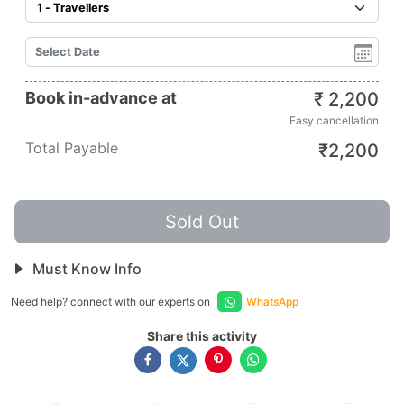
Book in-advance at
₹
2,200
Easy cancellation
Total Payable
₹
2,200
Sold Out
Must Know Info
Need help? connect with our experts on
WhatsApp
Share this activity