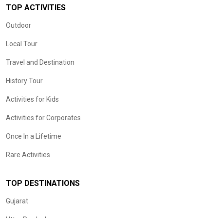
TOP ACTIVITIES
Outdoor
Local Tour
Travel and Destination
History Tour
Activities for Kids
Activities for Corporates
Once In a Lifetime
Rare Activities
TOP DESTINATIONS
Gujarat