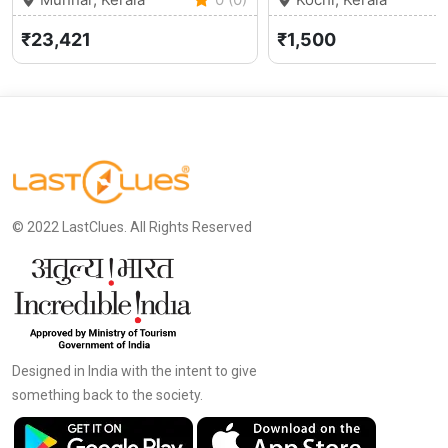
₹23,421
₹1,500
© 2022 LastClues. All Rights Reserved
Designed in India with the intent to give
something back to the society.