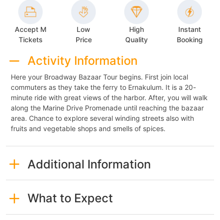
Accept M
Low
High
Instant
Tickets
Price
Quality
Booking
Activity Information
Here your Broadway Bazaar Tour begins. First join local
commuters as they take the ferry to Ernakulum. It is a 20-
minute ride with great views of the harbor. After, you will walk
along the Marine Drive Promenade until reaching the bazaar
area. Chance to explore several winding streets also with
fruits and vegetable shops and smells of spices.
Additional Information
What to Expect