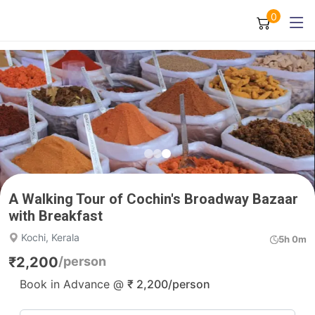
0
A Walking Tour of Cochin's Broadway Bazaar
with Breakfast
Kochi, Kerala
5h 0m
₹
2,200
/person
Book in Advance @
₹
2,200
/person