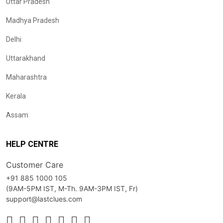
Uttar Pradesh
Madhya Pradesh
Delhi
Uttarakhand
Maharashtra
Kerala
Assam
HELP CENTRE
Customer Care
+91 885 1000 105
(9AM-5PM IST, M-Th. 9AM-3PM IST, Fr)
support@lastclues.com