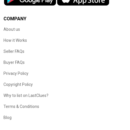
COMPANY
About us
How it Works
Seller FAQs
Buyer FAQs
Privacy Policy
Copyright Policy
Why to list on LastClues?
Terms & Conditions
Blog