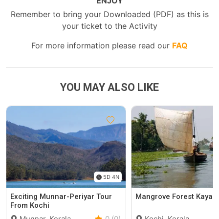
ENJOY
Remember to bring your Downloaded (PDF) as this is
your ticket to the Activity
For more information please read our
FAQ
YOU MAY ALSO LIKE
5D 4N
Exciting Munnar-Periyar Tour
Mangrove Forest Kayak
From Kochi
Munnar, Kerala
0 (0)
Kochi, Kerala