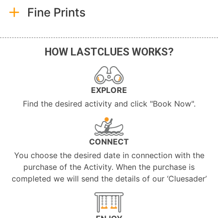
Fine Prints
HOW LASTCLUES WORKS?
EXPLORE
Find the desired activity and click "Book Now".
CONNECT
You choose the desired date in connection with the
purchase of the Activity. When the purchase is
completed we will send the details of our ‘Cluesader’