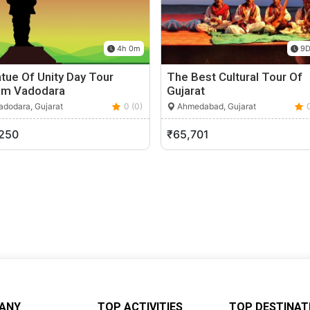
4h 0m
9D
tue Of Unity Day Tour
The Best Cultural Tour Of
om Vadodara
Gujarat
dodara, Gujarat
0 (0)
Ahmedabad, Gujarat
,250
₹65,701
ANY
TOP ACTIVITIES
TOP DESTINAT