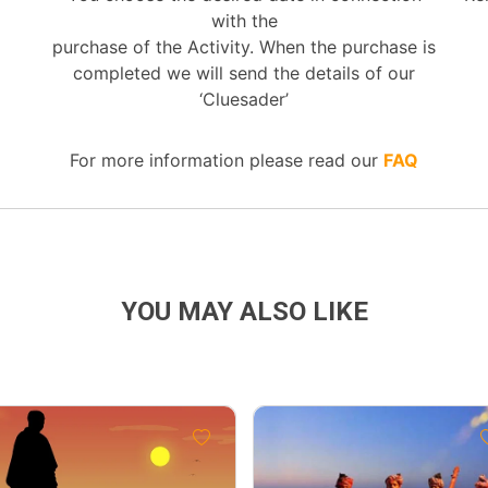
with the
purchase of the Activity. When the purchase is
completed we will send the details of our
‘Cluesader’
For more information please read our
FAQ
YOU MAY ALSO LIKE