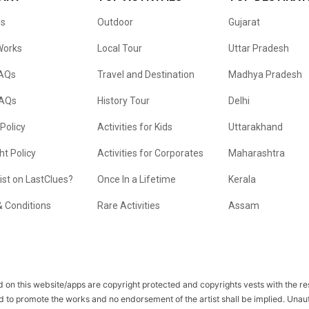
us
Outdoor
Gujarat
Works
Local Tour
Uttar Pradesh
FAQs
Travel and Destination
Madhya Pradesh
FAQs
History Tour
Delhi
 Policy
Activities for Kids
Uttarakhand
ht Policy
Activities for Corporates
Maharashtra
list on LastClues?
Once In a Lifetime
Kerala
 Conditions
Rare Activities
Assam
 on this website/apps are copyright protected and copyrights vests with the r
d to promote the works and no endorsement of the artist shall be implied. Unau