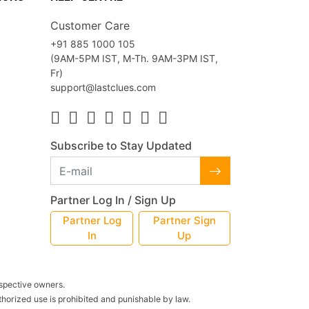
Customer Care
+91 885 1000 105
(9AM-5PM IST, M-Th. 9AM-3PM IST,
Fr)
support@lastclues.com
Subscribe to Stay Updated
Partner Log In / Sign Up
Partner Log
Partner Sign
In
Up
espective owners.
thorized use is prohibited and punishable by law.