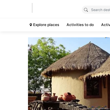
Explore places
Activities to do
Acti