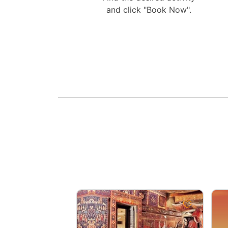
and click "Book Now".