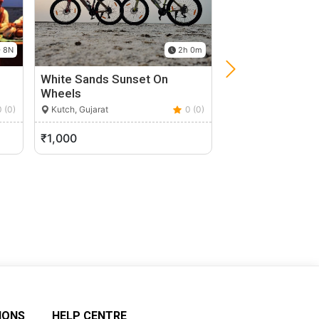
 8N
2h 0m
White Sands Sunset On
Walk Through S
Wheels
Makarba, Gujarat
0 (0)
Kutch, Gujarat
0 (0)
₹1,000
₹2,050
IONS
HELP CENTRE