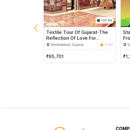
10D 9N
Textile Tour Of Gujarat-The
Sta
Reflection Of Love For…
Fr
Ahmedabad, Gujarat
0 (0)
Va
₹65,701
₹1
COMP