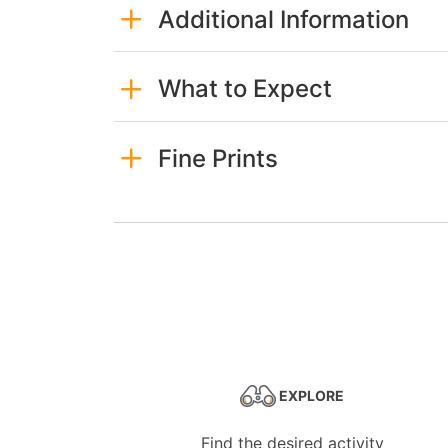
Additional Information
What to Expect
Fine Prints
EXPLORE
Find the desired activity