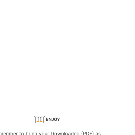
ENJOY
member to bring your Downloaded (PDF) as