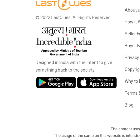
About 
© 2022 LastClues. All Rights Reserved
How it 
Seller 
Buyer 
Privacy
Designed in India with the intent to give
Copyrig
something back to the society.
Why to 
Terms &
Blog
The content used
The usage of the same on this website is intende