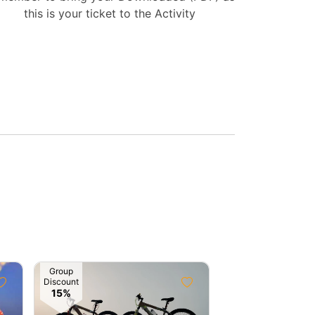
this is your ticket to the Activity
Group
Discount
15%