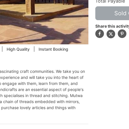
Total Payable
Sold 
Share this activit
|
|
High Quality
Instant Booking
fascinating craft communities. We take you on
experience and will take you into the heart of
 to engage with them, learn from them, and
ndicrafts are an essential aspect of people's
dh specialises in thread and stitching. Mutwa
 a chain of threads embedded with mirrors,
ay purchase lovely articles and things with