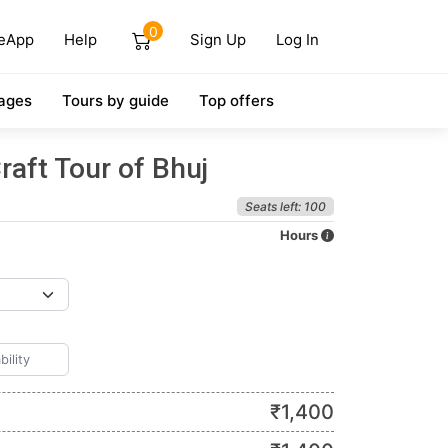
0
eApp
Help
Sign Up
Log In
ages
Tours by guide
Top offers
raft Tour of Bhuj
Seats left: 100
Hours
₹
1,400