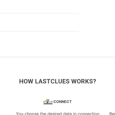
HOW LASTCLUES WORKS?
CONNECT
You choose the desired date in connection
Re