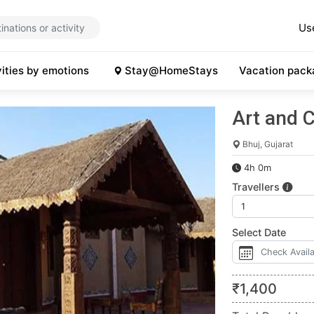
Us
vities by emotions
Stay@HomeStays
Vacation pack
Art and C
Bhuj, Gujarat
4h 0m
Travellers
Select Date
₹
1,400