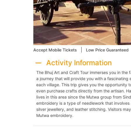
|
Accept Mobile Tickets
Low Price Guaranteed
Activity Information
The Bhuj Art and Craft Tour immerses you in the 
a journey that will provide you with a fascinating 
each village. This trip gives you the opportunity
even purchase crafts directly from the artisan. Ha
lives in this area since the Mutwa group from Sin
embroidery is a type of needlework that involves
silver jewellery, and leather stitching. Visitors m
Mutwa embroidery.