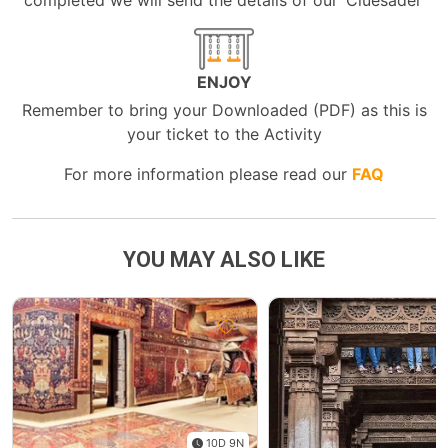
completed we will send the details of our ‘Cluesader’
ENJOY
Remember to bring your Downloaded (PDF) as this is
your ticket to the Activity
For more information please read our
FAQ
YOU MAY ALSO LIKE
10D 9N