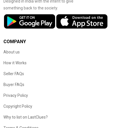
Designed in India with the intent to give
something back to the society.
COMPANY
About us
How it Works
Seller FAQs
Buyer FAQs
Privacy Policy
Copyright Policy
Why to list on LastClues?