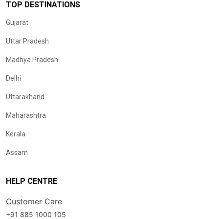
TOP DESTINATIONS
Gujarat
Uttar Pradesh
Madhya Pradesh
Delhi
Uttarakhand
Maharashtra
Kerala
Assam
HELP CENTRE
Customer Care
+91 885 1000 105