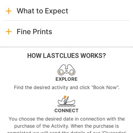
What to Expect
Fine Prints
HOW LASTCLUES WORKS?
EXPLORE
Find the desired activity and click "Book Now".
CONNECT
You choose the desired date in connection with the
purchase of the Activity. When the purchase is