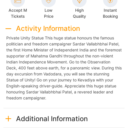
Accept M
Low
High
Instant
Tickets
Price
Quality
Booking
Activity Information
Private Unity Statue This huge statue honours the famous
politician and freedom campaigner Sardar Vallabhbhai Patel,
the first Home Minister of Independent India and the foremost
supporter of Mahatma Gandhi throughout the non-violent
Indian Independence Movement. Go to the Observation
Deck, 400 feet above earth, for a panoramic view. During this
day excursion from Vadodara, you will see the stunning
Statue of Unity! Go on your journey to Kevadiya with your
English-speaking driver-guide. Appreciate this huge statue
honouring Sardar Vallabhbhai Patel, a revered leader and
freedom campaigner.
Additional Information