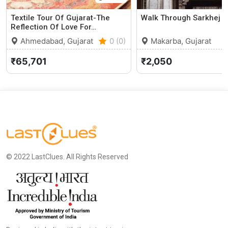
Textile Tour Of Gujarat-The
Walk Through Sarkhej 
Reflection Of Love For…
Ahmedabad, Gujarat
0 (0)
Makarba, Gujarat
₹65,701
₹2,050
© 2022 LastClues. All Rights Reserved