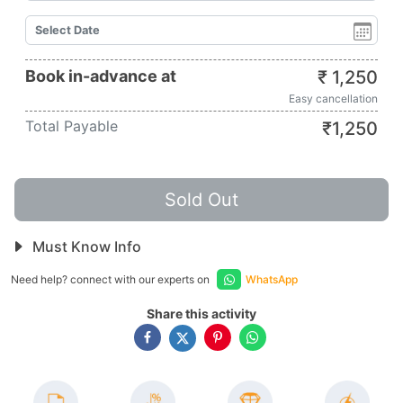
Book in-advance at
₹
1,250
Easy cancellation
Total Payable
₹
1,250
Sold Out
Must Know Info
Need help? connect with our experts on
WhatsApp
Share this activity