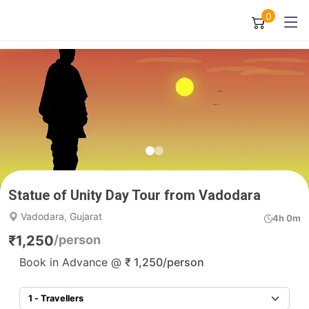
0
Statue of Unity Day Tour from Vadodara
Vadodara, Gujarat
4h 0m
₹
1,250
/person
Book in Advance @
₹
1,250
/person