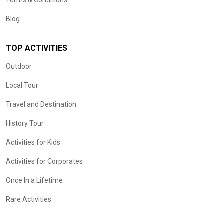
Terms & Conditions
Blog
TOP ACTIVITIES
Outdoor
Local Tour
Travel and Destination
History Tour
Activities for Kids
Activities for Corporates
Once In a Lifetime
Rare Activities