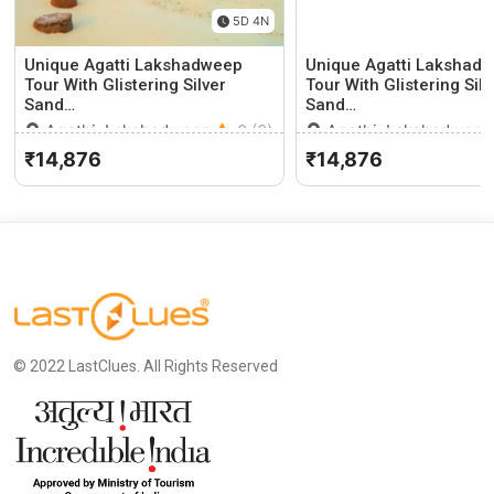
5D 4N
Unique Agatti Lakshadweep
Unique Agatti Lakshad
Tour With Glistering Silver
Tour With Glistering Silv
Sand…
Sand…
Agethi, Lakshadweep
0 (0)
Agethi, Lakshadweep
₹14,876
₹14,876
© 2022 LastClues. All Rights Reserved