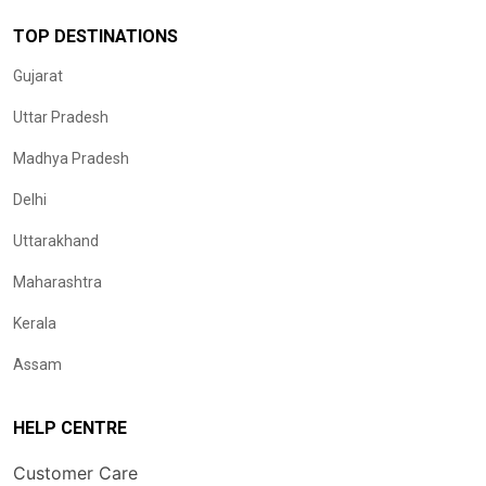
TOP DESTINATIONS
Gujarat
Uttar Pradesh
Madhya Pradesh
Delhi
Uttarakhand
Maharashtra
Kerala
Assam
HELP CENTRE
Customer Care