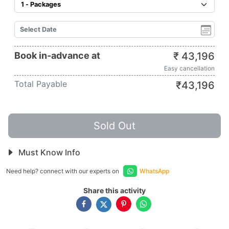
Book in-advance at
₹
43,196
Easy cancellation
Total Payable
₹
43,196
Sold Out
Must Know Info
Need help? connect with our experts on
WhatsApp
Share this activity