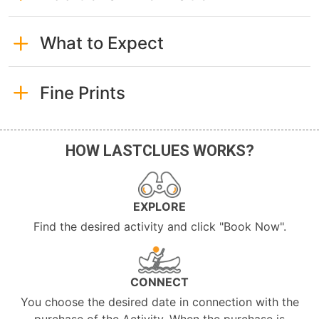
What to Expect
Fine Prints
HOW LASTCLUES WORKS?
EXPLORE
Find the desired activity and click "Book Now".
CONNECT
You choose the desired date in connection with the