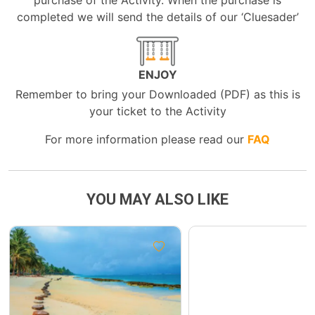
purchase of the Activity. When the purchase is
completed we will send the details of our ‘Cluesader’
ENJOY
Remember to bring your Downloaded (PDF) as this is
your ticket to the Activity
For more information please read our
FAQ
YOU MAY ALSO LIKE