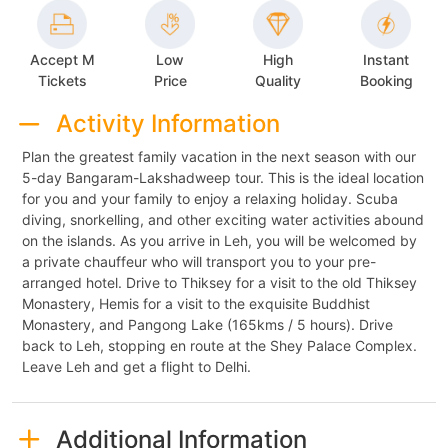
Accept M
Low
High
Instant
Tickets
Price
Quality
Booking
Activity Information
Plan the greatest family vacation in the next season with our
5-day Bangaram-Lakshadweep tour. This is the ideal location
for you and your family to enjoy a relaxing holiday. Scuba
diving, snorkelling, and other exciting water activities abound
on the islands. As you arrive in Leh, you will be welcomed by
a private chauffeur who will transport you to your pre-
arranged hotel. Drive to Thiksey for a visit to the old Thiksey
Monastery, Hemis for a visit to the exquisite Buddhist
Monastery, and Pangong Lake (165kms / 5 hours). Drive
back to Leh, stopping en route at the Shey Palace Complex.
Leave Leh and get a flight to Delhi.
Additional Information