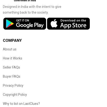
Designed in India with the intent to give
something back to the society.
COMPANY
About us
How it Works
Seller FAQs
Buyer FAQs
Privacy Policy
Copyright Policy
Why to list on LastClues?