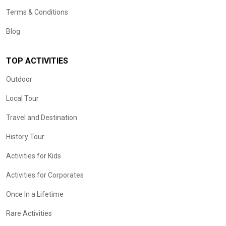
Terms & Conditions
Blog
TOP ACTIVITIES
Outdoor
Local Tour
Travel and Destination
History Tour
Activities for Kids
Activities for Corporates
Once In a Lifetime
Rare Activities