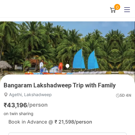
0
Bangaram Lakshadweep Trip with Family
Agethi, Lakshadweep
5D 4N
₹
43,196
/person
on twin sharing
Book in Advance @
₹
21,598
/person