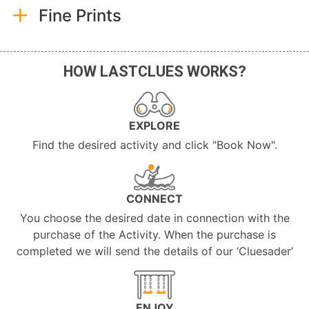
Fine Prints
HOW LASTCLUES WORKS?
EXPLORE
Find the desired activity and click "Book Now".
CONNECT
You choose the desired date in connection with the
purchase of the Activity. When the purchase is
completed we will send the details of our ‘Cluesader’
ENJOY