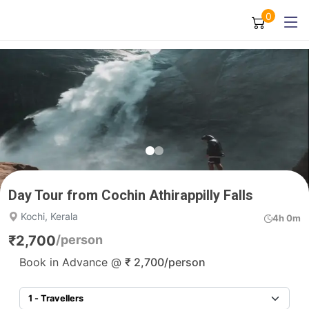
0
Day Tour from Cochin Athirappilly Falls
Kochi, Kerala
4h 0m
₹
2,700
/person
Book in Advance @
₹
2,700
/person