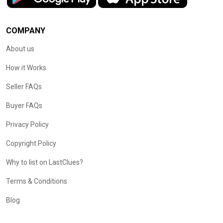
COMPANY
About us
How it Works
Seller FAQs
Buyer FAQs
Privacy Policy
Copyright Policy
Why to list on LastClues?
Terms & Conditions
Blog