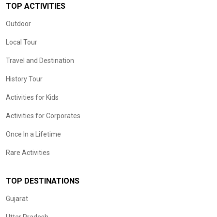
TOP ACTIVITIES
Outdoor
Local Tour
Travel and Destination
History Tour
Activities for Kids
Activities for Corporates
Once In a Lifetime
Rare Activities
TOP DESTINATIONS
Gujarat