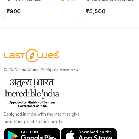
₹900
₹5,500
© 2022 LastClues. All Rights Reserved
Designed in India with the intent to give
something back to the society.