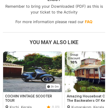
Remember to bring your Downloaded (PDF) as this is
your ticket to the Activity
For more information please read our
FAQ
YOU MAY ALSO LIKE
Group
Discount
10%
3h 0m
COCHIN VINTAGE SCOOTER
Amazing Houseboat Cru
TOUR
The Backwaters Of Ker
Kochi, Kerala
0 (0)
Kumarakom, Kerala