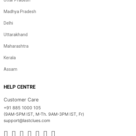
Uttar Pradesh
Madhya Pradesh
Delhi
Uttarakhand
Maharashtra
Kerala
Assam
HELP CENTRE
Customer Care
+91 885 1000 105
(9AM-5PM IST, M-Th. 9AM-3PM IST, Fr)
support@lastclues.com