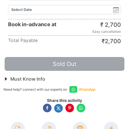
Book in-advance at
₹
2,700
Easy cancellation
Total Payable
₹
2,700
Sold Out
Must Know Info
Need help? connect with our experts on
WhatsApp
Share this activity