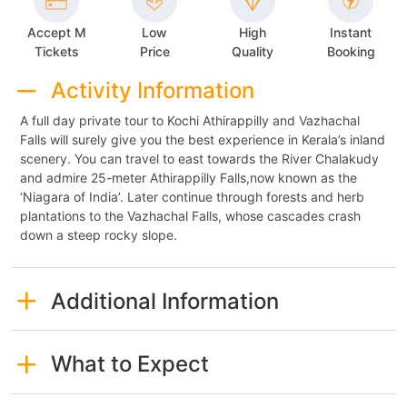
Accept M
Low
High
Instant
Tickets
Price
Quality
Booking
Activity Information
A full day private tour to Kochi Athirappilly and Vazhachal
Falls will surely give you the best experience in Kerala’s inland
scenery. You can travel to east towards the River Chalakudy
and admire 25-meter Athirappilly Falls,now known as the
‘Niagara of India’. Later continue through forests and herb
plantations to the Vazhachal Falls, whose cascades crash
down a steep rocky slope.
Additional Information
What to Expect