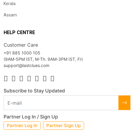
Kerala
Assam
HELP CENTRE
Customer Care
+91 885 1000 105
(9AM-5PM IST, M-Th. 9AM-3PM IST, Fr)
support@lastclues.com
Subscribe to Stay Updated
Partner Log In / Sign Up
Partner Log In
Partner Sign Up