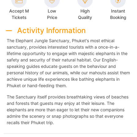
Accept M
Low
High
Instant
Tickets
Price
Quality
Booking
Activity Information
The Elephant Jungle Sanctuary, Phuket's most ethical
sanctuary, provides interested tourists with a once-in-a-
lifetime opportunity to engage with majestic elephants in the
safety and security of their natural habitat. Our English-
speaking guides educate guests on the behaviour and
personal history of our animals, while our mahouts assist them
achieve unique life experiences like bathing elephants in
Phuket or hand-feeding them.
The Sanctuary itself provides breathtaking views of beaches
and forests that guests may enjoy at their leisure. The
elephants are more than eager to let their new companions
admire the scenery or snap photographs so that everyone
recalls their Phuket trip.