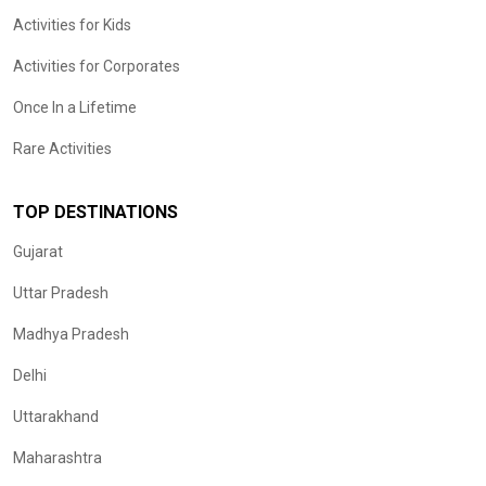
Activities for Kids
Activities for Corporates
Once In a Lifetime
Rare Activities
TOP DESTINATIONS
Gujarat
Uttar Pradesh
Madhya Pradesh
Delhi
Uttarakhand
Maharashtra