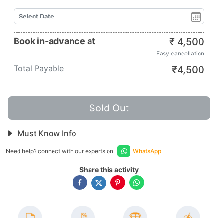
Book in-advance at
₹
4,500
Easy cancellation
Total Payable
₹
4,500
Sold Out
Must Know Info
Need help? connect with our experts on
WhatsApp
Share this activity