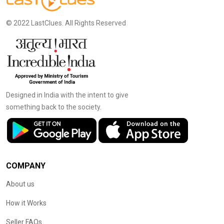
© 2022 LastClues. All Rights Reserved
Designed in India with the intent to give
something back to the society.
COMPANY
About us
How it Works
Seller FAQs