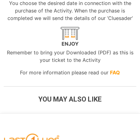
You choose the desired date in connection with the
purchase of the Activity. When the purchase is
completed we will send the details of our ‘Cluesader’
ENJOY
Remember to bring your Downloaded (PDF) as this is
your ticket to the Activity
For more information please read our
FAQ
YOU MAY ALSO LIKE