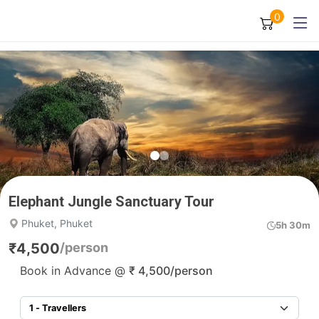
0
Elephant Jungle Sanctuary Tour
Phuket, Phuket
5h 30m
₹
4,500
/person
Book in Advance @
₹
4,500
/person