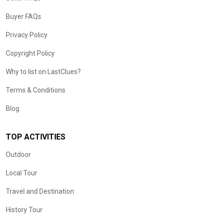
Buyer FAQs
Privacy Policy
Copyright Policy
Why to list on LastClues?
Terms & Conditions
Blog
TOP ACTIVITIES
Outdoor
Local Tour
Travel and Destination
History Tour