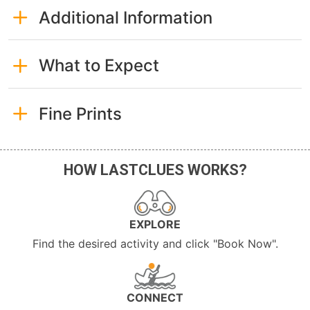
Additional Information
What to Expect
Fine Prints
HOW LASTCLUES WORKS?
EXPLORE
Find the desired activity and click "Book Now".
CONNECT