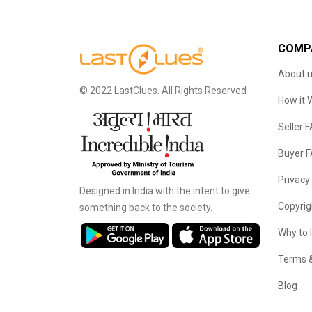
COMP
About 
© 2022 LastClues. All Rights Reserved
How it 
Seller 
Buyer 
Privacy
Designed in India with the intent to give
Copyrig
something back to the society.
Why to 
Terms &
Blog