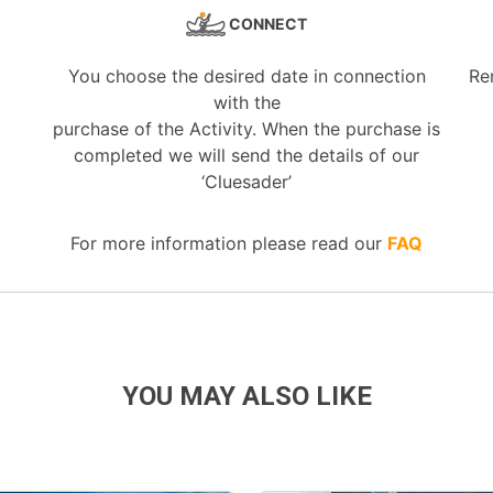
CONNECT
You choose the desired date in connection
Re
with the
purchase of the Activity. When the purchase is
completed we will send the details of our
‘Cluesader’
For more information please read our
FAQ
YOU MAY ALSO LIKE