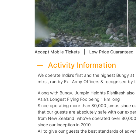
|
Accept Mobile Tickets
Low Price Guaranteed
Activity Information
We operate India’s first and the highest Bungy at 
mtrs , run by Ex- Army Officers & recognised by t
Along with Bungy, Jumpin Heights Rishikesh also 
Asia’s Longest Flying Fox being 1 km long
Since operating more than 80,000 jumps since our
that our guests are absolutely safe with our exp
from New Zealand, who’ve operated over 80,000 
since our inception in 2010.
All to give our guests the best standards of adven