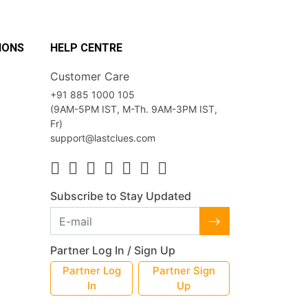
IONS
HELP CENTRE
Customer Care
+91 885 1000 105
(9AM-5PM IST, M-Th. 9AM-3PM IST,
Fr)
support@lastclues.com
Subscribe to Stay Updated
Partner Log In / Sign Up
Partner Log
Partner Sign
In
Up