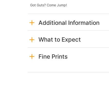
Got Guts? Come Jump!
Additional Information
What to Expect
Fine Prints