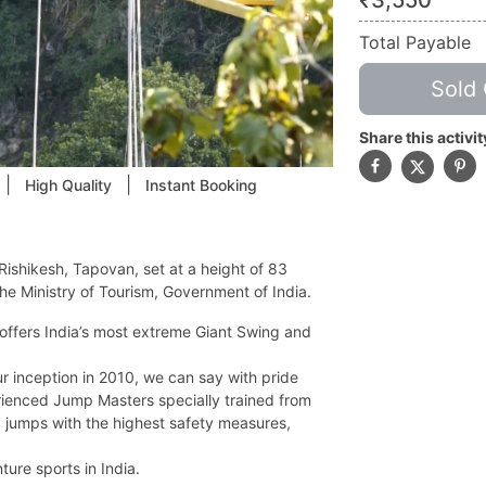
₹
3,550
Total Payable
Sold 
Share this activit
|
|
High Quality
Instant Booking
Rishikesh, Tapovan, set at a height of 83
he Ministry of Tourism, Government of India.
offers India’s most extreme Giant Swing and
 inception in 2010, we can say with pride
erienced Jump Masters specially trained from
jumps with the highest safety measures,
ture sports in India.