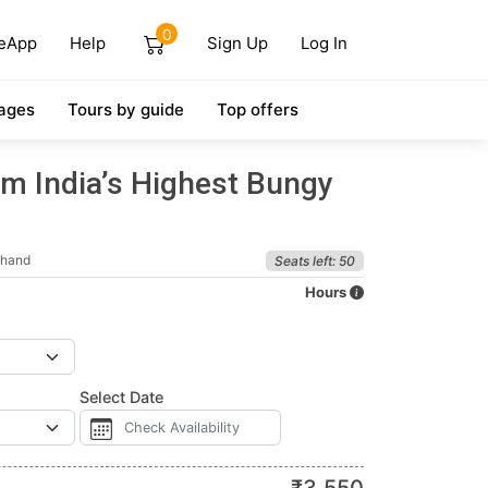
0
eApp
Help
Sign Up
Log In
ages
Tours by guide
Top offers
m India’s Highest Bungy
khand
Seats left: 50
Hours
Select Date