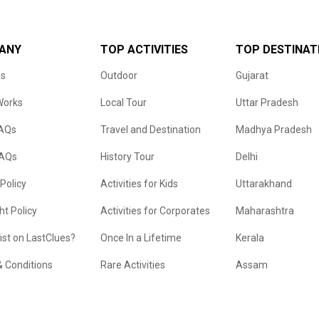
ANY
TOP ACTIVITIES
TOP DESTINAT
us
Outdoor
Gujarat
Works
Local Tour
Uttar Pradesh
FAQs
Travel and Destination
Madhya Pradesh
FAQs
History Tour
Delhi
 Policy
Activities for Kids
Uttarakhand
ht Policy
Activities for Corporates
Maharashtra
list on LastClues?
Once In a Lifetime
Kerala
 Conditions
Rare Activities
Assam