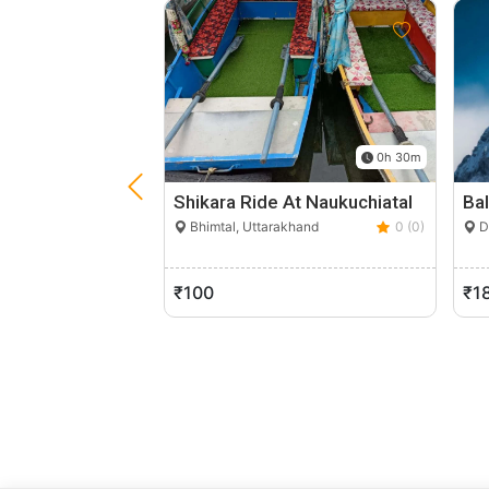
0h 30m
Shikara Ride At Naukuchiatal
Ba
Bhimtal, Uttarakhand
0 (0)
D
₹100
₹1