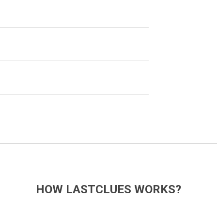
HOW LASTCLUES WORKS?