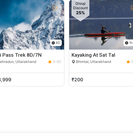
Group
Discount
25%
8D
1h
li Pass Trek 8D/7N
Kayaking At Sat Tal
ehradun, Uttarakhand
0 (0)
Bhimtal, Uttarakhand
8,999
₹200