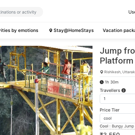
Us
vities by emotions
Stay@HomeStays
Vacation pack
Jump fro
Platform
Rishikesh, Uttara
1h 30m
Travellers
Price Tier
Cool
:
Bungy Jump