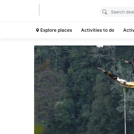
Explore places
Activities to do
Acti