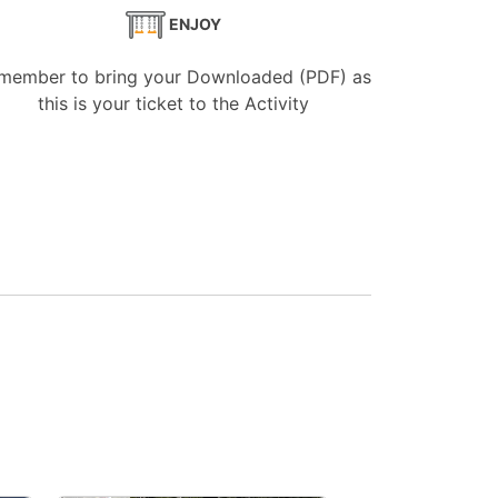
ENJOY
member to bring your Downloaded (PDF) as
this is your ticket to the Activity