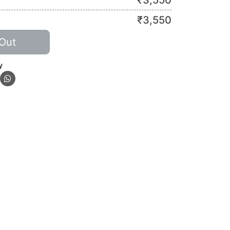
₹
3,550
₹
3,550
Out
y