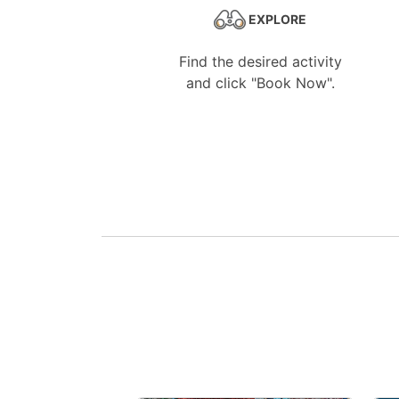
EXPLORE
Find the desired activity
and click "Book Now".