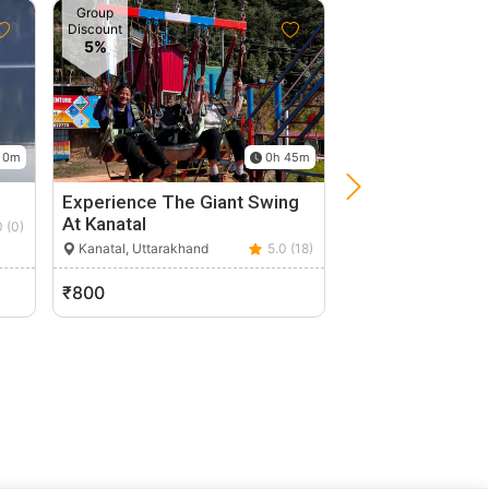
Group
Discount
5%
 0m
0h 45m
Experience The Giant Swing
Explore Nature I
At Kanatal
Lansdowne Fro
0 (0)
Kanatal, Uttarakhand
5.0 (18)
Lensdaun, Uttarak
₹800
₹12,286