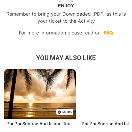
ENJOY
Remember to bring your Downloaded (PDF) as this is
your ticket to the Activity
For more information please read our
FAQ
YOU MAY ALSO LIKE
6h 0m
Phi Phi Sunrise And Island Tour
Phi Phi Sunrise And Isl