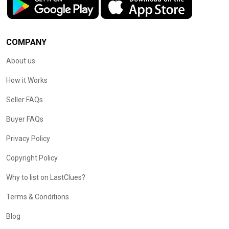
COMPANY
About us
How it Works
Seller FAQs
Buyer FAQs
Privacy Policy
Copyright Policy
Why to list on LastClues?
Terms & Conditions
Blog