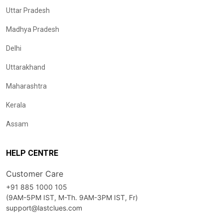
Uttar Pradesh
Madhya Pradesh
Delhi
Uttarakhand
Maharashtra
Kerala
Assam
HELP CENTRE
Customer Care
+91 885 1000 105
(9AM-5PM IST, M-Th. 9AM-3PM IST, Fr)
support@lastclues.com