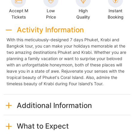
Accept M
Low
High
Instant
Tickets
Price
Quality
Booking
Activity Information
With this meticulously-designed 7 days Phuket, Krabi and
Bangkok tour, you can make your holidays memorable at the
two amazing destinations Phuket and Krabi. Whether you are
planning a family vacation or want to surprise your beloved
with an unforgettable honeymoon, both of these places will
leave you in a state of awe. Rejuvenate your senses with the
tropical beauty of Phuket's Coral Island. Also, admire the
timeless beauty of Krabi during Four Island’s Tour.
Additional Information
What to Expect