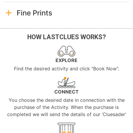
Fine Prints
HOW LASTCLUES WORKS?
EXPLORE
Find the desired activity and click "Book Now".
CONNECT
You choose the desired date in connection with the
purchase of the Activity. When the purchase is
completed we will send the details of our ‘Cluesader’