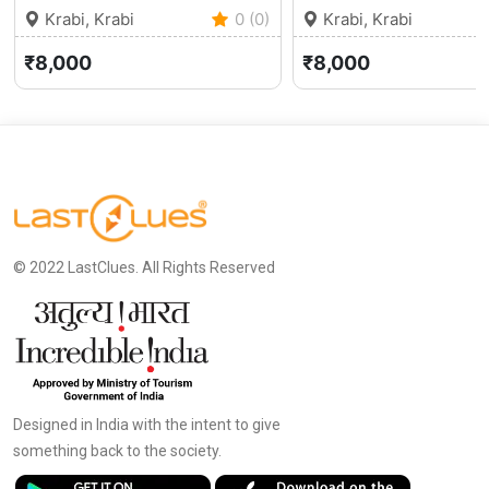
Krabi, Krabi
0 (0)
Krabi, Krabi
₹8,000
₹8,000
© 2022 LastClues. All Rights Reserved
Designed in India with the intent to give
something back to the society.