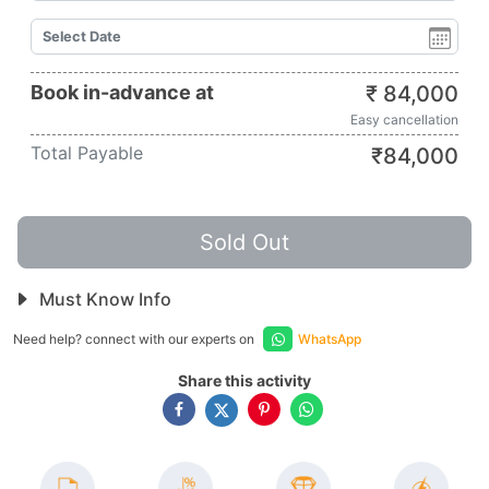
Book in-advance at
₹
84,000
Easy cancellation
Total Payable
₹
84,000
Sold Out
Must Know Info
Need help? connect with our experts on
WhatsApp
Share this activity