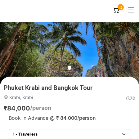
0
Phuket Krabi and Bangkok Tour
Krabi, Krabi
7D
₹
84,000
/person
Book in Advance @
₹
84,000
/person