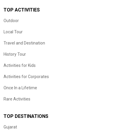
TOP ACTIVITIES
Outdoor
Local Tour
Travel and Destination
History Tour
Activities for Kids
Activities for Corporates
Once In a Lifetime
Rare Activities
TOP DESTINATIONS
Gujarat