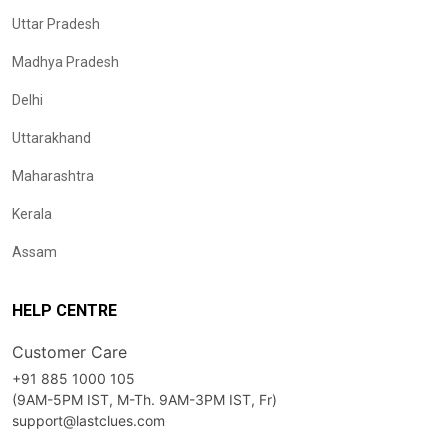
Uttar Pradesh
Madhya Pradesh
Delhi
Uttarakhand
Maharashtra
Kerala
Assam
HELP CENTRE
Customer Care
+91 885 1000 105
(9AM-5PM IST, M-Th. 9AM-3PM IST, Fr)
support@lastclues.com