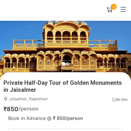
0
Private Half-Day Tour of Golden Monuments
in Jaisalmer
Jaisalmer, Rajasthan
4h 0m
₹
850
/person
Book in Advance @
₹
850
/person