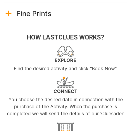
Fine Prints
HOW LASTCLUES WORKS?
EXPLORE
Find the desired activity and click "Book Now".
CONNECT
You choose the desired date in connection with the
purchase of the Activity. When the purchase is
completed we will send the details of our ‘Cluesader’