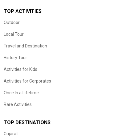
TOP ACTIVITIES
Outdoor
Local Tour
Travel and Destination
History Tour
Activities for Kids
Activities for Corporates
Once In a Lifetime
Rare Activities
TOP DESTINATIONS
Gujarat