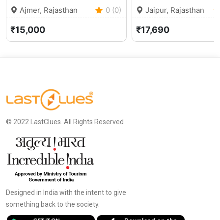
Ajmer, Rajasthan
0 (0)
Jaipur, Rajasthan
₹15,000
₹17,690
© 2022 LastClues. All Rights Reserved
Designed in India with the intent to give
something back to the society.