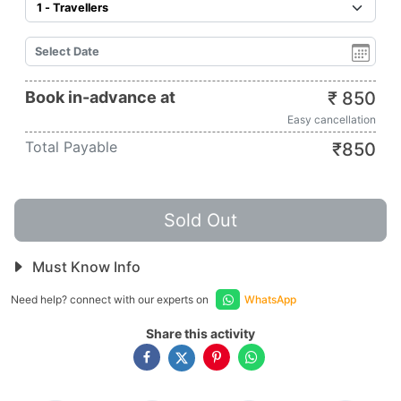
Book in-advance at
₹
850
Easy cancellation
Total Payable
₹
850
Sold Out
Must Know Info
Need help? connect with our experts on
WhatsApp
Share this activity