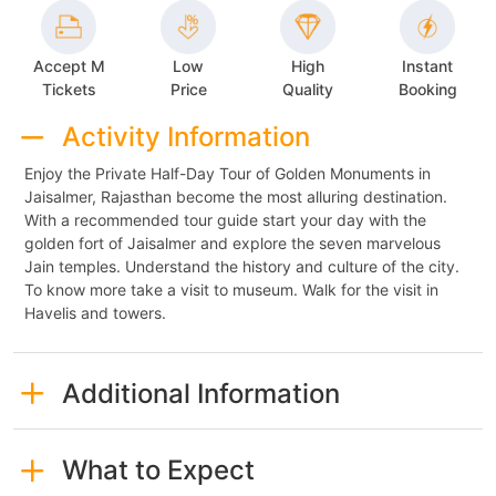
Accept M
Low
High
Instant
Tickets
Price
Quality
Booking
Activity Information
Enjoy the Private Half-Day Tour of Golden Monuments in
Jaisalmer, Rajasthan become the most alluring destination.
With a recommended tour guide start your day with the
golden fort of Jaisalmer and explore the seven marvelous
Jain temples. Understand the history and culture of the city.
To know more take a visit to museum. Walk for the visit in
Havelis and towers.
Additional Information
What to Expect