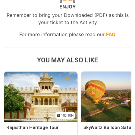
ENJOY
Remember to bring your Downloaded (PDF) as this is
your ticket to the Activity
For more information please read our
FAQ
YOU MAY ALSO LIKE
11D 10N
Rajasthan Heritage Tour
SkyWaltz Balloon Safari