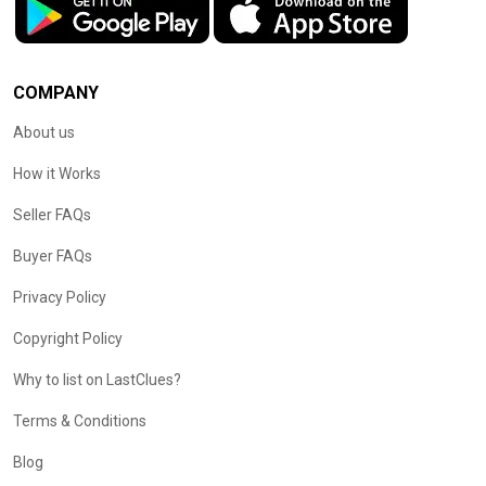
COMPANY
About us
How it Works
Seller FAQs
Buyer FAQs
Privacy Policy
Copyright Policy
Why to list on LastClues?
Terms & Conditions
Blog