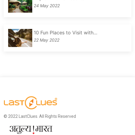
24 May 2022
10 Fun Places to Visit with…
22 May 2022
© 2022 LastClues. All Rights Reserved