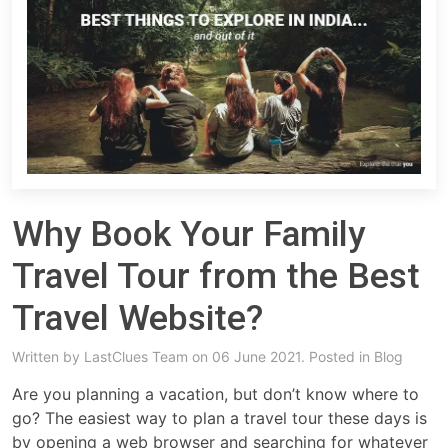
Why Book Your Family
Travel Tour from the Best
Travel Website?
Written by
LastClues Team
on 06 June 2021. Posted in
Blog
Are you planning a vacation, but don’t know where to
go? The easiest way to plan a travel tour these days is
by opening a web browser and searching for whatever