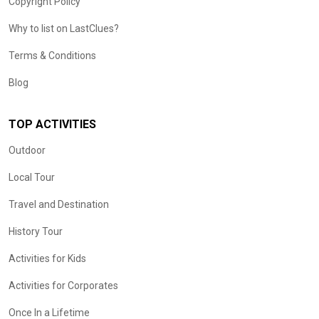
Copyright Policy
Why to list on LastClues?
Terms & Conditions
Blog
TOP ACTIVITIES
Outdoor
Local Tour
Travel and Destination
History Tour
Activities for Kids
Activities for Corporates
Once In a Lifetime