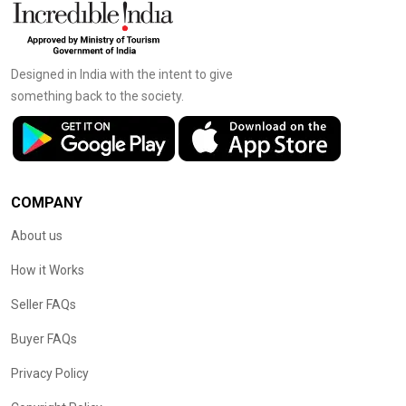
Designed in India with the intent to give
something back to the society.
COMPANY
About us
How it Works
Seller FAQs
Buyer FAQs
Privacy Policy