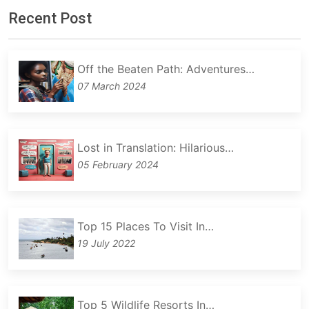
Recent Post
Off the Beaten Path: Adventures…
07 March 2024
Lost in Translation: Hilarious…
05 February 2024
Top 15 Places To Visit In…
19 July 2022
Top 5 Wildlife Resorts In…