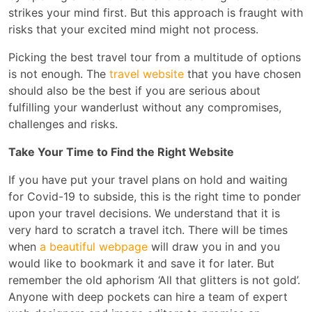
strikes your mind first. But this approach is fraught with
risks that your excited mind might not process.
Picking the best travel tour from a multitude of options
is not enough. The
travel website
that you have chosen
should also be the best if you are serious about
fulfilling your wanderlust without any compromises,
challenges and risks.
Take Your Time to Find the Right Website
If you have put your travel plans on hold and waiting
for Covid-19 to subside, this is the right time to ponder
upon your travel decisions. We understand that it is
very hard to scratch a travel itch. There will be times
when
a beautiful webpage
will draw you in and you
would like to bookmark it and save it for later. But
remember the old aphorism ‘All that glitters is not gold’.
Anyone with deep pockets can hire a team of expert