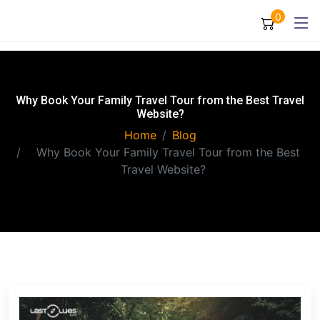
0
Why Book Your Family Travel Tour from the Best Travel
Website?
Home
Blog
Why Book Your Family Travel Tour from the Best
Travel Website?