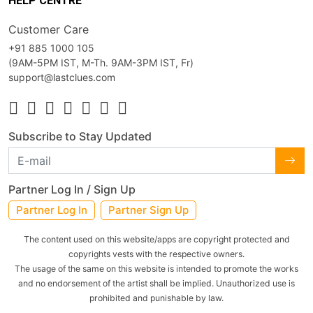
HELP CENTRE
Customer Care
+91 885 1000 105
(9AM-5PM IST, M-Th. 9AM-3PM IST, Fr)
support@lastclues.com
Subscribe to Stay Updated
Partner Log In / Sign Up
Partner Log In
Partner Sign Up
The content used on this website/apps are copyright protected and
copyrights vests with the respective owners.
The usage of the same on this website is intended to promote the works
and no endorsement of the artist shall be implied. Unauthorized use is
prohibited and punishable by law.