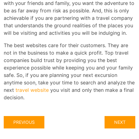
with your friends and family, you want the adventure to
be as far away from risk as possible. And, this is only
achievable if you are partnering with a travel company
that understands the ground realities of the places you
will be visiting and activities you will be indulging in.
The best websites care for their customers. They are
not in the business to make a quick profit. Top travel
companies build trust by providing you the best
experience possible while keeping you and your family
safe. So, if you are planning your next excursion
anytime soon, take your time to search and analyze the
next
travel website
you visit and only then make a final
decision.
PREVIOUS
NEXT