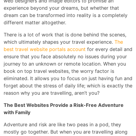
web designers and image editors to promise an
experience beyond your dreams, but whether that
dream can be transformed into reality is a completely
different matter altogether.
There is a lot of work that is done behind the scenes,
which ultimately shapes your travel experience.
The
best travel website portals account
for every detail and
ensure that you face absolutely no issues during your
journey to an unknown or remote location. When you
book on top travel websites, the worry factor is
eliminated. It allows you to focus on just having fun and
forget about the stress of daily life; which is exactly the
reason why you are travelling, aren’t you?
The Best Websites Provide a Risk-Free Adventure
with Family
Adventure and risk are like two peas in a pod, they
mostly go together. But when you are travelling along