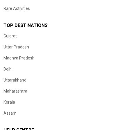
Rare Activities
TOP DESTINATIONS
Gujarat
Uttar Pradesh
Madhya Pradesh
Delhi
Uttarakhand
Maharashtra
Kerala
Assam