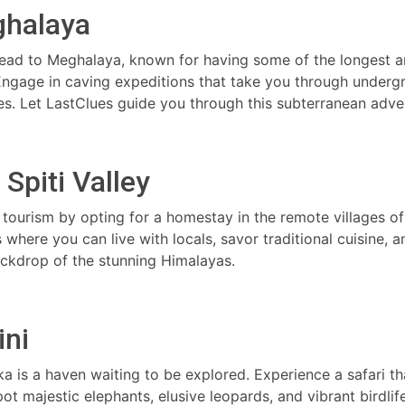
ghalaya
Head to Meghalaya, known for having some of the longest 
 Engage in caving expeditions that take you through underg
s. Let LastClues guide you through this subterranean adve
Spiti Valley
tourism by opting for a homestay in the remote villages of 
 where you can live with locals, savor traditional cuisine, a
ackdrop of the stunning Himalayas.
ini
aka is a haven waiting to be explored. Experience a safari th
 majestic elephants, elusive leopards, and vibrant birdlife