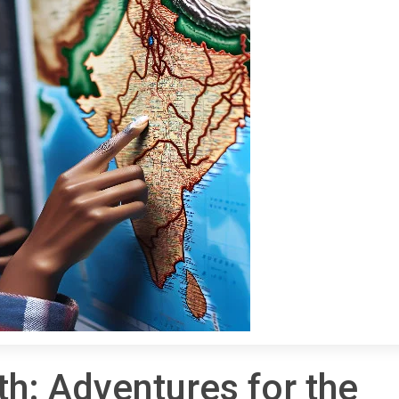
th: Adventures for the