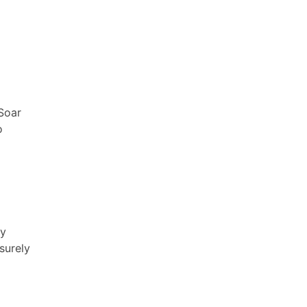
 Soar
o
ay
surely