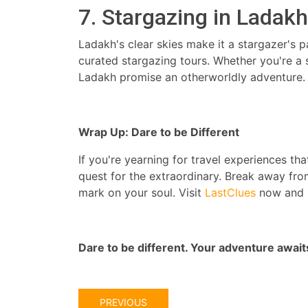
7. Stargazing in Ladakh
Ladakh's clear skies make it a stargazer's 
curated stargazing tours. Whether you're a 
Ladakh promise an otherworldly adventure.
Wrap Up: Dare to be Different
If you're yearning for travel experiences th
quest for the extraordinary. Break away fro
mark on your soul. Visit
LastClues
now and r
Dare to be different. Your adventure await
PREVIOUS