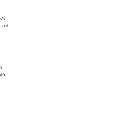
s’s
s of
e
ble