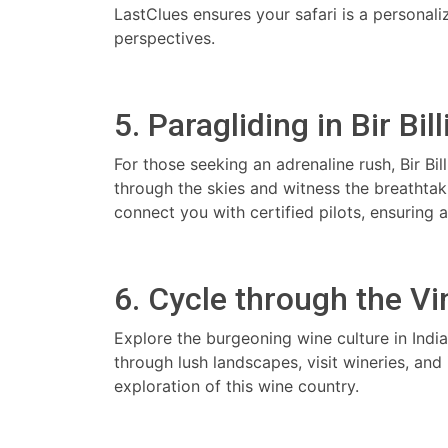
LastClues ensures your safari is a persona
perspectives.
5. Paragliding in Bir Bil
For those seeking an adrenaline rush, Bir Bil
through the skies and witness the breathta
connect you with certified pilots, ensuring 
6. Cycle through the V
Explore the burgeoning wine culture in Indi
through lush landscapes, visit wineries, and
exploration of this wine country.