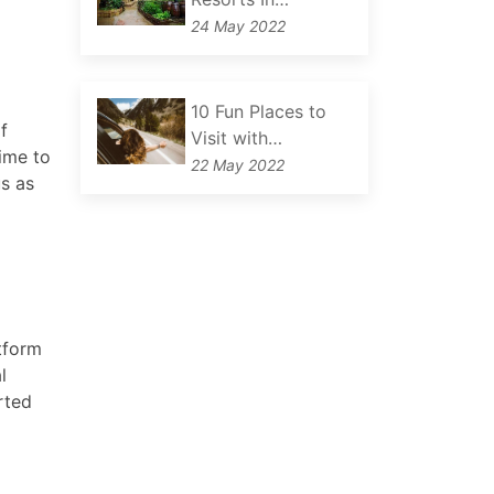
24 May 2022
10 Fun Places to
f
Visit with…
time to
22 May 2022
us as
tform
l
rted