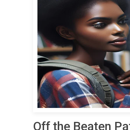
Off the Beaten Pa