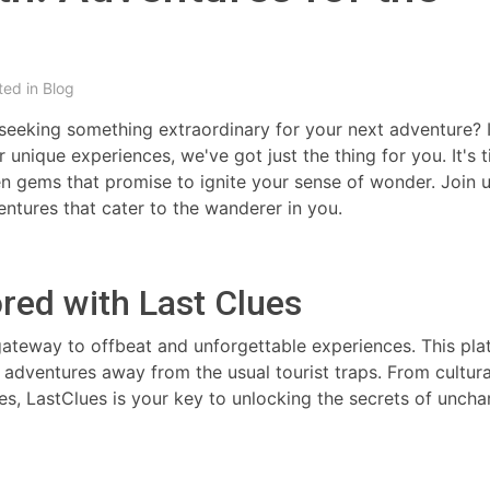
ted in
Blog
 seeking something extraordinary for your next adventure? I
r unique experiences, we've got just the thing for you. It's 
n gems that promise to ignite your sense of wonder. Join 
entures that cater to the wanderer in you.
ored with Last Clues
gateway to offbeat and unforgettable experiences. This pla
adventures away from the usual tourist traps. From cultura
, LastClues is your key to unlocking the secrets of uncha