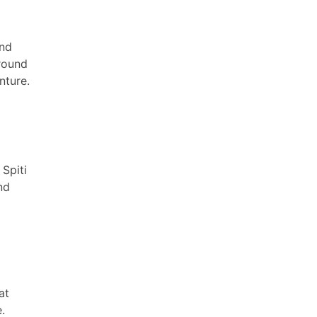
and
round
nture.
Spiti
nd
at
.