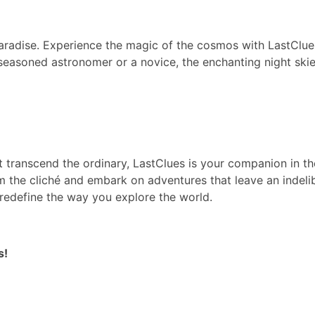
paradise. Experience the magic of the cosmos with LastClue
seasoned astronomer or a novice, the enchanting night skie
at transcend the ordinary, LastClues is your companion in th
m the cliché and embark on adventures that leave an indeli
edefine the way you explore the world.
s!