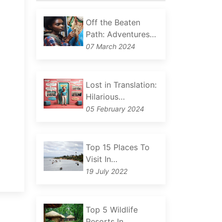
Off the Beaten
Path: Adventures…
07 March 2024
Lost in Translation:
Hilarious…
05 February 2024
Top 15 Places To
Visit In…
19 July 2022
Top 5 Wildlife
Resorts In…