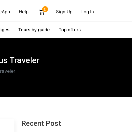
0
eApp
Help
Sign Up
Log In
ages
Tours by guide
Top offers
us Traveler
raveler
Recent Post