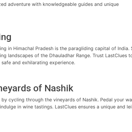
lized adventure with knowledgeable guides and unique
ling
ling in Himachal Pradesh is the paragliding capital of India.
king landscapes of the Dhauladhar Range. Trust LastClues t
a safe and exhilarating experience.
ineyards of Nashik
a by cycling through the vineyards of Nashik. Pedal your w
 indulge in wine tastings. LastClues ensures a unique and lei