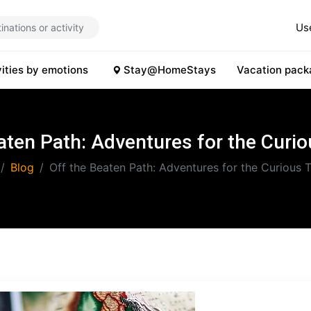
Us
vities by emotions
Stay@HomeStays
Vacation pack
aten Path: Adventures for the Curio
Blog
Off the Beaten Path: Adventures for the Curious T