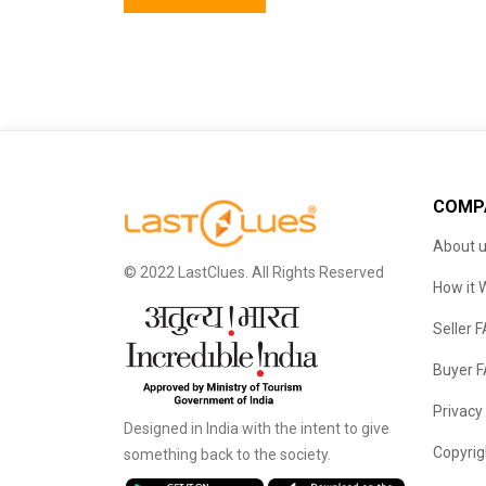
COMP
About 
© 2022 LastClues. All Rights Reserved
How it 
Seller 
Buyer 
Privacy
Designed in India with the intent to give
Copyrig
something back to the society.