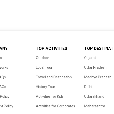
ANY
TOP ACTIVITIES
TOP DESTINAT
us
Outdoor
Gujarat
Works
Local Tour
Uttar Pradesh
FAQs
Travel and Destination
Madhya Pradesh
FAQs
History Tour
Delhi
 Policy
Activities for Kids
Uttarakhand
ht Policy
Activities for Corporates
Maharashtra