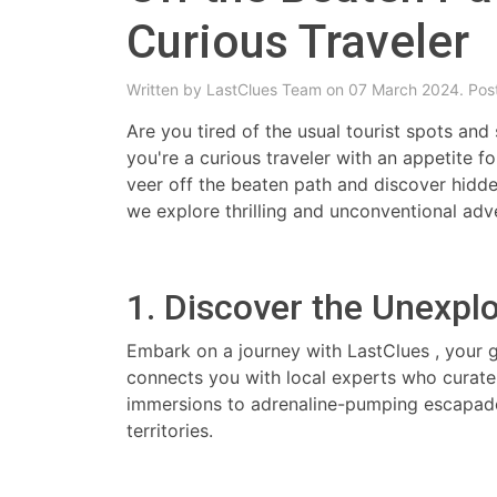
Curious Traveler
Written by
LastClues Team
on 07 March 2024. Pos
Are you tired of the usual tourist spots and
you're a curious traveler with an appetite fo
veer off the beaten path and discover hidde
we explore thrilling and unconventional adv
1. Discover the Unexpl
Embark on a journey with LastClues , your 
connects you with local experts who curate 
immersions to adrenaline-pumping escapades
territories.