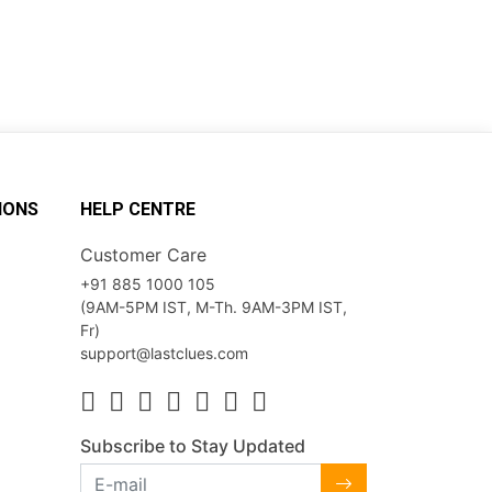
IONS
HELP CENTRE
Customer Care
+91 885 1000 105
(9AM-5PM IST, M-Th. 9AM-3PM IST,
Fr)
support@lastclues.com
Subscribe to Stay Updated