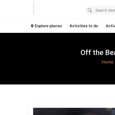
Explore places
Activities to do
Acti
Off the Be
Home