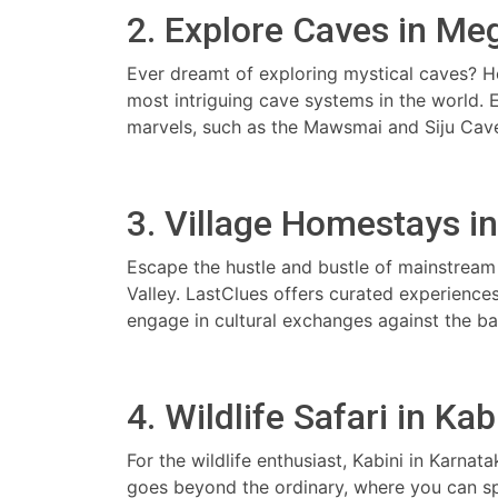
2. Explore Caves in Me
Ever dreamt of exploring mystical caves? 
most intriguing cave systems in the world.
marvels, such as the Mawsmai and Siju Cave
3. Village Homestays in 
Escape the hustle and bustle of mainstream 
Valley. LastClues offers curated experiences
engage in cultural exchanges against the b
4. Wildlife Safari in Kab
For the wildlife enthusiast, Kabini in Karnat
goes beyond the ordinary, where you can spot