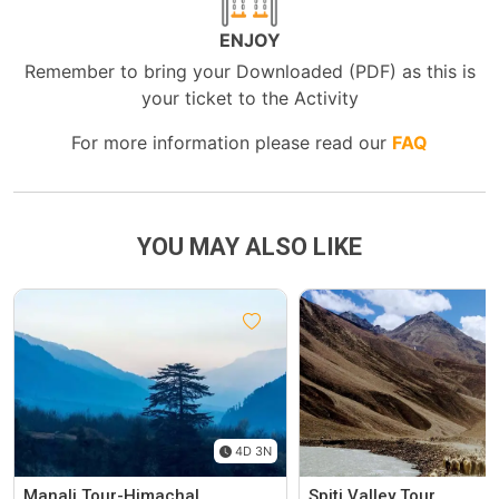
ENJOY
Remember to bring your Downloaded (PDF) as this is
your ticket to the Activity
For more information please read our
FAQ
YOU MAY ALSO LIKE
4D 3N
Manali Tour-Himachal
Spiti Valley Tour