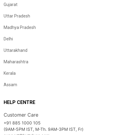
Gujarat
Uttar Pradesh
Madhya Pradesh
Delhi
Uttarakhand
Maharashtra
Kerala
Assam
HELP CENTRE
Customer Care
+91 885 1000 105
(9AM-5PM IST, M-Th. 9AM-3PM IST, Fr)