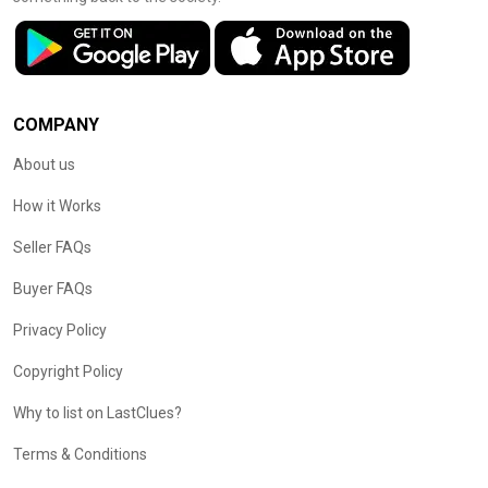
COMPANY
About us
How it Works
Seller FAQs
Buyer FAQs
Privacy Policy
Copyright Policy
Why to list on LastClues?
Terms & Conditions