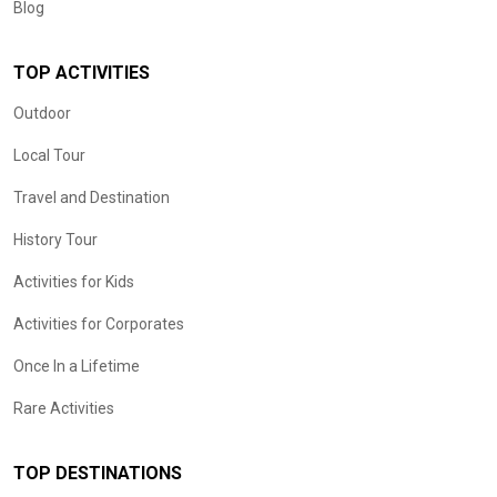
Blog
TOP ACTIVITIES
Outdoor
Local Tour
Travel and Destination
History Tour
Activities for Kids
Activities for Corporates
Once In a Lifetime
Rare Activities
TOP DESTINATIONS