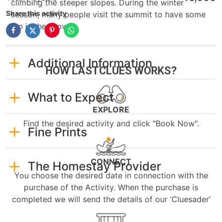
climbing the steeper slopes. During the winter
Share this activity
season, many people visit the summit to have some
fun in the snow.
Additional Information
HOW LASTCLUES WORKS?
What to Expect
EXPLORE
Find the desired activity and click "Book Now".
Fine Prints
CONNECT
The Homestay Provider
You choose the desired date in connection with the
purchase of the Activity. When the purchase is
completed we will send the details of our ‘Cluesader’