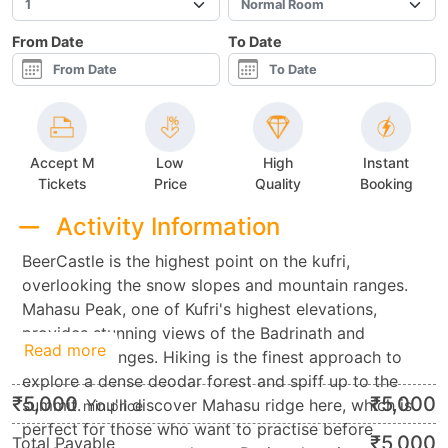
From Date
To Date
Accept M
Low
High
Instant
Tickets
Price
Quality
Booking
Activity Information
BeerCastle is the highest point on the kufri,
overlooking the snow slopes and mountain ranges.
Mahasu Peak, one of Kufri's highest elevations,
provides stunning views of the Badrinath and
Read more
Kedarnath ranges. Hiking is the finest approach to
explore a dense deodar forest and spiff up to the
₹
5,000
₹
5,000
summit. You'll discover Mahasu ridge here, which is
min.price
perfect for those who want to practise before
₹
5,000
Total Payable