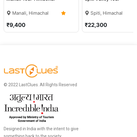
Manali, Himachal
Spiti, Himachal
Pradesh
0 (0)
Pradesh
₹9,400
₹22,300
© 2022 LastClues. All Rights Reserved
Designed in India with the intent to give
something back to the society.