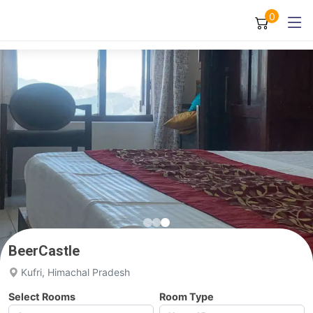
0
BeerCastle
Kufri, Himachal Pradesh
Select Rooms
Room Type