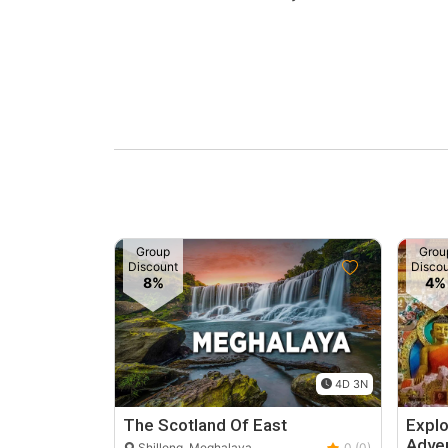
Group
Grou
Discount
Disco
8%
4%
4D 3N
The Scotland Of East
Expl
Adve
Shillong, Meghalaya
0 (0)