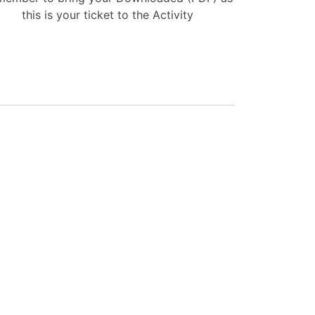
this is your ticket to the Activity