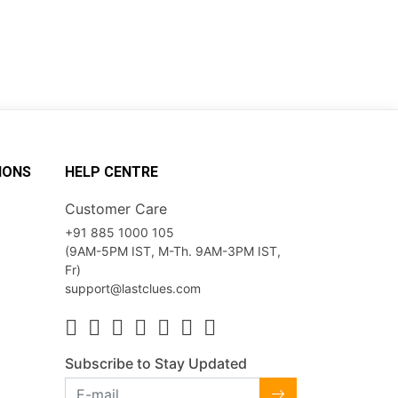
IONS
HELP CENTRE
Customer Care
+91 885 1000 105
(9AM-5PM IST, M-Th. 9AM-3PM IST,
Fr)
support@lastclues.com
Subscribe to Stay Updated