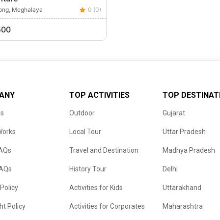
long, Meghalaya
0 (0)
500
ANY
TOP ACTIVITIES
TOP DESTINAT
us
Outdoor
Gujarat
Works
Local Tour
Uttar Pradesh
FAQs
Travel and Destination
Madhya Pradesh
FAQs
History Tour
Delhi
 Policy
Activities for Kids
Uttarakhand
ht Policy
Activities for Corporates
Maharashtra