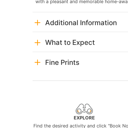
with a pleasant and memorable home-away
Additional Information
What to Expect
Fine Prints
EXPLORE
Find the desired activity and click "Book N