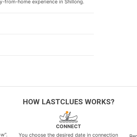
-from-home experience in Shillong.
HOW LASTCLUES WORKS?
CONNECT
ow".
You choose the desired date in connection
Re