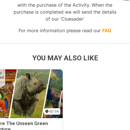
with the purchase of the Activity. When the
purchase is completed we will send the details
of our ‘Cluesader’
For more information please read our
FAQ
YOU MAY ALSO LIKE
p
unt
6D 5N
ore The Unseen Green
nture