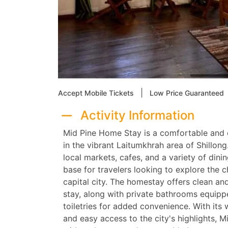
|
Accept Mobile Tickets
Low Price Guaranteed
Activity Information
Mid Pine Home Stay is a comfortable and
in the vibrant Laitumkhrah area of Shillong
local markets, cafes, and a variety of dinin
base for travelers looking to explore the 
capital city. The homestay offers clean a
stay, along with private bathrooms equip
toiletries for added convenience. With its
and easy access to the city's highlights,