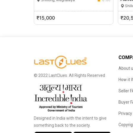
Shil
₹15,000
₹20,
COMP
About 
© 2022 LastClues. All Rights Reserved
How it 
Seller 
Buyer 
Privacy
Designed in India with the intent to give
Copyrig
something back to the society.