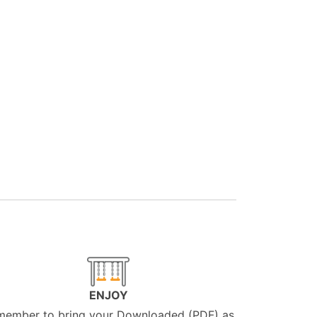
ENJOY
member to bring your Downloaded (PDF) as