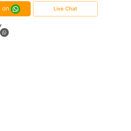
 on
Live Chat
y