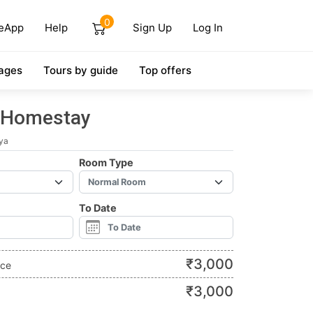
0
eApp
Help
Sign Up
Log In
ages
Tours by guide
Top offers
 Homestay
ya
Room Type
To Date
₹
3,000
ice
₹
3,000