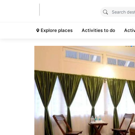
Explore places
Activities to do
Acti