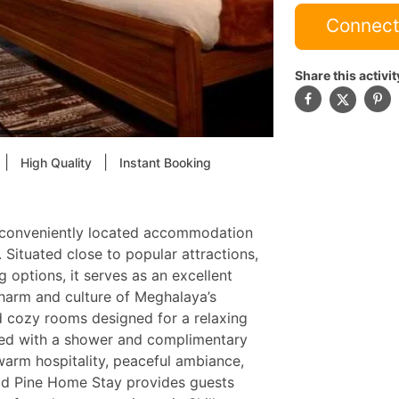
Connect
Share this activit
|
|
High Quality
Instant Booking
 conveniently located accommodation
. Situated close to popular attractions,
g options, it serves as an excellent
charm and culture of Meghalaya’s
nd cozy rooms designed for a relaxing
ped with a shower and complimentary
 warm hospitality, peaceful ambiance,
 Mid Pine Home Stay provides guests