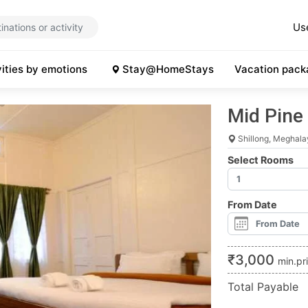
Us
vities by emotions
Stay@HomeStays
Vacation pack
Mid Pine
Shillong, Meghala
Select Rooms
From Date
₹
3,000
min.pr
Total Payable