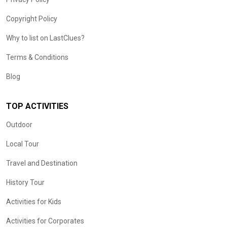
Copyright Policy
Why to list on LastClues?
Terms & Conditions
Blog
TOP ACTIVITIES
Outdoor
Local Tour
Travel and Destination
History Tour
Activities for Kids
Activities for Corporates