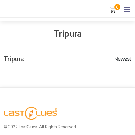
0
Tripura
Tripura
Newest
© 2022 LastClues. All Rights Reserved