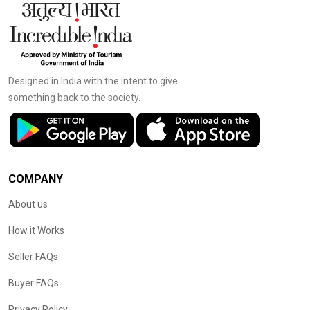
Designed in India with the intent to give
something back to the society.
COMPANY
About us
How it Works
Seller FAQs
Buyer FAQs
Privacy Policy