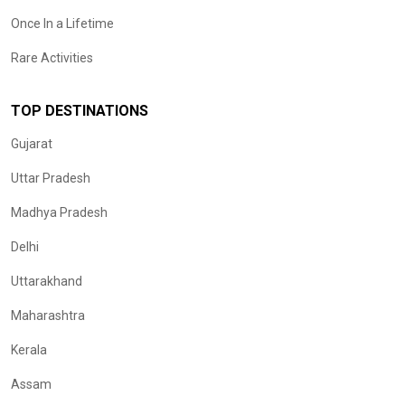
Once In a Lifetime
Rare Activities
TOP DESTINATIONS
Gujarat
Uttar Pradesh
Madhya Pradesh
Delhi
Uttarakhand
Maharashtra
Kerala
Assam