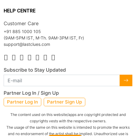
HELP CENTRE
Customer Care
+91 885 1000 105
(9AM-5PM IST, M-Th. 9AM-3PM IST, Fr)
support@lastclues.com
Subscribe to Stay Updated
Partner Log In / Sign Up
Partner Log In
Partner Sign Up
The content used on this website/apps are copyright protected and
copyrights vests with the respective owners.
The usage of the same on this website is intended to promote the works
and no endorsement of the artist shall be implied. Unauthorized use is