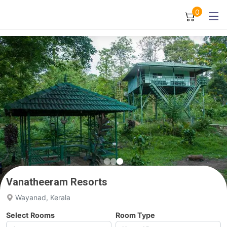
0
Vanatheeram Resorts
Wayanad, Kerala
Select Rooms
Room Type