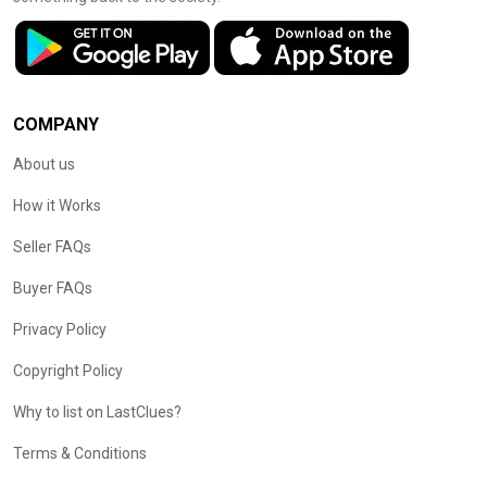
COMPANY
About us
How it Works
Seller FAQs
Buyer FAQs
Privacy Policy
Copyright Policy
Why to list on LastClues?
Terms & Conditions