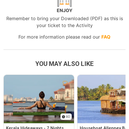
ENJOY
Remember to bring your Downloaded (PDF) as this is
your ticket to the Activity
For more information please read our
FAQ
YOU MAY ALSO LIKE
8D
Kerala Hideaways - 7 Nights
Houseboat Alleppey Ba