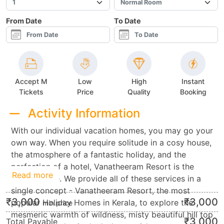
From Date
To Date
Accept M
Low
High
Instant
Tickets
Price
Quality
Booking
Activity Information
With our individual vacation homes, you may go your
own way. When you require solitude in a cosy house,
the atmosphere of a fantastic holiday, and the
perfection of a hotel, Vanatheeram Resort is the
Read more
finest choice. We provide all of these services in a
single concept - Vanatheeram Resort, the most
₹
3,000
₹
3,000
popular Holiday Homes in Kerala, to explore the
min.price
mesmeric warmth of wildness, misty beautiful hill top
₹
3,000
Total Payable