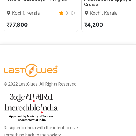
Cruise
Kochi, Kerala
0 (0)
Kochi, Kerala
₹77,800
₹4,200
© 2022 LastClues. All Rights Reserved
Designed in India with the intent to give
something back to the society.