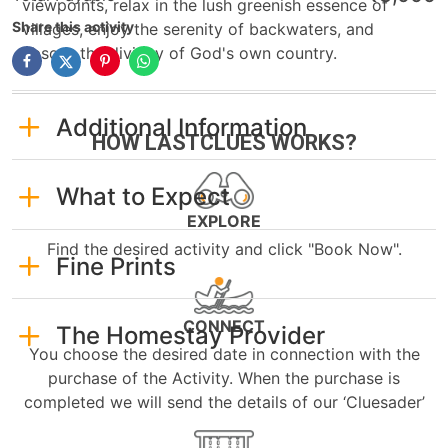
viewpoints, relax in the lush greenish essence of
Share this activity
villages, enjoy the serenity of backwaters, and
absorb the divinity of God's own country.
Additional Information
HOW LASTCLUES WORKS?
What to Expect
EXPLORE
Find the desired activity and click "Book Now".
Fine Prints
CONNECT
The Homestay Provider
You choose the desired date in connection with the
purchase of the Activity. When the purchase is
completed we will send the details of our ‘Cluesader’