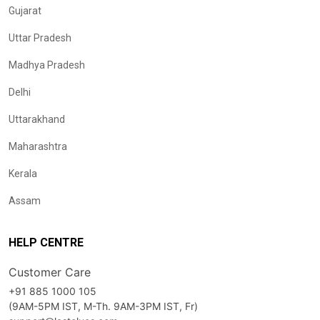
Gujarat
Uttar Pradesh
Madhya Pradesh
Delhi
Uttarakhand
Maharashtra
Kerala
Assam
HELP CENTRE
Customer Care
+91 885 1000 105
(9AM-5PM IST, M-Th. 9AM-3PM IST, Fr)