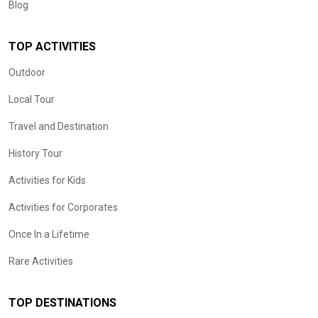
Blog
TOP ACTIVITIES
Outdoor
Local Tour
Travel and Destination
History Tour
Activities for Kids
Activities for Corporates
Once In a Lifetime
Rare Activities
TOP DESTINATIONS