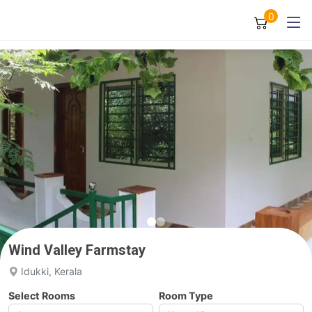
0
Wind Valley Farmstay
Idukki, Kerala
Select Rooms
Room Type