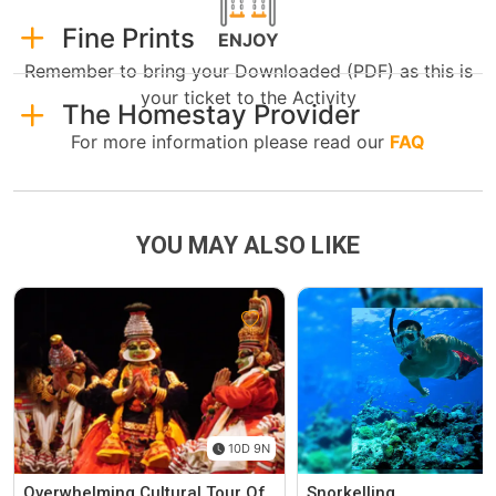
Fine Prints
ENJOY
Remember to bring your Downloaded (PDF) as this is
your ticket to the Activity
The Homestay Provider
For more information please read our
FAQ
YOU MAY ALSO LIKE
10D 9N
Overwhelming Cultural Tour Of
Snorkelling