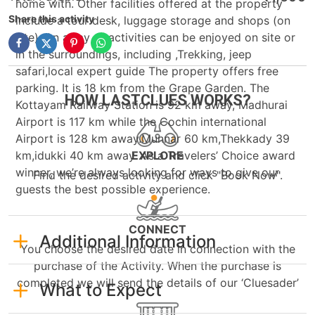
home with. Other facilities offered at the property
Share this activity
include a tour desk, luggage storage and shops (on
site). An array of activities can be enjoyed on site or
in the surroundings, including ,Trekking, jeep
safari,local expert guide The property offers free
parking. It is 18 km from the Grape Garden. The
HOW LASTCLUES WORKS?
Kottayam Railway Station is 92 km away, Madhurai
Airport is 117 km while the Cochin international
Airport is 128 km away.Munnar 60 km,Thekkady 39
km,idukki 40 km away. As a Travelers’ Choice award
EXPLORE
winner, we’re always looking for ways to give our
Find the desired activity and click "Book Now".
guests the best possible experience.
CONNECT
Additional Information
You choose the desired date in connection with the
purchase of the Activity. When the purchase is
completed we will send the details of our ‘Cluesader’
What to Expect