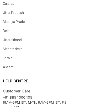
Gujarat
Uttar Pradesh
Madhya Pradesh
Delhi
Uttarakhand
Maharashtra
Kerala
Assam
HELP CENTRE
Customer Care
+91 885 1000 105
(9AM-5PM IST, M-Th. 9AM-3PM IST, Fr)