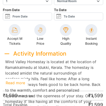
From Date
To Date
Accept M
Low
High
Instant
Tickets
Price
Quality
Booking
Activity Information
Wind Valley Homestay is located at the location of
Ramakkalmedu at Idukki, Kerala. The homestay is
located amidst the natural surroundings of
gardens,misty hills. Feel like home: After a long
Read more
vacation it always feels good to be back home. Back
to the warmth, comfort and personalized
₹
1,599
₹
1,599
environment and the openness of your stay. On a
min.price
homestay it' like having all the comforts of your
₹
1,599
Total Payable