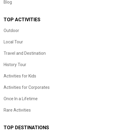
Blog
TOP ACTIVITIES
Outdoor
Local Tour
Travel and Destination
History Tour
Activities for Kids
Activities for Corporates
Once In a Lifetime
Rare Activities
TOP DESTINATIONS