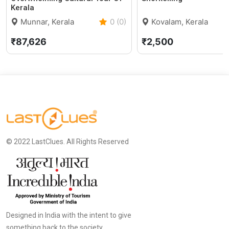
Kerala
Munnar, Kerala
0 (0)
Kovalam, Kerala
₹87,626
₹2,500
© 2022 LastClues. All Rights Reserved
Designed in India with the intent to give
something back to the society.