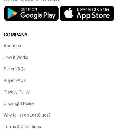
COMPANY
About us
How it Works
Seller FAQs
Buyer FAQs
Privacy Policy
Copyright Policy
Why to list on LastClues?
Terms & Conditions