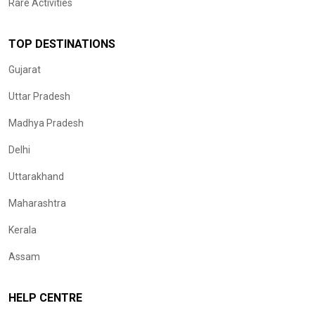
Rare Activities
TOP DESTINATIONS
Gujarat
Uttar Pradesh
Madhya Pradesh
Delhi
Uttarakhand
Maharashtra
Kerala
Assam
HELP CENTRE