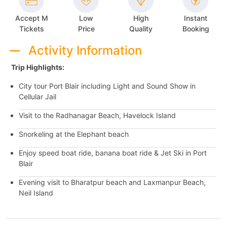
Accept M
Low
High
Instant
Tickets
Price
Quality
Booking
Activity Information
Trip Highlights:
City tour Port Blair including Light and Sound Show in
Cellular Jail
Visit to the Radhanagar Beach, Havelock Island
Snorkeling at the Elephant beach
Enjoy speed boat ride, banana boat ride & Jet Ski in Port
Blair
Evening visit to Bharatpur beach and Laxmanpur Beach,
Neil Island