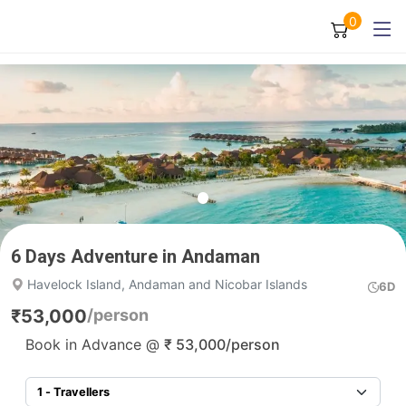
0
6 Days Adventure in Andaman
Havelock Island, Andaman and Nicobar Islands
6D
₹
53,000
/person
Book in Advance @
₹
53,000
/person