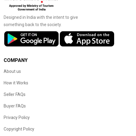
Designed in India with the intent to give
something back to the society.
COMPANY
About us
How it Works
Seller FAQs
Buyer FAQs
Privacy Policy
Copyright Policy