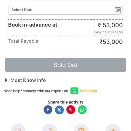
Book in-advance at
₹
53,000
Easy cancellation
Total Payable
₹
53,000
Sold Out
Must Know Info
Need help? connect with our experts on
WhatsApp
Share this activity