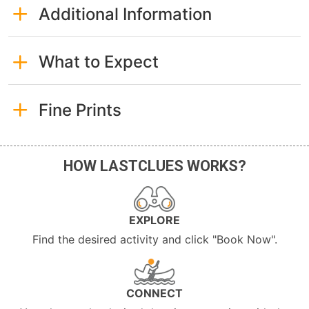
Additional Information
What to Expect
Fine Prints
HOW LASTCLUES WORKS?
EXPLORE
Find the desired activity and click "Book Now".
CONNECT