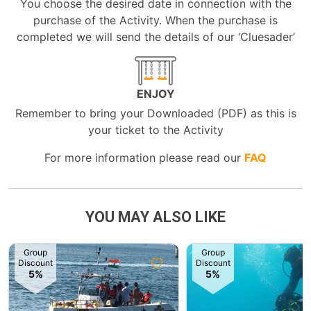
You choose the desired date in connection with the
purchase of the Activity. When the purchase is
completed we will send the details of our ‘Cluesader’
ENJOY
Remember to bring your Downloaded (PDF) as this is
your ticket to the Activity
For more information please read our
FAQ
YOU MAY ALSO LIKE
Group
Group
Discount
Discount
5%
5%