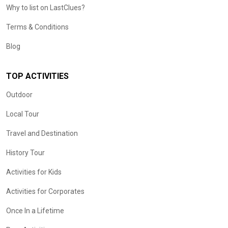
Why to list on LastClues?
Terms & Conditions
Blog
TOP ACTIVITIES
Outdoor
Local Tour
Travel and Destination
History Tour
Activities for Kids
Activities for Corporates
Once In a Lifetime