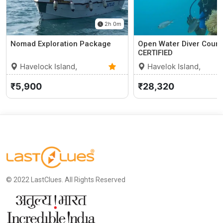
2h 0m
Nomad Exploration Package
Open Water Diver Cours
CERTIFIED
Havelock Island,
Havelok Island,
Andaman and Nicobar
0
Andaman and Nicobar
₹5,900
₹28,320
Islands
(0)
Islands
© 2022 LastClues. All Rights Reserved