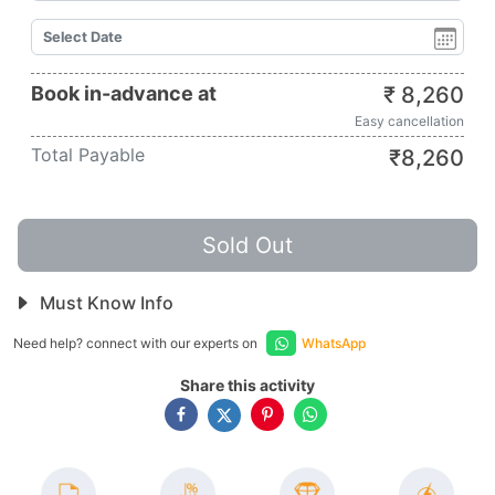
Book in-advance at
₹
8,260
Easy cancellation
Total Payable
₹
8,260
Sold Out
Must Know Info
Need help? connect with our experts on
WhatsApp
Share this activity