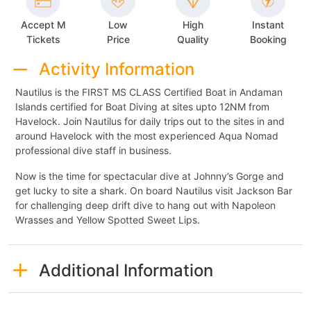
Accept M
Low
High
Instant
Tickets
Price
Quality
Booking
Activity Information
Nautilus is the FIRST MS CLASS Certified Boat in Andaman
Islands certified for Boat Diving at sites upto 12NM from
Havelock. Join Nautilus for daily trips out to the sites in and
around Havelock with the most experienced Aqua Nomad
professional dive staff in business.
Now is the time for spectacular dive at Johnny’s Gorge and
get lucky to site a shark. On board Nautilus visit Jackson Bar
for challenging deep drift dive to hang out with Napoleon
Wrasses and Yellow Spotted Sweet Lips.
Additional Information