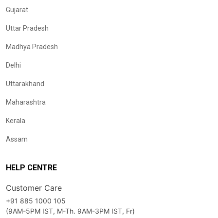
Gujarat
Uttar Pradesh
Madhya Pradesh
Delhi
Uttarakhand
Maharashtra
Kerala
Assam
HELP CENTRE
Customer Care
+91 885 1000 105
(9AM-5PM IST, M-Th. 9AM-3PM IST, Fr)