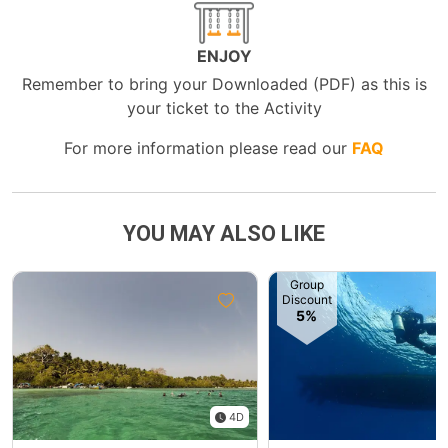
ENJOY
Remember to bring your Downloaded (PDF) as this is
your ticket to the Activity
For more information please read our
FAQ
YOU MAY ALSO LIKE
Group
Discount
5%
4D