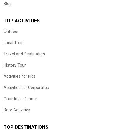
Blog
TOP ACTIVITIES
Outdoor
Local Tour
Travel and Destination
History Tour
Activities for Kids
Activities for Corporates
Once In a Lifetime
Rare Activities
TOP DESTINATIONS