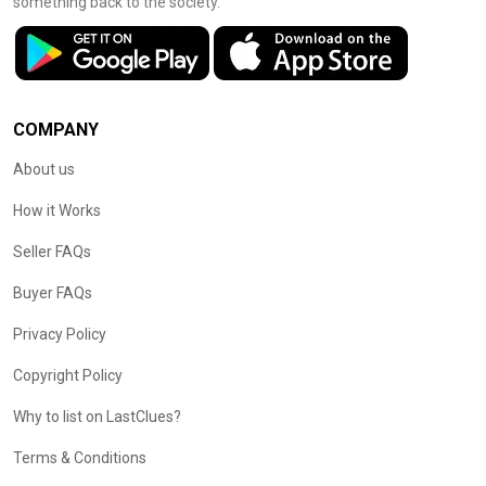
something back to the society.
COMPANY
About us
How it Works
Seller FAQs
Buyer FAQs
Privacy Policy
Copyright Policy
Why to list on LastClues?
Terms & Conditions