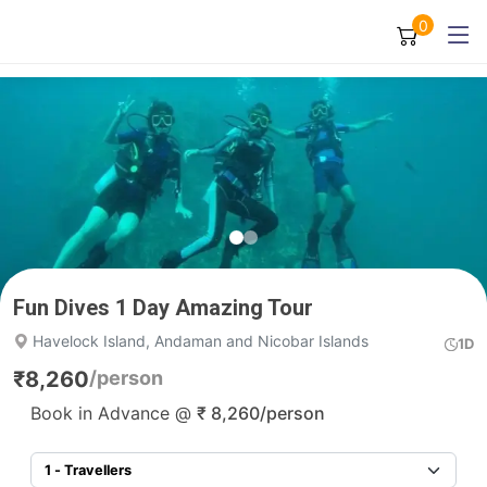
0
Fun Dives 1 Day Amazing Tour
Havelock Island, Andaman and Nicobar Islands
1D
₹
8,260
/person
Book in Advance @
₹
8,260
/person