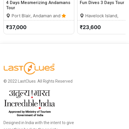
4 Days Mesmerizing Andamans
Fun Dives 3 Days Tour
Tour
Port Blair, Andaman and
Havelock Island,
Nicobar Islands
0 (0)
Andaman and Nicobar
₹37,000
₹23,600
Islands
© 2022 LastClues. All Rights Reserved
Designed in India with the intent to give