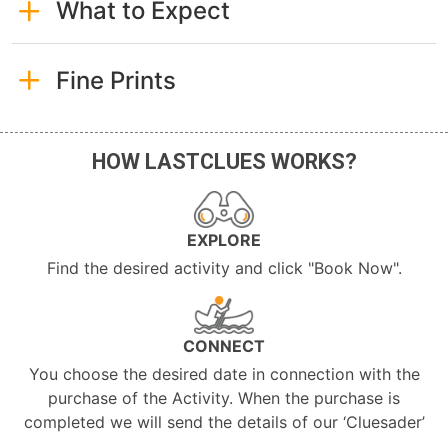
What to Expect
Fine Prints
HOW LASTCLUES WORKS?
EXPLORE
Find the desired activity and click "Book Now".
CONNECT
You choose the desired date in connection with the
purchase of the Activity. When the purchase is
completed we will send the details of our ‘Cluesader’