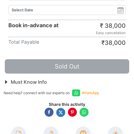
Book in-advance at
₹
38,000
Easy cancellation
Total Payable
₹
38,000
Sold Out
Must Know Info
Need help? connect with our experts on
WhatsApp
Share this activity