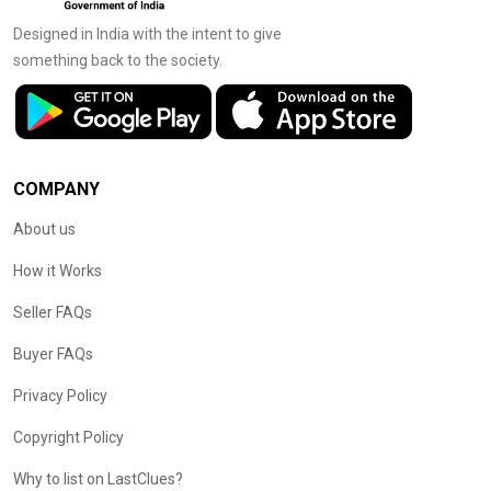
Designed in India with the intent to give
something back to the society.
COMPANY
About us
How it Works
Seller FAQs
Buyer FAQs
Privacy Policy
Copyright Policy
Why to list on LastClues?