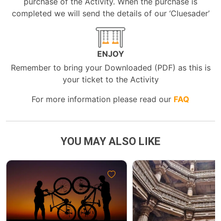
purchase of the Activity. When the purchase is
completed we will send the details of our ‘Cluesader’
ENJOY
Remember to bring your Downloaded (PDF) as this is
your ticket to the Activity
For more information please read our
FAQ
YOU MAY ALSO LIKE