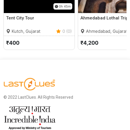
0h 45m
Tent City Tour
Ahmedabad Lothal Trip
Kutch, Gujarat
0 (0)
Ahmedabad, Gujarat
₹400
₹4,200
© 2022 LastClues. All Rights Reserved