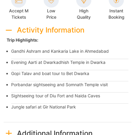
Accept M
Low
High
Instant
Tickets
Price
Quality
Booking
Activity Information
Trip Highlights:
Gandhi Ashram and Kankaria Lake in Ahmedabad
Evening Aarti at Dwarkadhish Temple in Dwarka
Gopi Talav and boat tour to Bet Dwarka
Porbandar sightseeing and Somnath Temple visit
Sightseeing tour of Diu Fort and Naida Caves
Jungle safari at Gir National Park
Additional Information