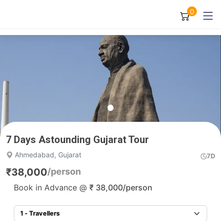
0
7 Days Astounding Gujarat Tour
Ahmedabad, Gujarat
7D
₹
38,000
/person
Book in Advance @
₹
38,000
/person