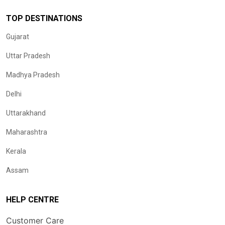
TOP DESTINATIONS
Gujarat
Uttar Pradesh
Madhya Pradesh
Delhi
Uttarakhand
Maharashtra
Kerala
Assam
HELP CENTRE
Customer Care