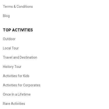
Terms & Conditions
Blog
TOP ACTIVITIES
Outdoor
Local Tour
Travel and Destination
History Tour
Activities for Kids
Activities for Corporates
Once In a Lifetime
Rare Activities