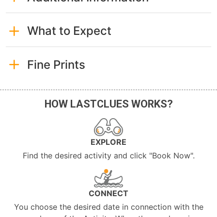
What to Expect
Fine Prints
HOW LASTCLUES WORKS?
EXPLORE
Find the desired activity and click "Book Now".
CONNECT
You choose the desired date in connection with the