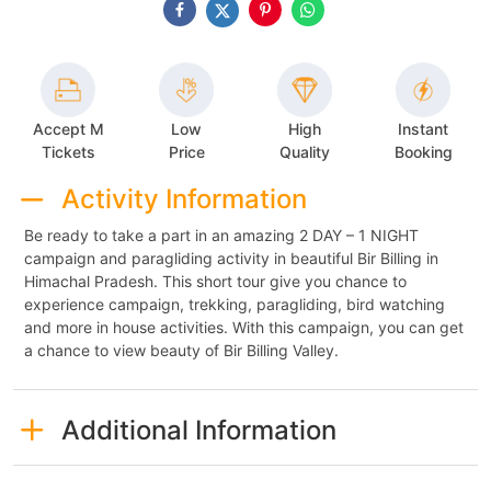
Accept M
Low
High
Instant
Tickets
Price
Quality
Booking
Activity Information
Be ready to take a part in an amazing 2 DAY – 1 NIGHT
campaign and paragliding activity in beautiful Bir Billing in
Himachal Pradesh. This short tour give you chance to
experience campaign, trekking, paragliding, bird watching
and more in house activities. With this campaign, you can get
a chance to view beauty of Bir Billing Valley.
Additional Information