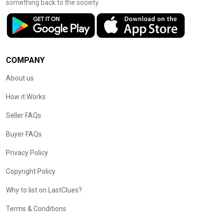
something back to the society.
COMPANY
About us
How it Works
Seller FAQs
Buyer FAQs
Privacy Policy
Copyright Policy
Why to list on LastClues?
Terms & Conditions