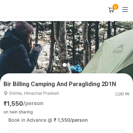
0
Bir Billing Camping And Paragliding 2D1N
Shimla, Himachal Pradesh
2D 1N
₹
1,550
/person
on twin sharing
Book in Advance @
₹
1,550
/person