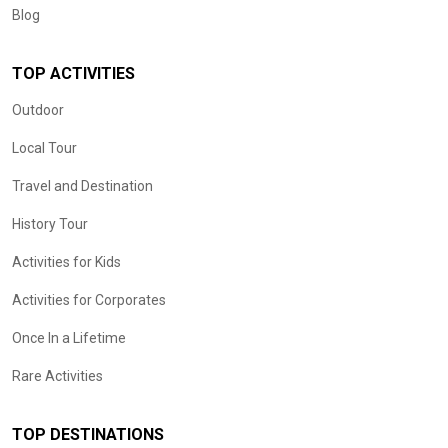
Blog
TOP ACTIVITIES
Outdoor
Local Tour
Travel and Destination
History Tour
Activities for Kids
Activities for Corporates
Once In a Lifetime
Rare Activities
TOP DESTINATIONS