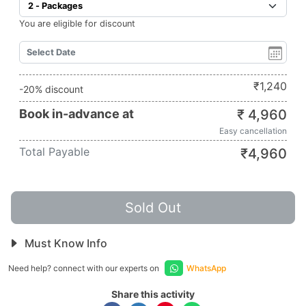
You are eligible for discount
₹
1,240
-20% discount
Book in-advance at
₹
4,960
Easy cancellation
Total Payable
₹
4,960
Sold Out
Must Know Info
Need help? connect with our experts on
WhatsApp
Share this activity