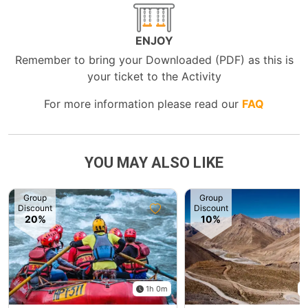
ENJOY
Remember to bring your Downloaded (PDF) as this is
your ticket to the Activity
For more information please read our
FAQ
YOU MAY ALSO LIKE
Group
Group
Discount
Discount
20%
10%
1h 0m