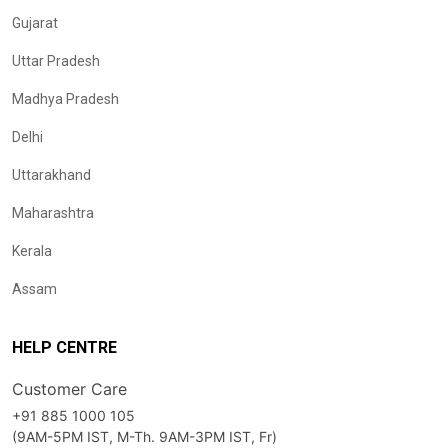
Gujarat
Uttar Pradesh
Madhya Pradesh
Delhi
Uttarakhand
Maharashtra
Kerala
Assam
HELP CENTRE
Customer Care
+91 885 1000 105
(9AM-5PM IST, M-Th. 9AM-3PM IST, Fr)