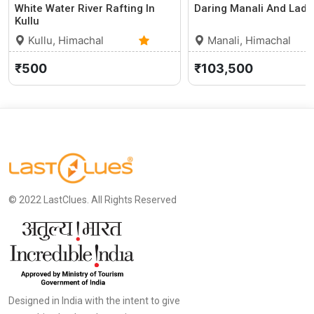
White Water River Rafting In
Daring Manali And Lada
Kullu
Kullu, Himachal
Manali, Himachal
Pradesh
0 (0)
Pradesh
₹500
₹103,500
© 2022 LastClues. All Rights Reserved
Designed in India with the intent to give