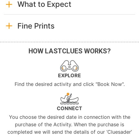
What to Expect
Fine Prints
HOW LASTCLUES WORKS?
EXPLORE
Find the desired activity and click "Book Now".
CONNECT
You choose the desired date in connection with the
purchase of the Activity. When the purchase is
completed we will send the details of our ‘Cluesader’