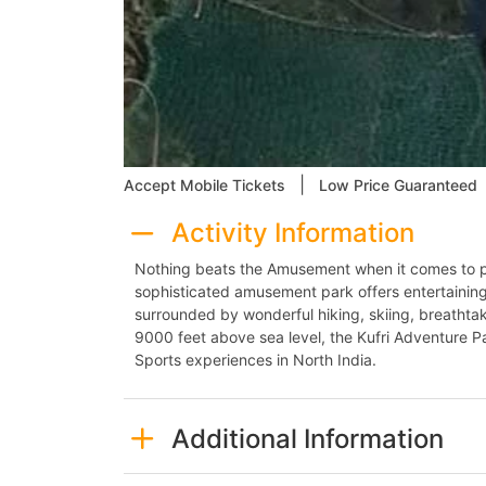
|
Accept Mobile Tickets
Low Price Guaranteed
Activity Information
Nothing beats the Amusement when it comes to pl
sophisticated amusement park offers entertainin
surrounded by wonderful hiking, skiing, breathta
9000 feet above sea level, the Kufri Adventure Pa
Sports experiences in North India.
Additional Information