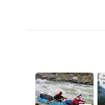
G
Dis