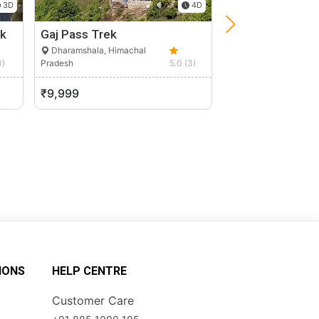
3D
4D
k
Gaj Pass Trek
Spiti Valley Bike
Dharamshala, Himachal
Manali, Himachal P
0)
Pradesh
5.0 (3)
₹9,999
₹20,000
IONS
HELP CENTRE
Customer Care