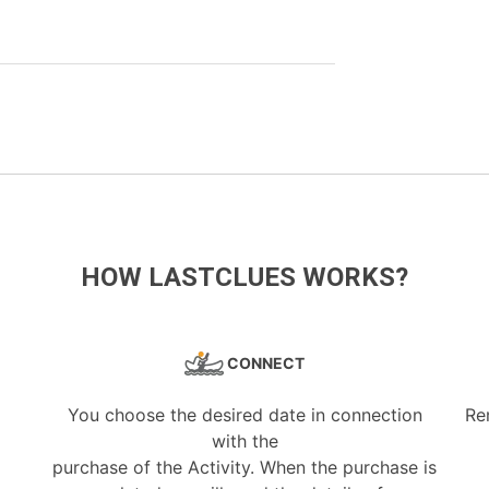
HOW LASTCLUES WORKS?
CONNECT
You choose the desired date in connection
Re
with the
purchase of the Activity. When the purchase is