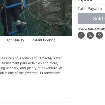
Total Payable
Sold 
Share this activit
|
|
High Quality
Instant Booking
easure and excitement. Himachal's first
g amusement park activities and more,
king scenery, and plenty of adventure. At
rk is one of the greatest Hill Adventure