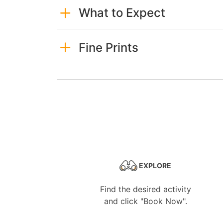
What to Expect
Fine Prints
EXPLORE
Find the desired activity
and click "Book Now".