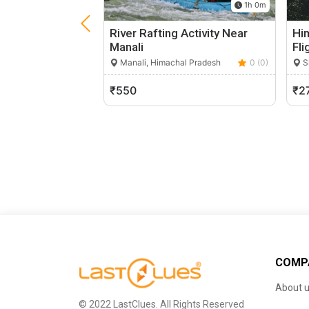
1h 0m
River Rafting Activity Near
Hi
Manali
Fli
Manali, Himachal Pradesh
0 (0)
S
₹550
₹2
COMP
About 
© 2022 LastClues. All Rights Reserved