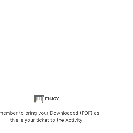
ENJOY
member to bring your Downloaded (PDF) as
this is your ticket to the Activity