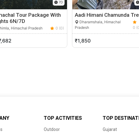
7D
machal Tour Package With
Aadi Himani Chamunda Tre
ghts 6N/7D
Dharamshala, Himachal
Pradesh
0 (
himla, Himachal Pradesh
0 (0)
7,682
₹1,850
ANY
TOP ACTIVITIES
TOP DESTINAT
us
Outdoor
Gujarat