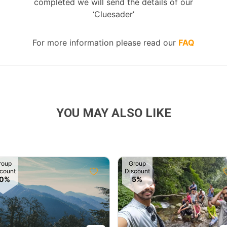
completed we will send the details of our
‘Cluesader’
For more information please read our
FAQ
YOU MAY ALSO LIKE
roup
Group
count
Discount
10%
5%