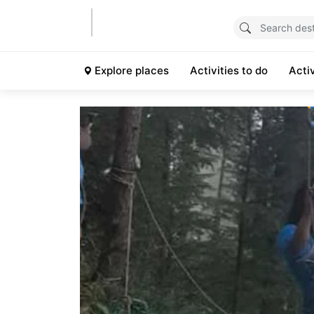
Explore places
Activities to do
Acti