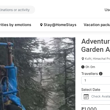
Us
vities by emotions
Stay@HomeStays
Vacation pack
Adventure
Garden A
Kufri, Himachal P
0h 0m
Travellers
Select Date
₹
1,000