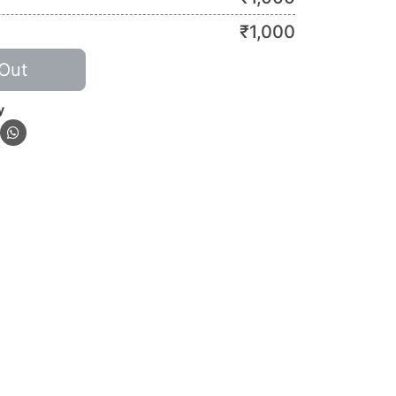
₹
1,000
Out
y