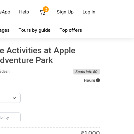
0
eApp
Help
Sign Up
Log In
ages
Tours by guide
Top offers
 Activities at Apple
dventure Park
radesh
Seats left: 50
Hours
₹
1,000