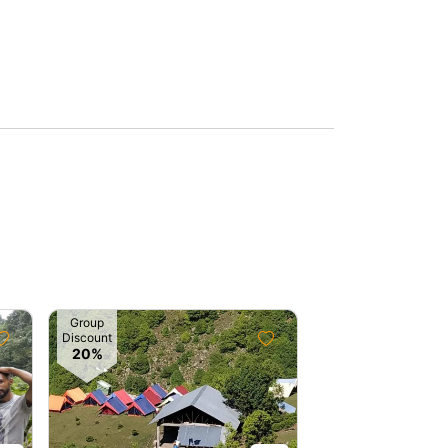
Group
Discount
20%