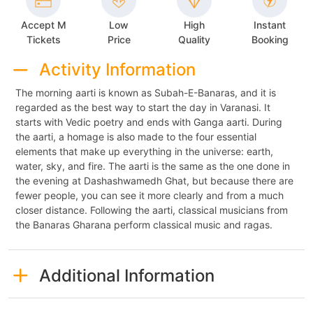
Accept M
Low
High
Instant
Tickets
Price
Quality
Booking
Activity Information
The morning aarti is known as Subah-E-Banaras, and it is
regarded as the best way to start the day in Varanasi. It
starts with Vedic poetry and ends with Ganga aarti. During
the aarti, a homage is also made to the four essential
elements that make up everything in the universe: earth,
water, sky, and fire. The aarti is the same as the one done in
the evening at Dashashwamedh Ghat, but because there are
fewer people, you can see it more clearly and from a much
closer distance. Following the aarti, classical musicians from
the Banaras Gharana perform classical music and ragas.
Additional Information