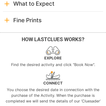
What to Expect
Fine Prints
HOW LASTCLUES WORKS?
EXPLORE
Find the desired activity and click "Book Now".
CONNECT
You choose the desired date in connection with the
purchase of the Activity. When the purchase is
completed we will send the details of our ‘Cluesader’