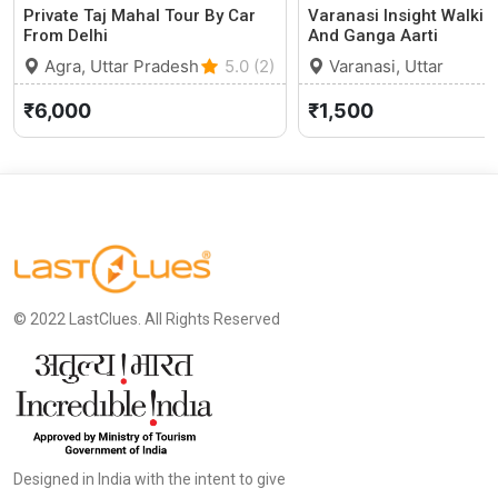
Private Taj Mahal Tour By Car
Varanasi Insight Walkin
From Delhi
And Ganga Aarti
Agra, Uttar Pradesh
5.0 (2)
Varanasi, Uttar
Pradesh
₹6,000
₹1,500
© 2022 LastClues. All Rights Reserved
Designed in India with the intent to give