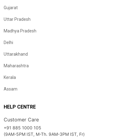
Gujarat
Uttar Pradesh
Madhya Pradesh
Delhi
Uttarakhand
Maharashtra
Kerala
Assam
HELP CENTRE
Customer Care
+91 885 1000 105
(9AM-5PM IST, M-Th. 9AM-3PM IST, Fr)