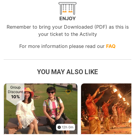
ENJOY
Remember to bring your Downloaded (PDF) as this is
your ticket to the Activity
For more information please read our
FAQ
YOU MAY ALSO LIKE
Group
Discount
10%
12h 0m