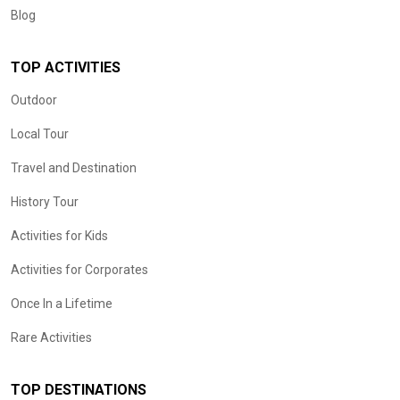
Blog
TOP ACTIVITIES
Outdoor
Local Tour
Travel and Destination
History Tour
Activities for Kids
Activities for Corporates
Once In a Lifetime
Rare Activities
TOP DESTINATIONS