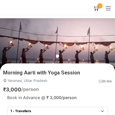
0
Morning Aarti with Yoga Session
Varanasi, Uttar Pradesh
2h 0m
₹
3,000
/person
Book in Advance @
₹
3,000
/person