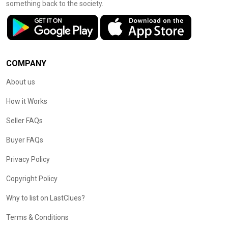
something back to the society.
COMPANY
About us
How it Works
Seller FAQs
Buyer FAQs
Privacy Policy
Copyright Policy
Why to list on LastClues?
Terms & Conditions