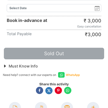
Book in-advance at
₹
3,000
Easy cancellation
Total Payable
₹
3,000
Sold Out
Must Know Info
Need help? connect with our experts on
WhatsApp
Share this activity