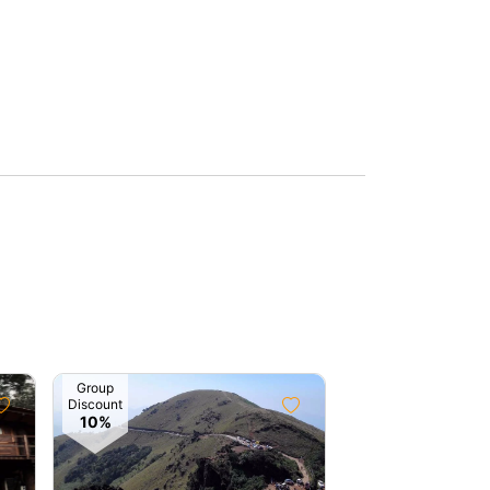
Group
Group
Discount
Discount
10%
10%