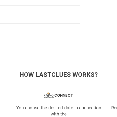
HOW LASTCLUES WORKS?
CONNECT
You choose the desired date in connection
Re
with the