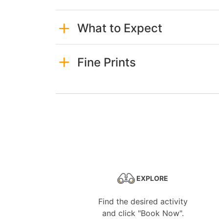
What to Expect
Fine Prints
EXPLORE
Find the desired activity
and click "Book Now".