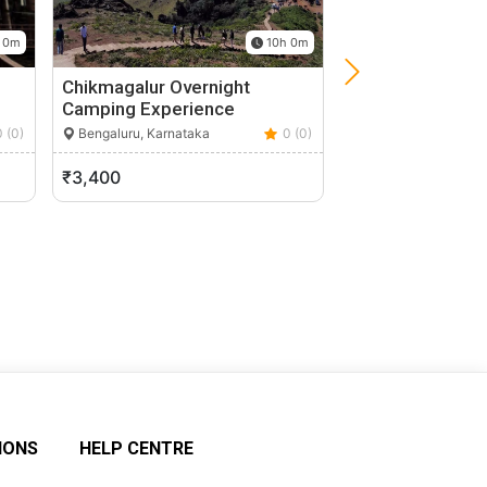
 0m
10h 0m
Chikmagalur Overnight
Ramanagara Roc
Camping Experience
Camping Experi
Bangalore
0 (0)
Bengaluru, Karnataka
0 (0)
Bengaluru, Karnata
₹3,400
₹1,680
IONS
HELP CENTRE