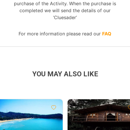
purchase of the Activity. When the purchase is
completed we will send the details of our
‘Cluesader’
For more information please read our
FAQ
YOU MAY ALSO LIKE