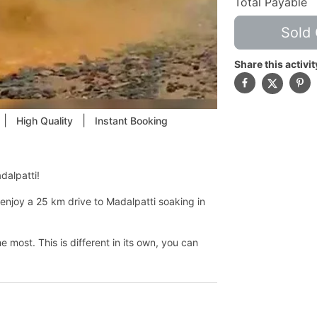
Total Payable
Sold 
Share this activit
|
|
High Quality
Instant Booking
dalpatti!
enjoy a 25 km drive to Madalpatti soaking in
e most. This is different in its own, you can