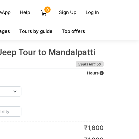
0
eApp
Help
Sign Up
Log In
ages
Tours by guide
Top offers
Jeep Tour to Mandalpatti
Seats left: 50
Hours
₹
1,600