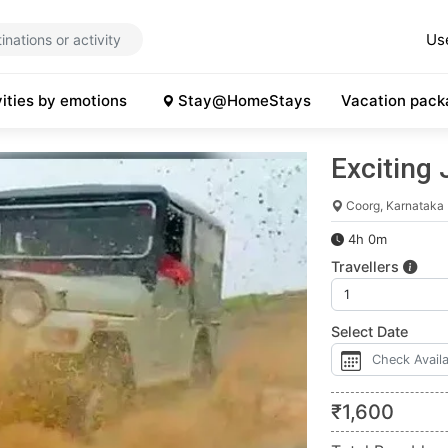
Us
vities by emotions
Stay@HomeStays
Vacation pack
Exciting 
Coorg, Karnataka
4h 0m
Travellers
Select Date
₹
1,600