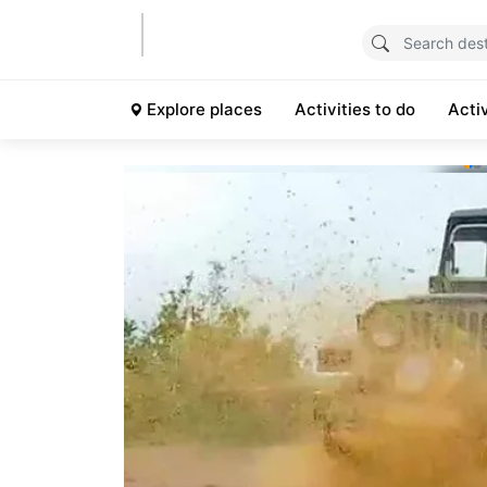
Explore places
Activities to do
Acti