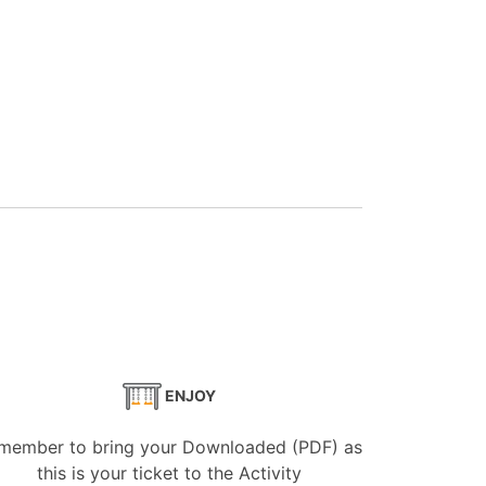
ENJOY
member to bring your Downloaded (PDF) as
this is your ticket to the Activity