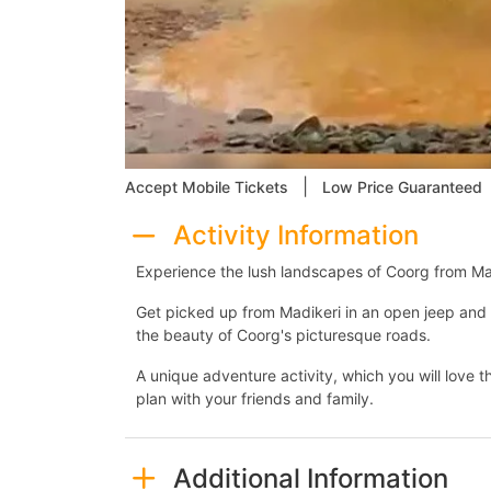
|
Accept Mobile Tickets
Low Price Guaranteed
Activity Information
Experience the lush landscapes of Coorg from Ma
Get picked up from Madikeri in an open jeep and 
the beauty of Coorg's picturesque roads.
A unique adventure activity, which you will love th
plan with your friends and family.
Additional Information