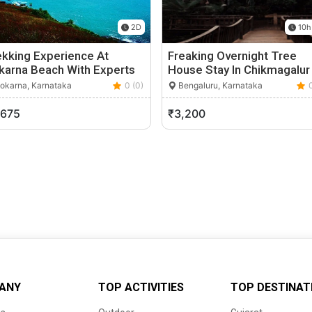
2D
10h
ekking Experience At
Freaking Overnight Tree
karna Beach With Experts
House Stay In Chikmagalur
okarna, Karnataka
0 (0)
Bengaluru, Karnataka
,675
₹3,200
ANY
TOP ACTIVITIES
TOP DESTINAT