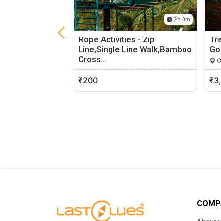
2h 0m
Rope Activities - Zip
Tr
Line,Single Line Walk,Bamboo
Go
Cross…
G
Sakleshpur, Karnataka
0 (0)
₹200
₹3
COMP