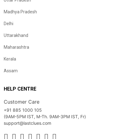
Uttar Pradesh
Madhya Pradesh
Delhi
Uttarakhand
Maharashtra
Kerala
Assam
HELP CENTRE
Customer Care
+91 885 1000 105
(9AM-5PM IST, M-Th. 9AM-3PM IST, Fr)
support@lastclues.com