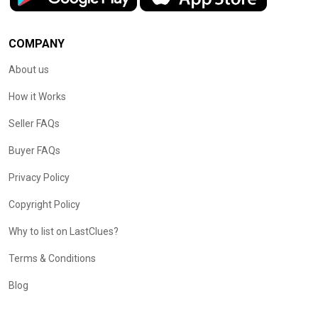
COMPANY
About us
How it Works
Seller FAQs
Buyer FAQs
Privacy Policy
Copyright Policy
Why to list on LastClues?
Terms & Conditions
Blog