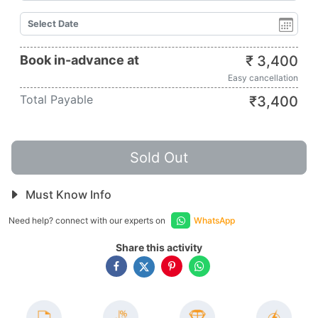
Book in-advance at
₹
3,400
Easy cancellation
Total Payable
₹
3,400
Sold Out
Must Know Info
Need help? connect with our experts on
WhatsApp
Share this activity