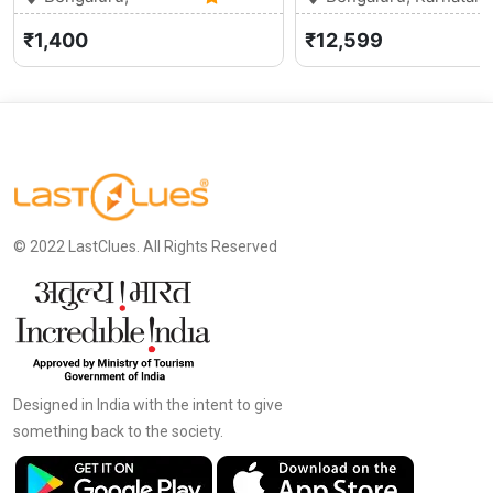
Karnataka
5.0 (1)
₹1,400
₹12,599
© 2022 LastClues. All Rights Reserved
Designed in India with the intent to give
something back to the society.