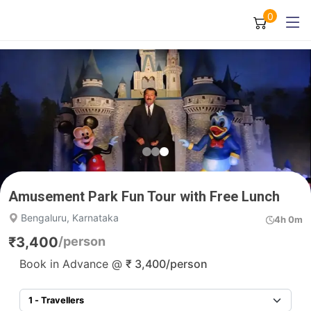
0
Amusement Park Fun Tour with Free Lunch
Bengaluru, Karnataka
4h 0m
₹
3,400
/person
Book in Advance @
₹
3,400
/person