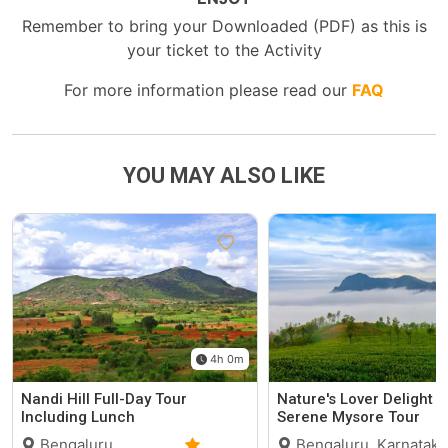
Remember to bring your Downloaded (PDF) as this is
your ticket to the Activity
For more information please read our
FAQ
YOU MAY ALSO LIKE
4h 0m
Nandi Hill Full-Day Tour
Nature's Lover Delight O
Including Lunch
Serene Mysore Tour
Bengaluru,
Bengaluru, Karnataka