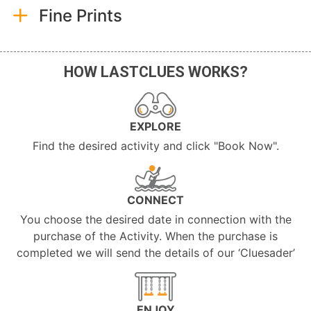
Fine Prints
HOW LASTCLUES WORKS?
EXPLORE
Find the desired activity and click "Book Now".
CONNECT
You choose the desired date in connection with the
purchase of the Activity. When the purchase is
completed we will send the details of our ‘Cluesader’
ENJOY