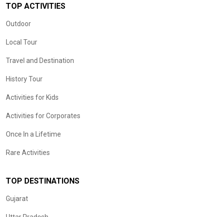
TOP ACTIVITIES
Outdoor
Local Tour
Travel and Destination
History Tour
Activities for Kids
Activities for Corporates
Once In a Lifetime
Rare Activities
TOP DESTINATIONS
Gujarat