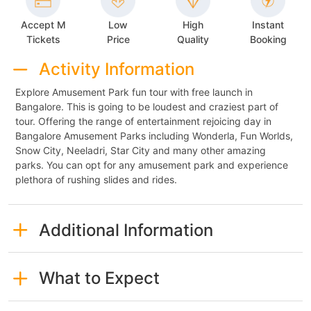
Accept M
Low
High
Instant
Tickets
Price
Quality
Booking
Activity Information
Explore Amusement Park fun tour with free launch in
Bangalore. This is going to be loudest and craziest part of
tour. Offering the range of entertainment rejoicing day in
Bangalore Amusement Parks including Wonderla, Fun Worlds,
Snow City, Neeladri, Star City and many other amazing
parks. You can opt for any amusement park and experience
plethora of rushing slides and rides.
Additional Information
What to Expect