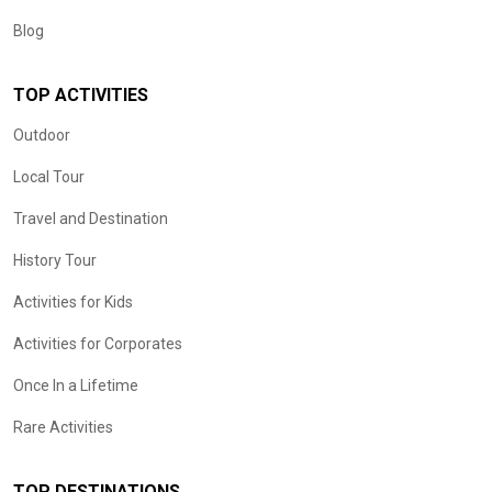
Blog
TOP ACTIVITIES
Outdoor
Local Tour
Travel and Destination
History Tour
Activities for Kids
Activities for Corporates
Once In a Lifetime
Rare Activities
TOP DESTINATIONS