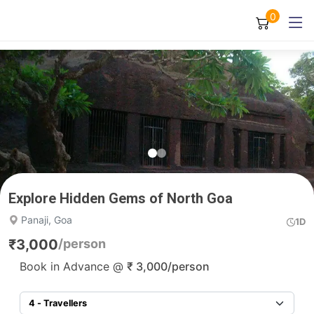
0
Explore Hidden Gems of North Goa
Panaji, Goa
1D
₹
3,000
/person
Book in Advance @
₹
3,000
/person