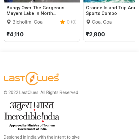
Bungy Over The Gorgeous
Grande Island Trip And
Mayem Lake In North…
Sports Combo
Bicholim, Goa
0 (0)
Goa, Goa
₹4,110
₹2,800
© 2022 LastClues. All Rights Reserved
Designed in India with the intent to give