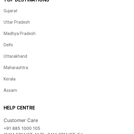
Gujarat
Uttar Pradesh
Madhya Pradesh
Delhi
Uttarakhand
Maharashtra
Kerala
Assam
HELP CENTRE
Customer Care
+91 885 1000 105