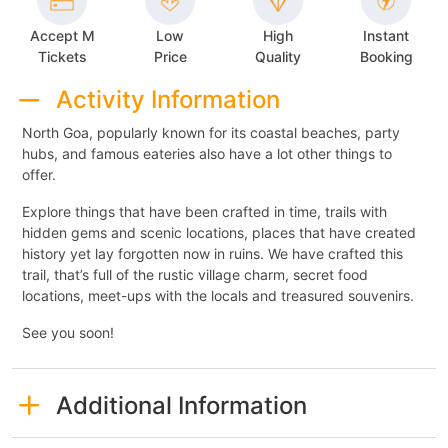
Accept M
Low
High
Instant
Tickets
Price
Quality
Booking
Activity Information
North Goa, popularly known for its coastal beaches, party
hubs, and famous eateries also have a lot other things to
offer.
Explore things that have been crafted in time, trails with
hidden gems and scenic locations, places that have created
history yet lay forgotten now in ruins. We have crafted this
trail, that’s full of the rustic village charm, secret food
locations, meet-ups with the locals and treasured souvenirs.
See you soon!
Additional Information