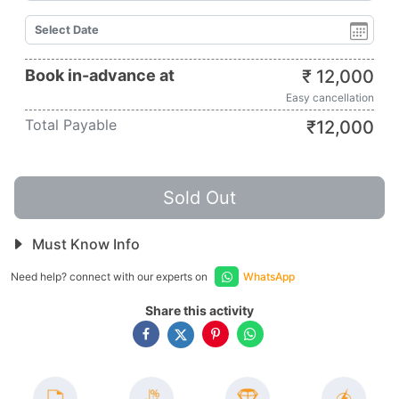
Book in-advance at
₹
12,000
Easy cancellation
Total Payable
₹
12,000
Sold Out
Must Know Info
Need help? connect with our experts on
WhatsApp
Share this activity