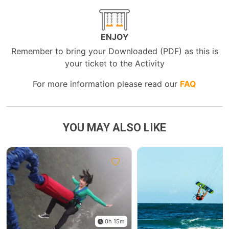
ENJOY
Remember to bring your Downloaded (PDF) as this is
your ticket to the Activity
For more information please read our
FAQ
YOU MAY ALSO LIKE
0h 15m