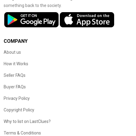
something back to the society.
COMPANY
About us
How it Works
Seller FAQs
Buyer FAQs
Privacy Policy
Copyright Policy
Why to list on LastClues?
Terms & Conditions