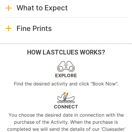
What to Expect
Fine Prints
HOW LASTCLUES WORKS?
EXPLORE
Find the desired activity and click "Book Now".
CONNECT
You choose the desired date in connection with the
purchase of the Activity. When the purchase is
completed we will send the details of our ‘Cluesader’