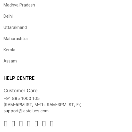
Madhya Pradesh
Delhi
Uttarakhand
Maharashtra
Kerala
Assam
HELP CENTRE
Customer Care
+91 885 1000 105
(9AM-5PM IST, M-Th. 9AM-3PM IST, Fr)
support@lastclues.com