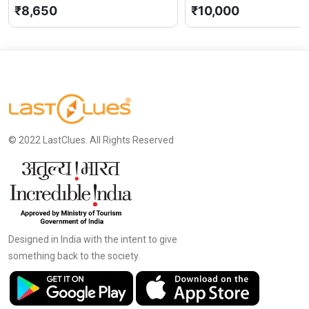
₹8,650
₹10,000
© 2022 LastClues. All Rights Reserved
Designed in India with the intent to give
something back to the society.