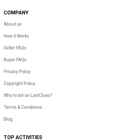
COMPANY
About us
How it Works
Seller FAQs
Buyer FAQs
Privacy Policy
Copyright Policy
Why to list on LastClues?
Terms & Conditions
Blog
TOP ACTIVITIES