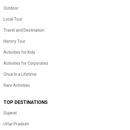
Outdoor
Local Tour
Travel and Destination
History Tour
Activities for Kids
Activities for Corporates
Once In a Lifetime
Rare Activities
TOP DESTINATIONS
Gujarat
Uttar Pradesh