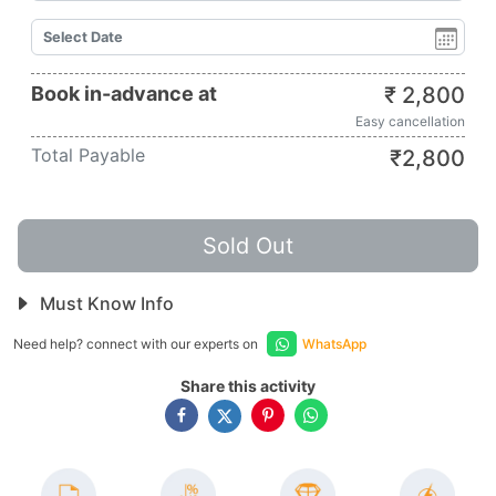
Book in-advance at
₹
2,800
Easy cancellation
Total Payable
₹
2,800
Sold Out
Must Know Info
Need help? connect with our experts on
WhatsApp
Share this activity