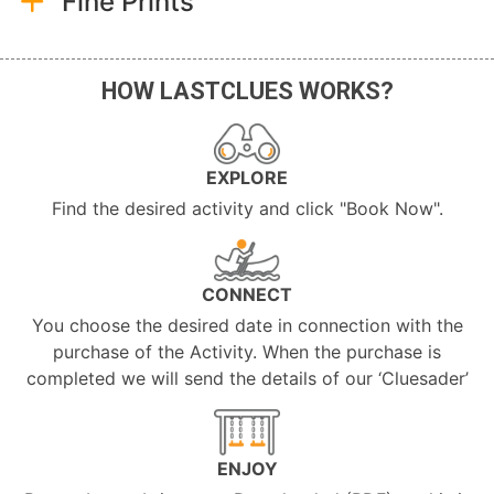
Fine Prints
HOW LASTCLUES WORKS?
EXPLORE
Find the desired activity and click "Book Now".
CONNECT
You choose the desired date in connection with the
purchase of the Activity. When the purchase is
completed we will send the details of our ‘Cluesader’
ENJOY