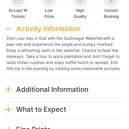
Accept M
Low
High
Instant
Tickets
Price
Quality
Booking
Activity Information
Start your day in Goa with the Dudhsagar Waterfall with a
jeep ride and experience the jungle and bumpy riverbed.
Enjoy a refreshing swim in the waterfall. Chance to feed the
monkeys. Take a tour to spice plantation and don’t forget to
taste Indian cuisines and enjoy buffet lunch on spread. End
this trip in the evening by clicking some memorable pictures.
Additional Information
What to Expect