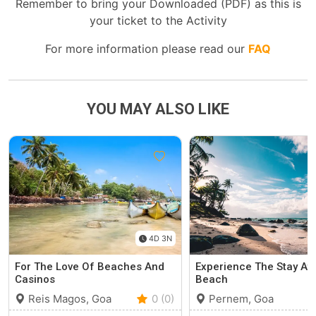
Remember to bring your Downloaded (PDF) as this is
your ticket to the Activity
For more information please read our
FAQ
YOU MAY ALSO LIKE
4D 3N
For The Love Of Beaches And
Experience The Stay At 
Casinos
Beach
Reis Magos, Goa
0 (0)
Pernem, Goa