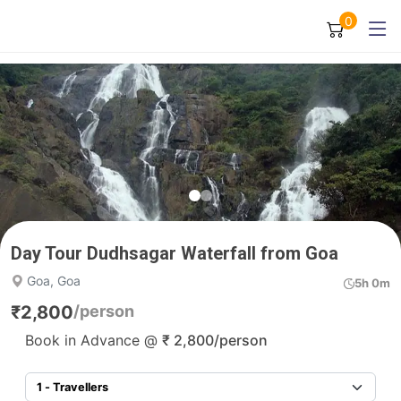
0
Day Tour Dudhsagar Waterfall from Goa
Goa, Goa
5h 0m
₹
2,800
/person
Book in Advance @
₹
2,800
/person