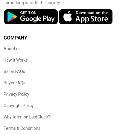
something back to the society.
COMPANY
About us
How it Works
Seller FAQs
Buyer FAQs
Privacy Policy
Copyright Policy
Why to list on LastClues?
Terms & Conditions