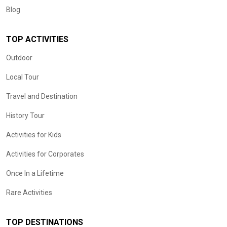
Blog
TOP ACTIVITIES
Outdoor
Local Tour
Travel and Destination
History Tour
Activities for Kids
Activities for Corporates
Once In a Lifetime
Rare Activities
TOP DESTINATIONS