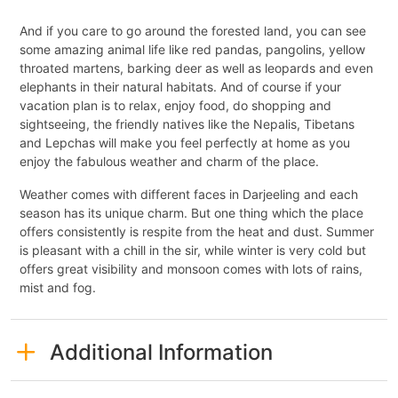
And if you care to go around the forested land, you can see
some amazing animal life like red pandas, pangolins, yellow
throated martens, barking deer as well as leopards and even
elephants in their natural habitats. And of course if your
vacation plan is to relax, enjoy food, do shopping and
sightseeing, the friendly natives like the Nepalis, Tibetans
and Lepchas will make you feel perfectly at home as you
enjoy the fabulous weather and charm of the place.
Weather comes with different faces in Darjeeling and each
season has its unique charm. But one thing which the place
offers consistently is respite from the heat and dust. Summer
is pleasant with a chill in the sir, while winter is very cold but
offers great visibility and monsoon comes with lots of rains,
mist and fog.
Additional Information