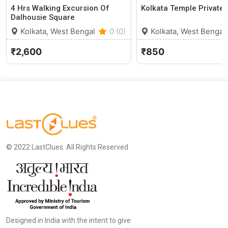
4 Hrs Walking Excursion Of
Kolkata Temple Private 
Dalhousie Square
Kolkata, West Bengal
0 (0)
Kolkata, West Bengal
₹2,600
₹850
© 2022 LastClues. All Rights Reserved
Designed in India with the intent to give