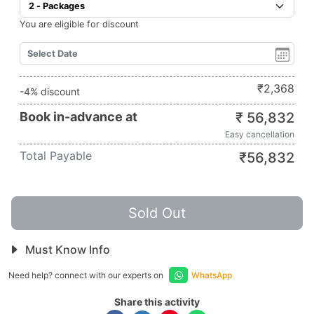
You are eligible for discount
₹
2,368
-4% discount
Book in-advance at
₹
56,832
Easy cancellation
Total Payable
₹
56,832
Sold Out
Must Know Info
Need help? connect with our experts on
WhatsApp
Share this activity