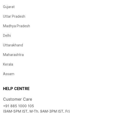
Gujarat
Uttar Pradesh
Madhya Pradesh
Delhi
Uttarakhand
Maharashtra
Kerala
Assam
HELP CENTRE
Customer Care
+91 885 1000 105
(9AM-5PM IST, M-Th. 9AM-3PM IST, Fr)