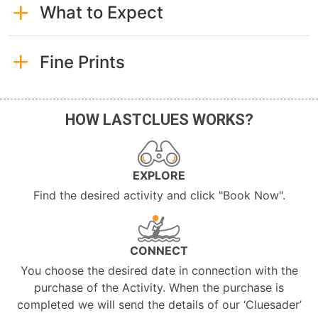
What to Expect
Fine Prints
HOW LASTCLUES WORKS?
EXPLORE
Find the desired activity and click "Book Now".
CONNECT
You choose the desired date in connection with the
purchase of the Activity. When the purchase is
completed we will send the details of our ‘Cluesader’