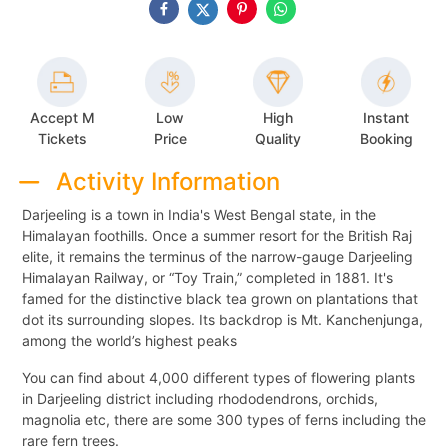
Accept M
Low
High
Instant
Tickets
Price
Quality
Booking
Activity Information
Darjeeling is a town in India's West Bengal state, in the
Himalayan foothills. Once a summer resort for the British Raj
elite, it remains the terminus of the narrow-gauge Darjeeling
Himalayan Railway, or “Toy Train,” completed in 1881. It's
famed for the distinctive black tea grown on plantations that
dot its surrounding slopes. Its backdrop is Mt. Kanchenjunga,
among the world’s highest peaks
You can find about 4,000 different types of flowering plants
in Darjeeling district including rhododendrons, orchids,
magnolia etc, there are some 300 types of ferns including the
rare fern trees.