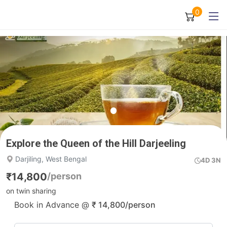
0
Explore the Queen of the Hill Darjeeling
Darjiling, West Bengal
4D 3N
₹
14,800
/person
on twin sharing
Book in Advance @
₹
14,800
/person