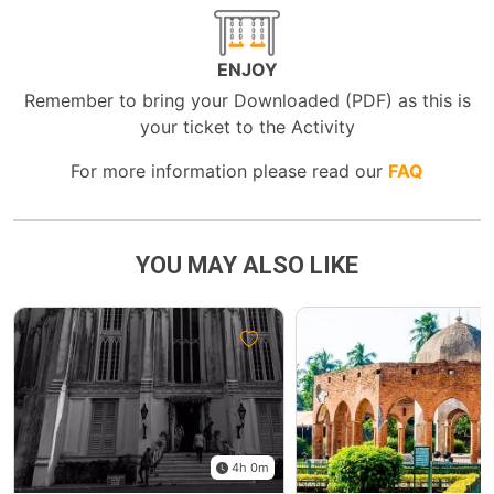
ENJOY
Remember to bring your Downloaded (PDF) as this is
your ticket to the Activity
For more information please read our
FAQ
YOU MAY ALSO LIKE
4h 0m