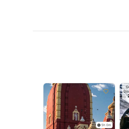
G
Dis
5h 0m