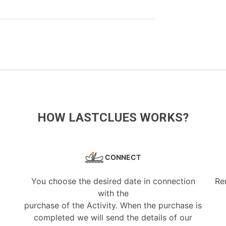
HOW LASTCLUES WORKS?
CONNECT
You choose the desired date in connection
Re
with the
purchase of the Activity. When the purchase is
completed we will send the details of our