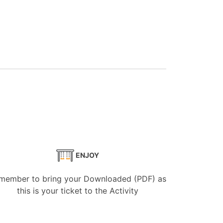
ENJOY
member to bring your Downloaded (PDF) as
this is your ticket to the Activity