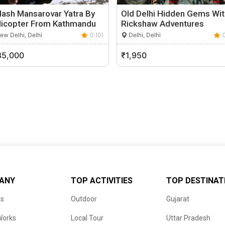
lash Mansarovar Yatra By
Old Delhi Hidden Gems Wit
licopter From Kathmandu
Rickshaw Adventures
w Delhi, Delhi
0 (0)
Delhi, Delhi
85,000
₹1,950
ANY
TOP ACTIVITIES
TOP DESTINAT
us
Outdoor
Gujarat
Works
Local Tour
Uttar Pradesh