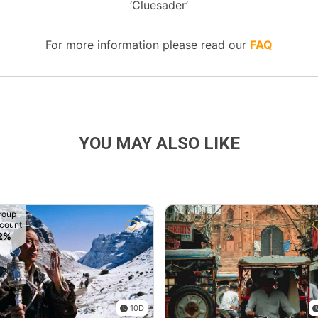
‘Cluesader’
For more information please read our
FAQ
YOU MAY ALSO LIKE
roup
count
2%
10D