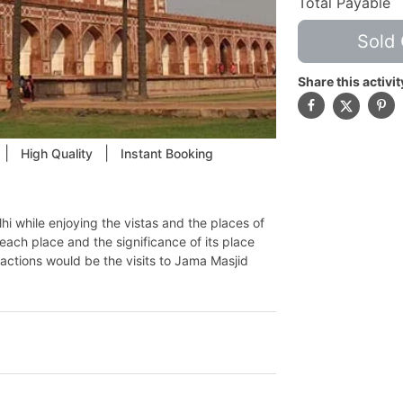
Total Payable
Sold 
Share this activit
|
|
High Quality
Instant Booking
hi while enjoying the vistas and the places of
 each place and the significance of its place
tractions would be the visits to Jama Masjid