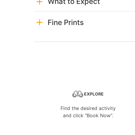
What to Expect
Fine Prints
EXPLORE
Find the desired activity
and click "Book Now".