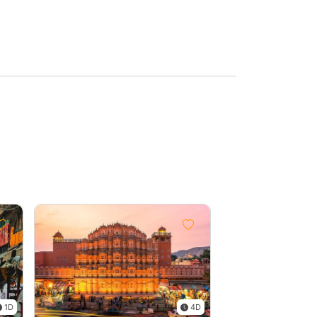
1D
4D