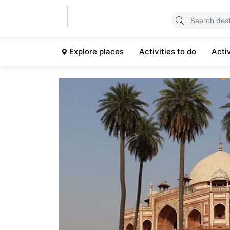
Explore places
Activities to do
Acti