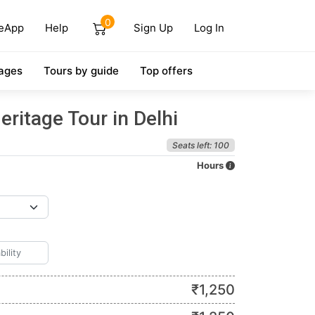
0
eApp
Help
Sign Up
Log In
ages
Tours by guide
Top offers
eritage Tour in Delhi
Seats left: 100
Hours
₹
1,250