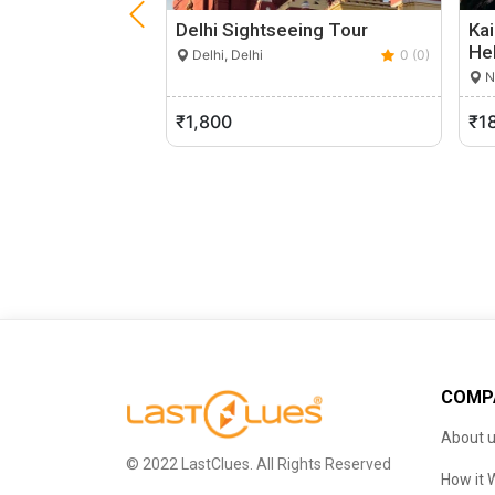
Delhi Sightseeing Tour
Kai
He
Delhi, Delhi
0 (0)
Ne
₹1,800
₹1
COMP
About 
© 2022 LastClues. All Rights Reserved
How it 