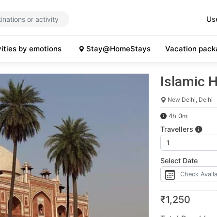
Us
vities by emotions
Stay@HomeStays
Vacation pack
Islamic H
New Delhi, Delhi
4h 0m
Travellers
Select Date
₹
1,250