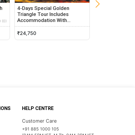
h
4-Days Special Golden
3-Hour Tuk-Tuk 
Triangle Tour Includes
Delhi
Accommodation With…
0 (0)
Delhi, Delhi
New Delhi, Delhi
0 (0)
₹24,750
₹1,100
IONS
HELP CENTRE
Customer Care
+91 885 1000 105