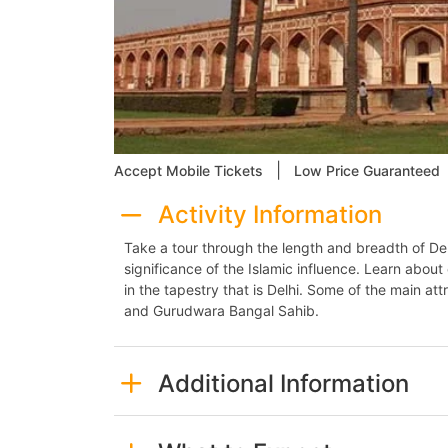
|
Accept Mobile Tickets
Low Price Guaranteed
Activity Information
Take a tour through the length and breadth of Del
significance of the Islamic influence. Learn about
in the tapestry that is Delhi. Some of the main at
and Gurudwara Bangal Sahib.
Additional Information