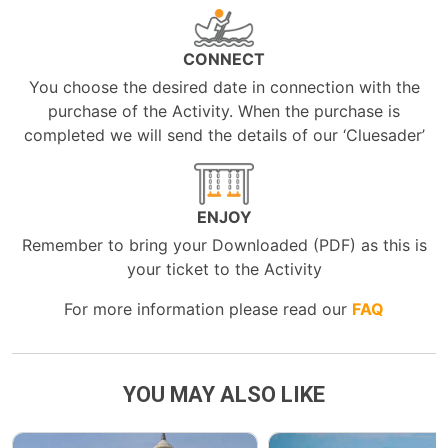
CONNECT
You choose the desired date in connection with the
purchase of the Activity. When the purchase is
completed we will send the details of our ‘Cluesader’
ENJOY
Remember to bring your Downloaded (PDF) as this is
your ticket to the Activity
For more information please read our
FAQ
YOU MAY ALSO LIKE