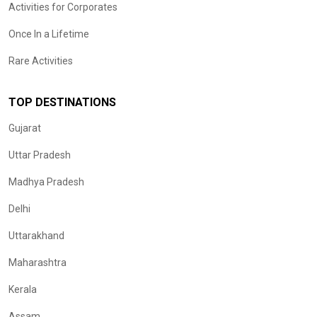
Activities for Corporates
Once In a Lifetime
Rare Activities
TOP DESTINATIONS
Gujarat
Uttar Pradesh
Madhya Pradesh
Delhi
Uttarakhand
Maharashtra
Kerala
Assam