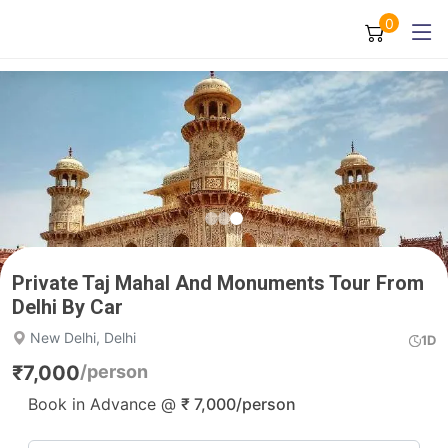
0
Private Taj Mahal And Monuments Tour From
Delhi By Car
New Delhi, Delhi
1D
₹
7,000
/person
Book in Advance @
₹
7,000
/person