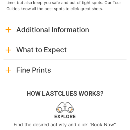
time, but also keep you safe and out of tight spots. Our Tour
Guides know all the best spots to click great shots.
Additional Information
What to Expect
Fine Prints
HOW LASTCLUES WORKS?
EXPLORE
Find the desired activity and click "Book Now".