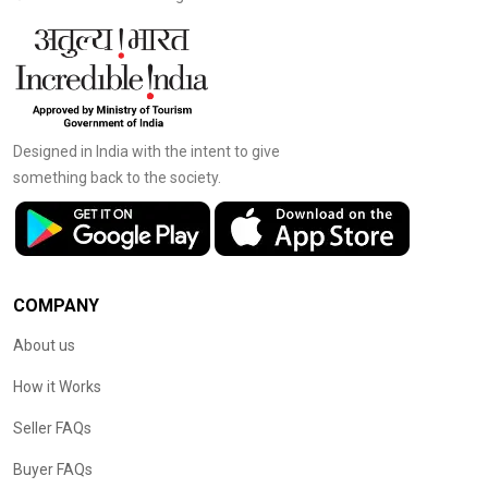
Designed in India with the intent to give
something back to the society.
COMPANY
About us
How it Works
Seller FAQs
Buyer FAQs