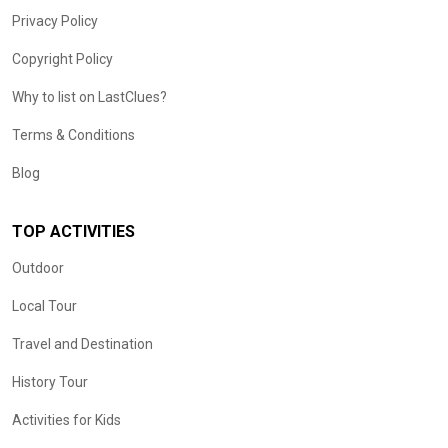
Privacy Policy
Copyright Policy
Why to list on LastClues?
Terms & Conditions
Blog
TOP ACTIVITIES
Outdoor
Local Tour
Travel and Destination
History Tour
Activities for Kids