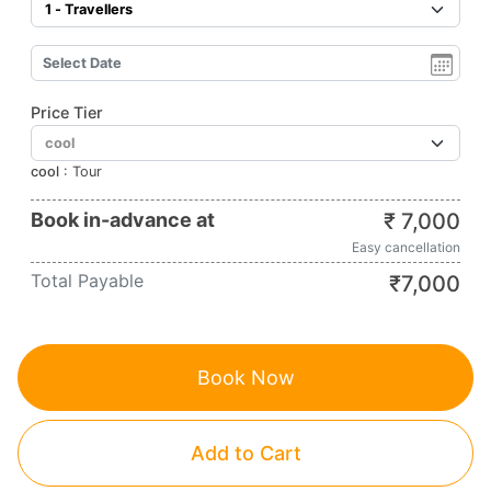
Price Tier
cool
:
Tour
Book in-advance at
₹
7,000
Easy cancellation
Total Payable
₹
7,000
Book Now
Add to Cart