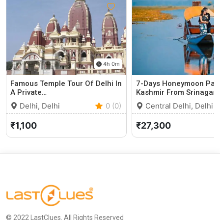
4h 0m
Famous Temple Tour Of Delhi In
7-Days Honeymoon Pac
A Private…
Kashmir From Srinagar
Delhi, Delhi
0 (0)
Central Delhi, Delhi
₹1,100
₹27,300
© 2022 LastClues. All Rights Reserved