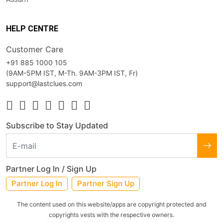
HELP CENTRE
Customer Care
+91 885 1000 105
(9AM-5PM IST, M-Th. 9AM-3PM IST, Fr)
support@lastclues.com
Subscribe to Stay Updated
Partner Log In / Sign Up
Partner Log In
Partner Sign Up
The content used on this website/apps are copyright protected and
copyrights vests with the respective owners.