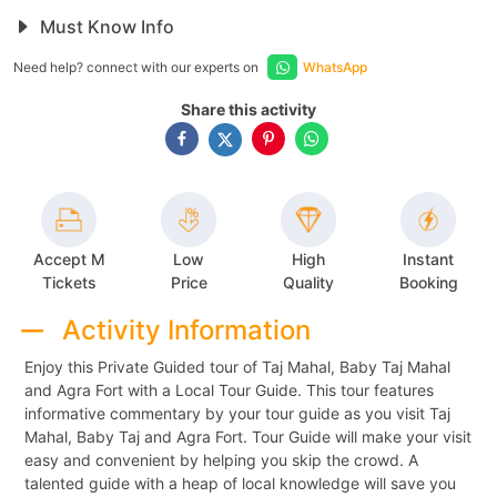
Must Know Info
Need help? connect with our experts on
WhatsApp
Share this activity
Accept M
Low
High
Instant
Tickets
Price
Quality
Booking
Activity Information
Enjoy this Private Guided tour of Taj Mahal, Baby Taj Mahal
and Agra Fort with a Local Tour Guide. This tour features
informative commentary by your tour guide as you visit Taj
Mahal, Baby Taj and Agra Fort. Tour Guide will make your visit
easy and convenient by helping you skip the crowd. A
talented guide with a heap of local knowledge will save you