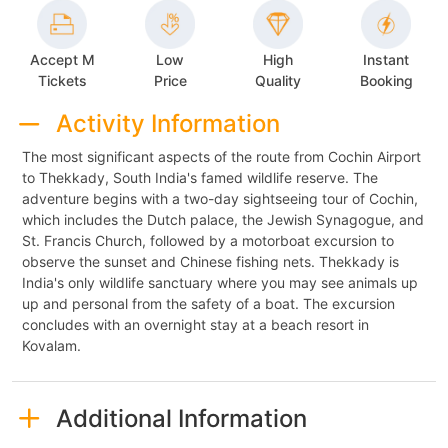
Accept M
Low
High
Instant
Tickets
Price
Quality
Booking
Activity Information
The most significant aspects of the route from Cochin Airport
to Thekkady, South India's famed wildlife reserve. The
adventure begins with a two-day sightseeing tour of Cochin,
which includes the Dutch palace, the Jewish Synagogue, and
St. Francis Church, followed by a motorboat excursion to
observe the sunset and Chinese fishing nets. Thekkady is
India's only wildlife sanctuary where you may see animals up
up and personal from the safety of a boat. The excursion
concludes with an overnight stay at a beach resort in
Kovalam.
Additional Information