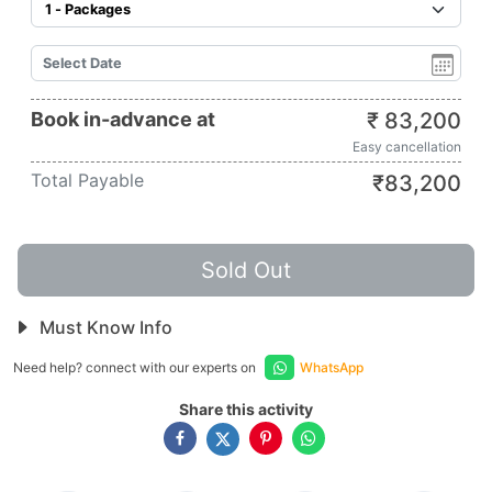
Book in-advance at
₹
83,200
Easy cancellation
Total Payable
₹
83,200
Sold Out
Must Know Info
Need help? connect with our experts on
WhatsApp
Share this activity