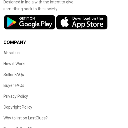
Designed in India with the intent to give
something back to the society.
COMPANY
About us
How it Works
Seller FAQs
Buyer FAQs
Privacy Policy
Copyright Policy
Why to list on LastClues?