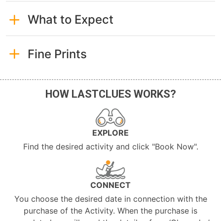
What to Expect
Fine Prints
HOW LASTCLUES WORKS?
EXPLORE
Find the desired activity and click "Book Now".
CONNECT
You choose the desired date in connection with the
purchase of the Activity. When the purchase is