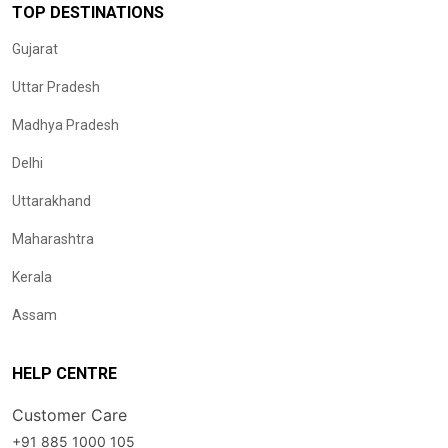
TOP DESTINATIONS
Gujarat
Uttar Pradesh
Madhya Pradesh
Delhi
Uttarakhand
Maharashtra
Kerala
Assam
HELP CENTRE
Customer Care
+91 885 1000 105