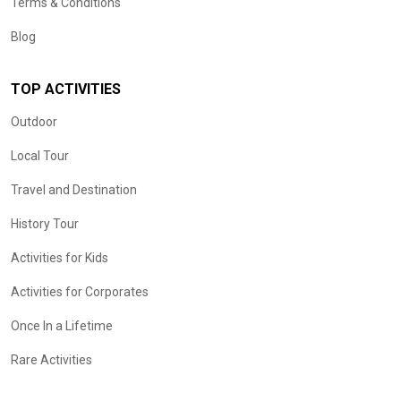
Terms & Conditions
Blog
TOP ACTIVITIES
Outdoor
Local Tour
Travel and Destination
History Tour
Activities for Kids
Activities for Corporates
Once In a Lifetime
Rare Activities