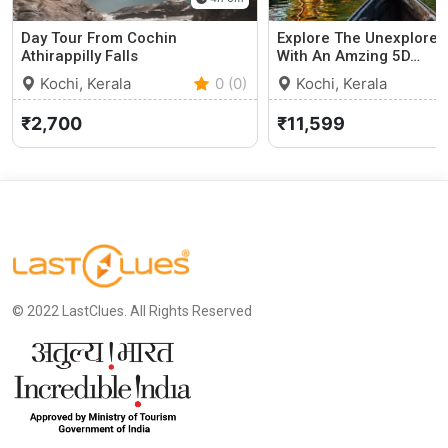
Day Tour From Cochin
Explore The Unexplored
Athirappilly Falls
With An Amzing 5D…
Kochi, Kerala
0 (0)
Kochi, Kerala
₹2,700
₹11,599
© 2022 LastClues. All Rights Reserved