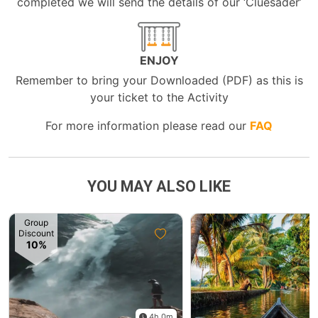
completed we will send the details of our ‘Cluesader’
ENJOY
Remember to bring your Downloaded (PDF) as this is
your ticket to the Activity
For more information please read our
FAQ
YOU MAY ALSO LIKE
Group
Discount
10%
4h 0m