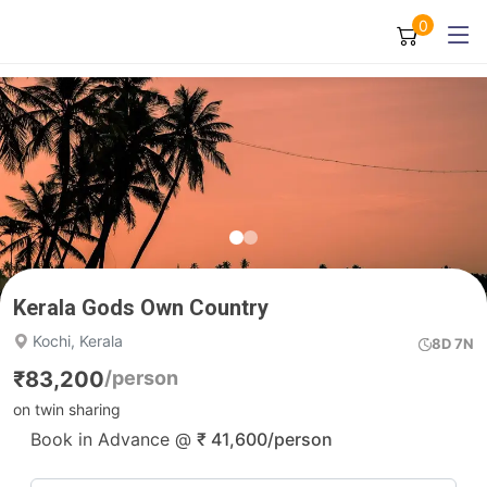
0
Kerala Gods Own Country
Kochi, Kerala
8D 7N
₹
83,200
/person
on twin sharing
Book in Advance @
₹
41,600
/person