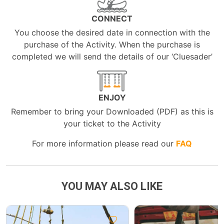
CONNECT
You choose the desired date in connection with the
purchase of the Activity. When the purchase is
completed we will send the details of our ‘Cluesader’
ENJOY
Remember to bring your Downloaded (PDF) as this is
your ticket to the Activity
For more information please read our
FAQ
YOU MAY ALSO LIKE