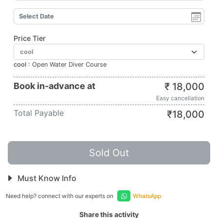
Price Tier
cool
:
Open Water Diver Course
Book in-advance at
₹
18,000
Easy cancellation
Total Payable
₹
18,000
Sold Out
Must Know Info
Need help? connect with our experts on
WhatsApp
Share this activity