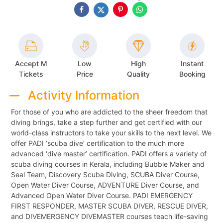
Accept M
Low
High
Instant
Tickets
Price
Quality
Booking
Activity Information
For those of you who are addicted to the sheer freedom that
diving brings, take a step further and get certified with our
world-class instructors to take your skills to the next level. We
offer PADI ‘scuba dive’ certification to the much more
advanced ‘dive master’ certification. PADI offers a variety of
scuba diving courses in Kerala, including Bubble Maker and
Seal Team, Discovery Scuba Diving, SCUBA Diver Course,
Open Water Diver Course, ADVENTURE Diver Course, and
Advanced Open Water Diver Course. PADI EMERGENCY
FIRST RESPONDER, MASTER SCUBA DIVER, RESCUE DIVER,
and DIVEMERGENCY DIVEMASTER courses teach life-saving