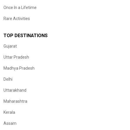
Once In a Lifetime
Rare Activities
TOP DESTINATIONS
Gujarat
Uttar Pradesh
Madhya Pradesh
Delhi
Uttarakhand
Maharashtra
Kerala
Assam