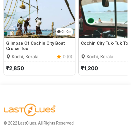
0h 0m
Glimpse Of Cochin City Boat
Cochin City Tuk-Tuk Tou
Cruise Tour
Kochi, Kerala
0 (0)
Kochi, Kerala
₹2,850
₹1,200
© 2022 LastClues. All Rights Reserved