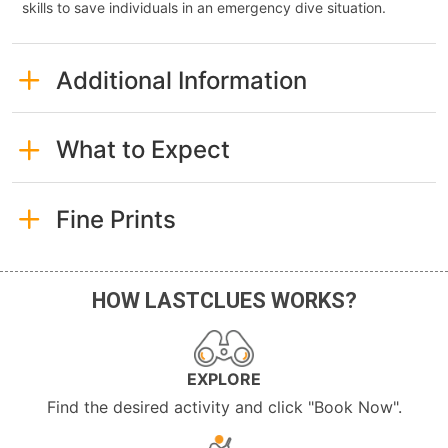
skills to save individuals in an emergency dive situation.
Additional Information
What to Expect
Fine Prints
HOW LASTCLUES WORKS?
EXPLORE
Find the desired activity and click "Book Now".