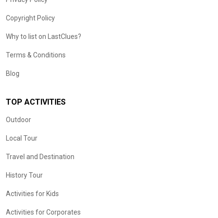
Copyright Policy
Why to list on LastClues?
Terms & Conditions
Blog
TOP ACTIVITIES
Outdoor
Local Tour
Travel and Destination
History Tour
Activities for Kids
Activities for Corporates