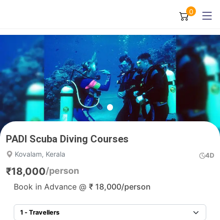
0
PADI Scuba Diving Courses
Kovalam, Kerala
4D
₹
18,000
/person
Book in Advance @
₹
18,000
/person