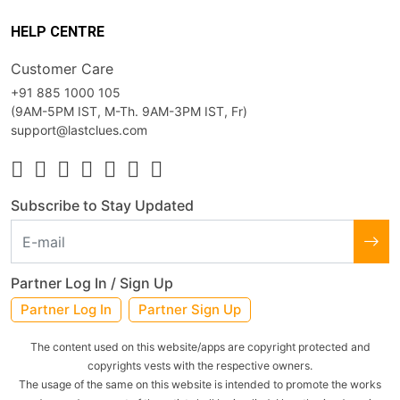
HELP CENTRE
Customer Care
+91 885 1000 105
(9AM-5PM IST, M-Th. 9AM-3PM IST, Fr)
support@lastclues.com
Subscribe to Stay Updated
Partner Log In / Sign Up
Partner Log In
Partner Sign Up
The content used on this website/apps are copyright protected and
copyrights vests with the respective owners.
The usage of the same on this website is intended to promote the works