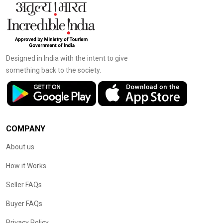
Designed in India with the intent to give
something back to the society.
COMPANY
About us
How it Works
Seller FAQs
Buyer FAQs
Privacy Policy