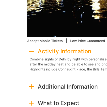
|
Accept Mobile Tickets
Low Price Guaranteed
Activity Information
Combine sights of Delhi by night with personalized 
after the midday heat and be able to see and phot
Highlights include Connaught Place, the Birla Tem
Additional Information
What to Expect