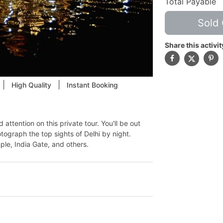
Total Payable
Sold 
Share this activit
|
|
High Quality
Instant Booking
attention on this private tour. You'll be out
ograph the top sights of Delhi by night.
ple, India Gate, and others.