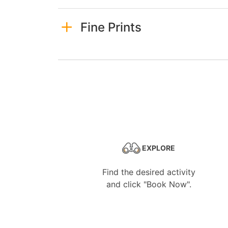
Fine Prints
EXPLORE
Find the desired activity
and click "Book Now".