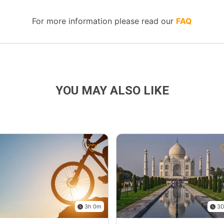
For more information please read our
FAQ
YOU MAY ALSO LIKE
3h 0m
3D