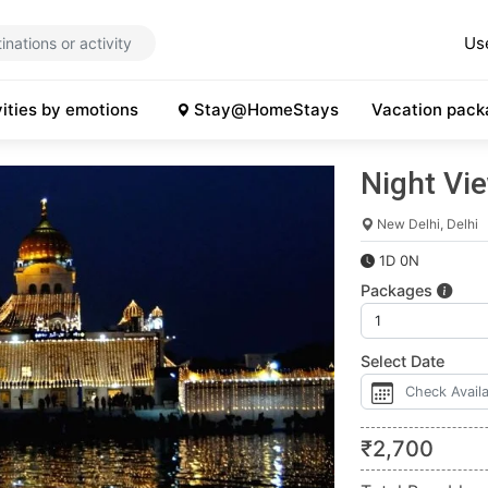
Us
vities by emotions
Stay@HomeStays
Vacation pack
Night Vie
New Delhi, Delhi
1D 0N
Packages
Select Date
₹
2,700