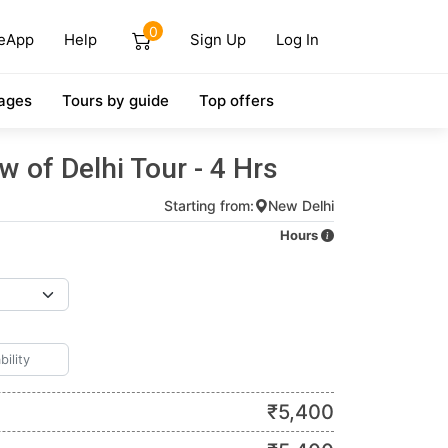
0
eApp
Help
Sign Up
Log In
ages
Tours by guide
Top offers
w of Delhi Tour - 4 Hrs
Starting from:
New Delhi
Hours
₹
5,400