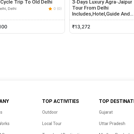
Cycle Trip To Old Delhi
3-Days Luxury Agra-Jaipur
Tour From Delhi
lhi, Delhi
0 (0)
Includes,Hotel,Guide And…
New Delhi, Delhi
100
₹13,272
ANY
TOP ACTIVITIES
TOP DESTINAT
us
Outdoor
Gujarat
Works
Local Tour
Uttar Pradesh