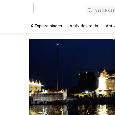
Explore places
Activities to do
Acti