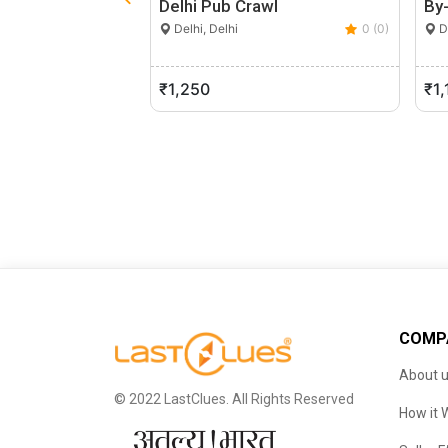
Delhi Pub Crawl
By-
Delhi, Delhi
0 (0)
De
₹1,250
₹1,
COMP
About 
© 2022 LastClues. All Rights Reserved
How it 