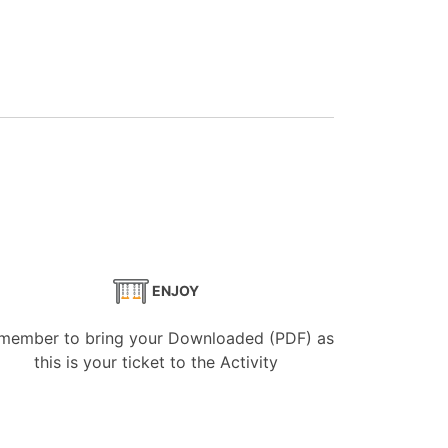
ENJOY
member to bring your Downloaded (PDF) as
this is your ticket to the Activity