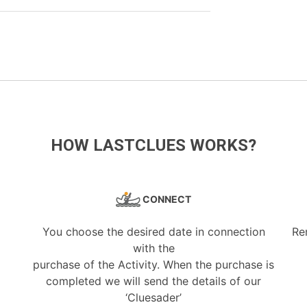
HOW LASTCLUES WORKS?
CONNECT
You choose the desired date in connection
Re
with the
purchase of the Activity. When the purchase is
completed we will send the details of our
‘Cluesader’