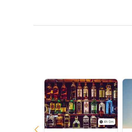
4h 0m