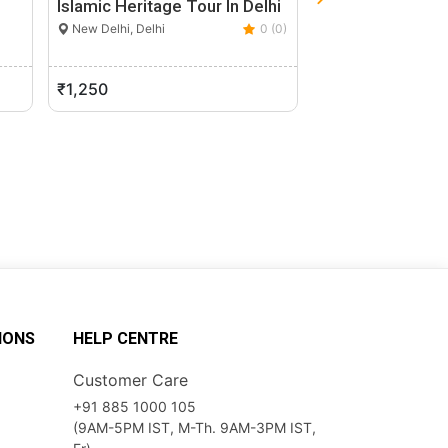
Islamic Heritage Tour In Delhi
Kailash Mansaro
Helicopter Fro
New Delhi, Delhi
0 (0)
New Delhi, Delhi
0 (0)
₹1,250
₹175,000
IONS
HELP CENTRE
Customer Care
+91 885 1000 105
(9AM-5PM IST, M-Th. 9AM-3PM IST,