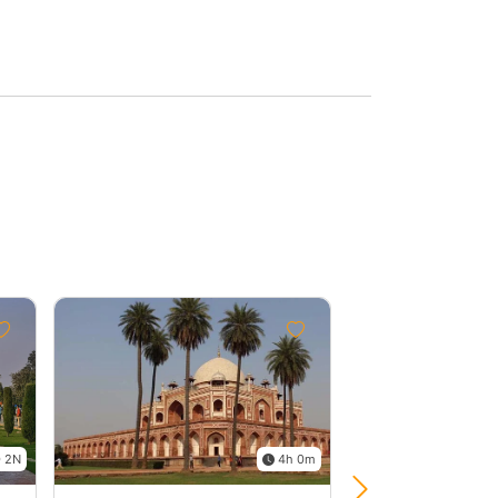
Group
Discount
2%
 2N
4h 0m