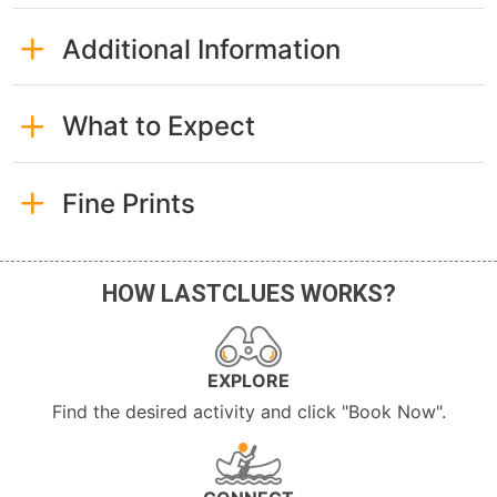
Additional Information
What to Expect
Fine Prints
HOW LASTCLUES WORKS?
EXPLORE
Find the desired activity and click "Book Now".