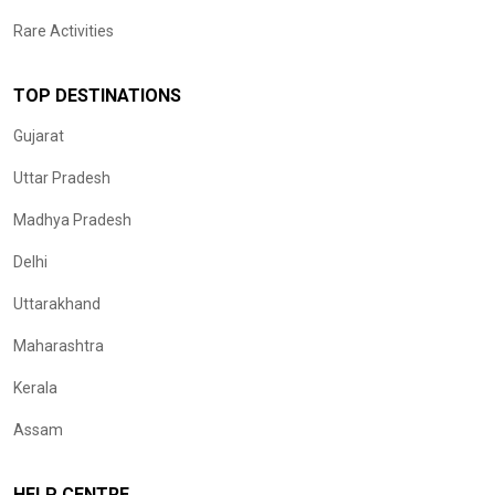
Rare Activities
TOP DESTINATIONS
Gujarat
Uttar Pradesh
Madhya Pradesh
Delhi
Uttarakhand
Maharashtra
Kerala
Assam
HELP CENTRE