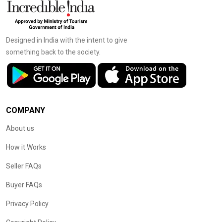
Designed in India with the intent to give
something back to the society.
COMPANY
About us
How it Works
Seller FAQs
Buyer FAQs
Privacy Policy