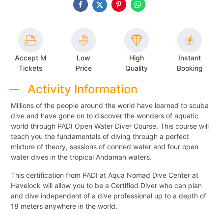
Accept M
Low
High
Instant
Tickets
Price
Quality
Booking
Activity Information
Millions of the people around the world have learned to scuba
dive and have gone on to discover the wonders of aquatic
world through PADI Open Water Diver Course. This course will
teach you the fundamentals of diving through a perfect
mixture of theory, sessions of conned water and four open
water dives in the tropical Andaman waters.
This certification from PADI at Aqua Nomad Dive Center at
Havelock will allow you to be a Certified Diver who can plan
and dive independent of a dive professional up to a depth of
18 meters anywhere in the world.