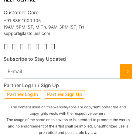
Customer Care
+91 885 1000 105
(9AM-5PM IST, M-Th. 9AM-3PM IST, Fr)
support@lastclues.com
Subscribe to Stay Updated
Partner Log In / Sign Up
Partner Log In
Partner Sign Up
The content used on this website/apps are copyright protected and
copyrights vests with the respective owners.
The usage of the same on this website is intended to promote the works
and no endorsement of the artist shall be implied. Unauthorized use is
prohibited and punishable by law.