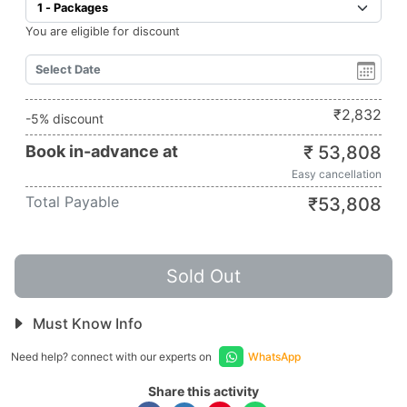
You are eligible for discount
₹
2,832
-5% discount
Book in-advance at
₹
53,808
Easy cancellation
Total Payable
₹
53,808
Sold Out
Must Know Info
Need help? connect with our experts on
WhatsApp
Share this activity