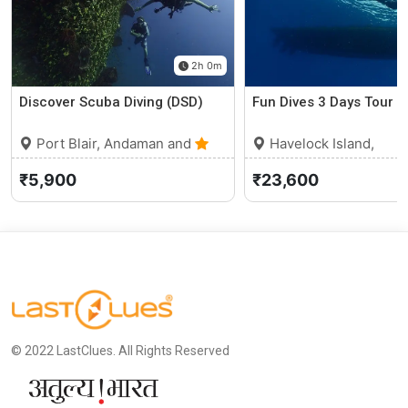
2h 0m
Discover Scuba Diving (DSD)
Fun Dives 3 Days Tour
Port Blair, Andaman and
Havelock Island,
Nicobar Islands
0 (0)
Andaman and Nicobar
₹5,900
₹23,600
Islands
© 2022 LastClues. All Rights Reserved