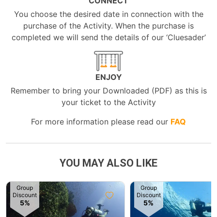
CONNECT
You choose the desired date in connection with the
purchase of the Activity. When the purchase is
completed we will send the details of our ‘Cluesader’
ENJOY
Remember to bring your Downloaded (PDF) as this is
your ticket to the Activity
For more information please read our
FAQ
YOU MAY ALSO LIKE
Group
Group
Discount
Discount
5%
5%