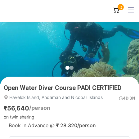
0
Open Water Diver Course PADI CERTIFIED
Havelok Island, Andaman and Nicobar Islands
4D 3N
₹
56,640
/person
on twin sharing
Book in Advance @
₹
28,320
/person