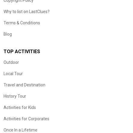
Copyright Policy
Why to list on LastClues?
Terms & Conditions
Blog
TOP ACTIVITIES
Outdoor
Local Tour
Travel and Destination
History Tour
Activities for Kids
Activities for Corporates
Once In a Lifetime