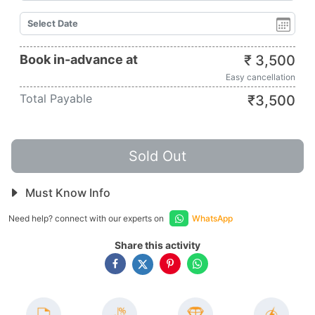
Book in-advance at
₹
3,500
Easy cancellation
Total Payable
₹
3,500
Sold Out
Must Know Info
Need help? connect with our experts on
WhatsApp
Share this activity