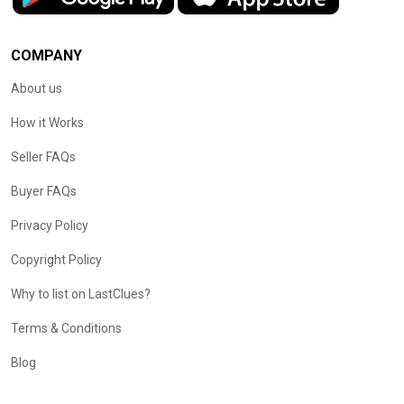
COMPANY
About us
How it Works
Seller FAQs
Buyer FAQs
Privacy Policy
Copyright Policy
Why to list on LastClues?
Terms & Conditions
Blog