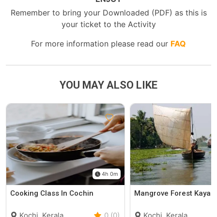
Remember to bring your Downloaded (PDF) as this is
your ticket to the Activity
For more information please read our
FAQ
YOU MAY ALSO LIKE
4h 0m
Cooking Class In Cochin
Mangrove Forest Kayak
Kochi, Kerala
0 (0)
Kochi, Kerala