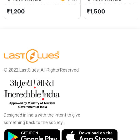
₹1,200
₹1,500
© 2022 LastClues. All Rights Reserved
Designed in India with the intent to give
something back to the society.