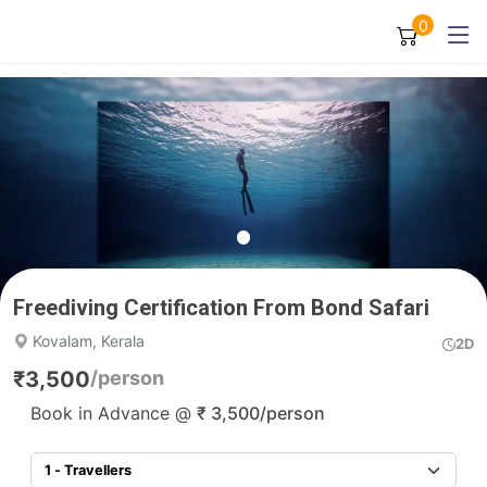
0
Freediving Certification From Bond Safari
Kovalam, Kerala
2D
₹
3,500
/person
Book in Advance @
₹
3,500
/person