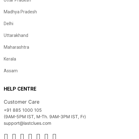
Uttar Pradesh
Madhya Pradesh
Delhi
Uttarakhand
Maharashtra
Kerala
Assam
HELP CENTRE
Customer Care
+91 885 1000 105
(9AM-5PM IST, M-Th. 9AM-3PM IST, Fr)
support@lastclues.com