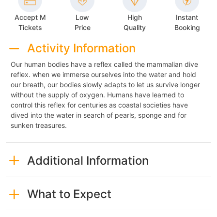
Accept M
Low
High
Instant
Tickets
Price
Quality
Booking
Activity Information
Our human bodies have a reflex called the mammalian dive
reflex. when we immerse ourselves into the water and hold
our breath, our bodies slowly adapts to let us survive longer
without the supply of oxygen. Humans have learned to
control this reflex for centuries as coastal societies have
dived into the water in search of pearls, sponge and for
sunken treasures.
Additional Information
What to Expect