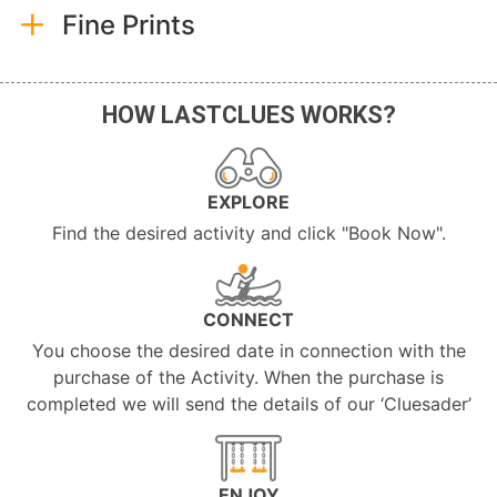
Fine Prints
HOW LASTCLUES WORKS?
EXPLORE
Find the desired activity and click "Book Now".
CONNECT
You choose the desired date in connection with the
purchase of the Activity. When the purchase is
completed we will send the details of our ‘Cluesader’
ENJOY