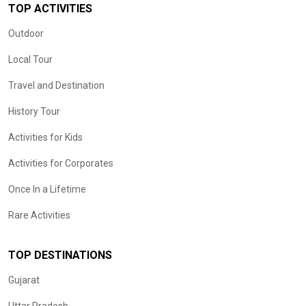
TOP ACTIVITIES
Outdoor
Local Tour
Travel and Destination
History Tour
Activities for Kids
Activities for Corporates
Once In a Lifetime
Rare Activities
TOP DESTINATIONS
Gujarat